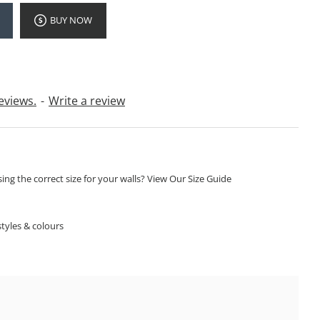
BUY NOW
eviews.
-
Write a review
ng the correct size for your walls? View Our Size Guide
S
tyles & colours