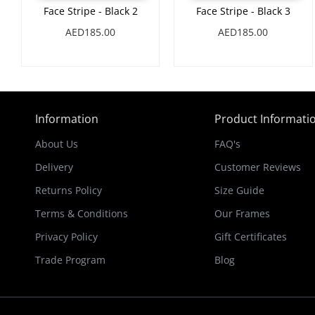
Face Stripe - Black 2
Face Stripe - Black 3
AED185.00
AED185.00
Information
Product Informati
About Us
FAQ's
Delivery
Customer Reviews
Returns Policy
Size Guide
Terms & Conditions
Our Frames
Privacy Policy
Gift Certificates
Trade Program
Blog