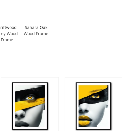
riftwood
Sahara Oak
rey Wood
Wood Frame
Frame