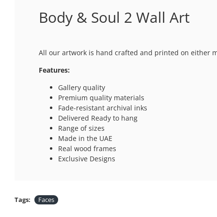
Body & Soul 2 Wall Art
All our artwork is hand crafted and printed on either 
Features:
Gallery quality
Premium quality materials
Fade-resistant archival inks
Delivered Ready to hang
Range of sizes
Made in the UAE
Real wood frames
Exclusive Designs
Tags:
Faces