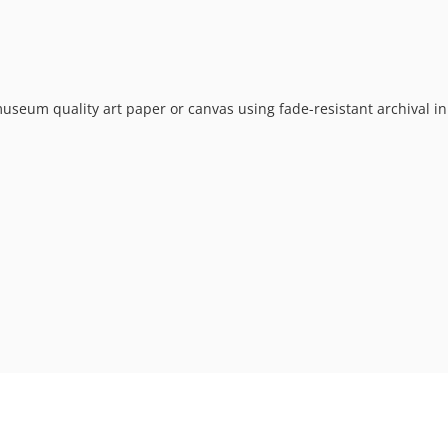
museum quality art paper or canvas using fade-resistant archival in