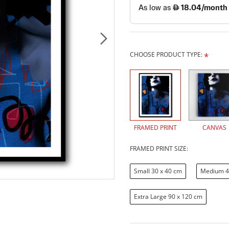
CHOOSE PRODUCT TYPE:
FRAMED PRINT
CANVAS
FRAMED PRINT SIZE:
Small 30 x 40 cm
Medium 4
Extra Large 90 x 120 cm