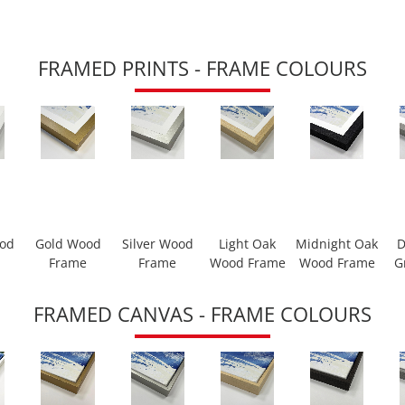
FRAMED PRINTS - FRAME COLOURS
ood
Gold Wood
Silver Wood
Light Oak
Midnight Oak
D
Frame
Frame
Wood Frame
Wood Frame
G
FRAMED CANVAS - FRAME COLOURS