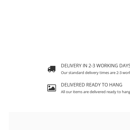
DELIVERY IN 2-3 WORKING DAY
Our standard delivery times are 2-3 wor
DELIVERED READY TO HANG
All our items are delivered ready to han