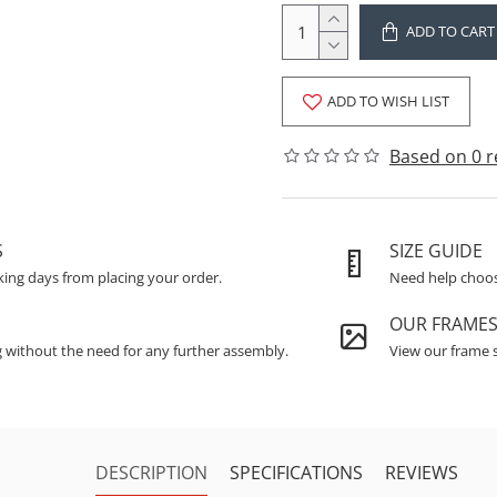
ADD TO CART
ADD TO WISH LIST
Based on 0 r
S
SIZE GUIDE
king days from placing your order.
Need help choosi
OUR FRAME
g without the need for any further assembly.
View our frame s
DESCRIPTION
SPECIFICATIONS
REVIEWS