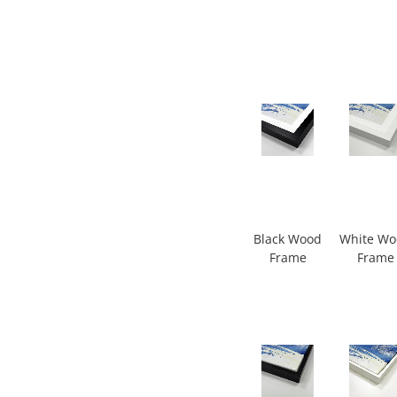
Black Wood
White W
Frame
Frame