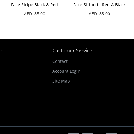
Face Stripe Black & Red
Face Striped - Red & Black
AED185.00
AED185.00
on
Customer Service
Contact
Account Login
Site Map