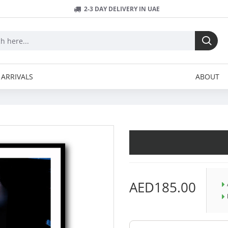
2-3 DAY DELIVERY IN UAE
ARRIVALS
ABOUT
AED185.00