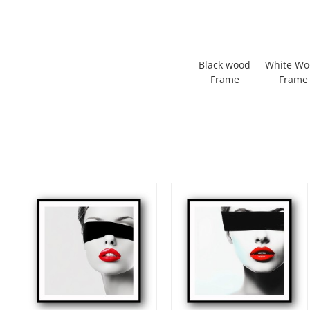
Black wood
White W
Frame
Frame