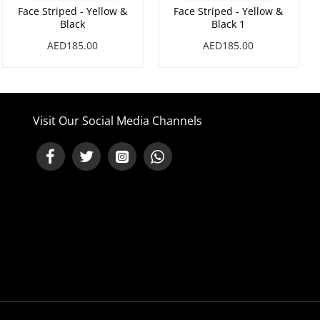
Face Striped - Yellow &
Face Striped - Yellow &
Black
Black 1
AED185.00
AED185.00
Visit Our Social Media Channels