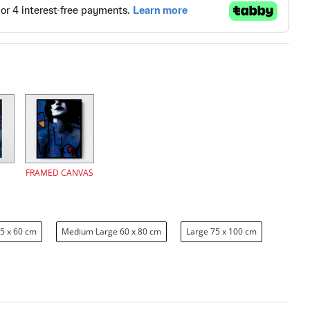
FRAMED CANVAS
5 x 60 cm
Medium Large 60 x 80 cm
Large 75 x 100 cm