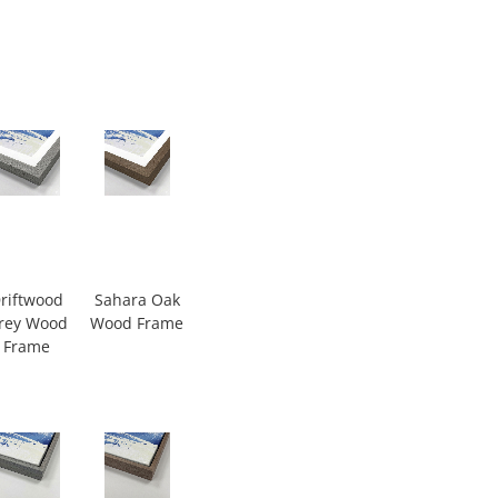
riftwood
Sahara Oak
rey Wood
Wood Frame
Frame