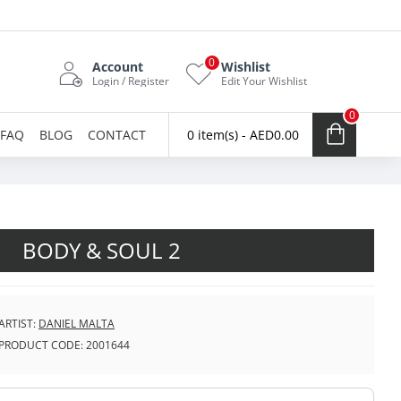
0
Account
Wishlist
Login / Register
Edit Your Wishlist
0
FAQ
BLOG
CONTACT
0 item(s) - AED0.00
BODY & SOUL 2
ARTIST:
DANIEL MALTA
PRODUCT CODE:
2001644