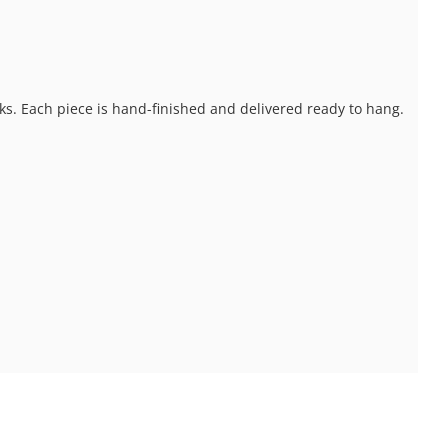
ks. Each piece is hand-finished and delivered ready to hang.