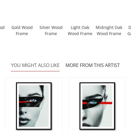
ood
Gold Wood
Silver Wood
Light Oak
Midnight Oak
D
Frame
Frame
Wood Frame
Wood Frame
G
YOU MIGHT ALSO LIKE
MORE FROM THIS ARTIST