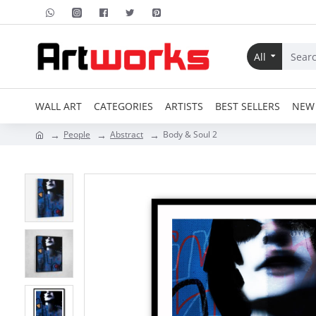
All
WALL ART
CATEGORIES
ARTISTS
BEST SELLERS
NEW 
People
Abstract
Body & Soul 2