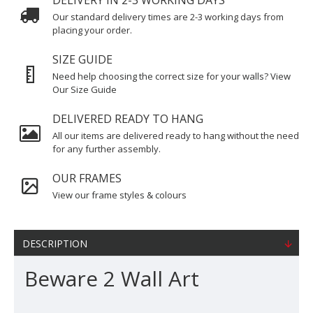
DELIVERY IN 2-3 WORKING DAYS
Our standard delivery times are 2-3 working days from
placing your order.
SIZE GUIDE
Need help choosing the correct size for your walls? View
Our Size Guide
DELIVERED READY TO HANG
All our items are delivered ready to hang without the need
for any further assembly.
OUR FRAMES
View our frame styles & colours
DESCRIPTION
Beware 2 Wall Art