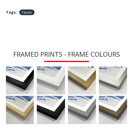
Tags:
Faces
FRAMED PRINTS - FRAME COLOURS