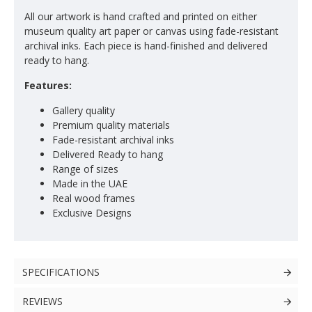
All our artwork is hand crafted and printed on either
museum quality art paper or canvas using fade-resistant
archival inks. Each piece is hand-finished and delivered
ready to hang.
Features:
Gallery quality
Premium quality materials
Fade-resistant archival inks
Delivered Ready to hang
Range of sizes
Made in the UAE
Real wood frames
Exclusive Designs
SPECIFICATIONS
REVIEWS