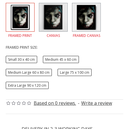
FRAMED PRINT
CANVAS
FRAMED CANVAS
FRAMED PRINT SIZE:
Small 30 x 40 cm
Medium 45 x 60 cm
Medium Large 60 x 80 cm
Large 75 x 100 cm
Extra Large 90 x 120 cm
Based on 0 reviews.
-
Write a review