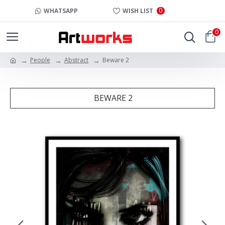
0
WHATSAPP
WISH LIST
0
People
Abstract
Beware 2
BEWARE 2