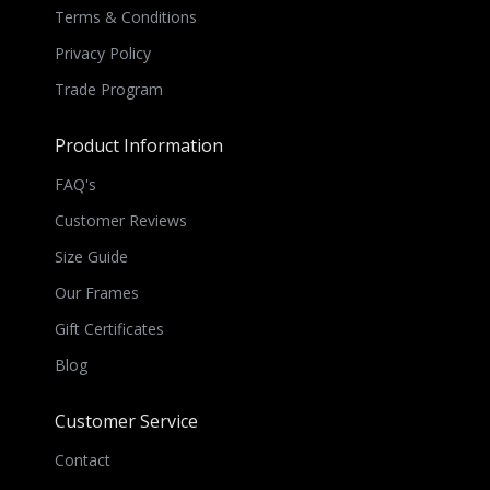
Terms & Conditions
Privacy Policy
Trade Program
Product Information
FAQ's
Customer Reviews
Size Guide
Our Frames
Gift Certificates
Blog
Customer Service
Contact