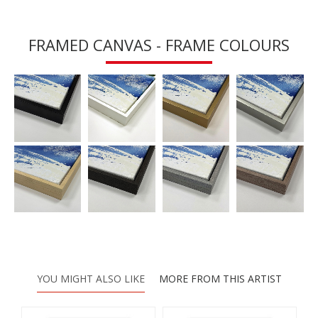
FRAMED CANVAS - FRAME COLOURS
YOU MIGHT ALSO LIKE
MORE FROM THIS ARTIST