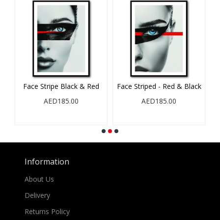
Face Stripe Black & Red
Face Striped - Red & Black
AED185.00
AED185.00
Information
About Us
Delivery
Returns Policy