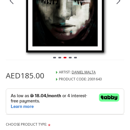
ARTIST:
DANIEL MALTA
AED185.00
PRODUCT CODE:
2001643
CHOOSE PRODUCT TYPE: