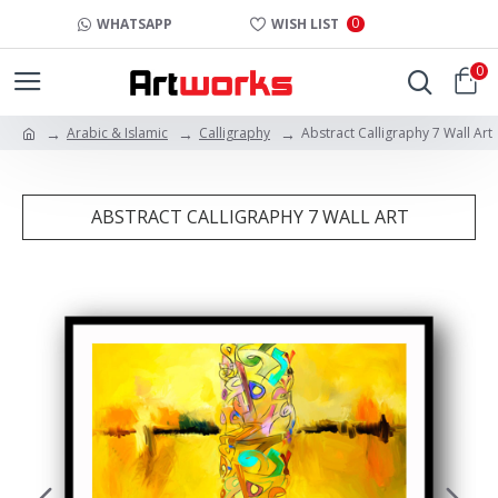
0
WHATSAPP
WISH LIST
0
Arabic & Islamic
Calligraphy
Abstract Calligraphy 7 Wall Art
ABSTRACT CALLIGRAPHY 7 WALL ART