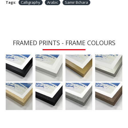
Tags:
Calligraphy
Arabic
Samir Bchara
FRAMED PRINTS - FRAME COLOURS