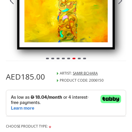
ARTIST:
SAMIR BCHARA
AED185.00
PRODUCT CODE:
2006150
CHOOSE PRODUCT TYPE: