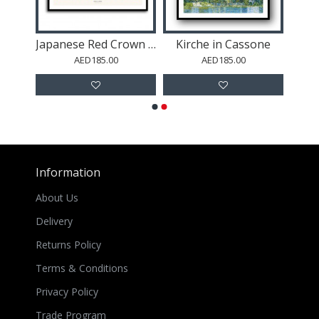
Buddha Abstract Wall Art
Japanese Red Crown Crane
Kirche in Cassone
AED185.00
AED185.00
Information
About Us
Delivery
Returns Policy
Terms & Conditions
Privacy Policy
Trade Program