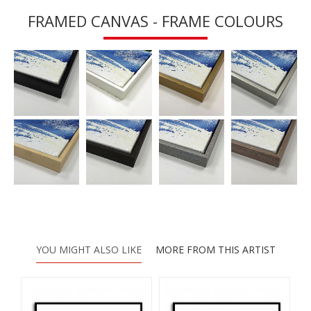
FRAMED CANVAS - FRAME COLOURS
YOU MIGHT ALSO LIKE
MORE FROM THIS ARTIST