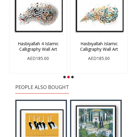
Hasbiyallah 4 Islamic
Hasbiyallah Islamic
V
Calligraphy Wall Art
Calligraphy Wall Art
AED185.00
AED185.00
PEOPLE ALSO BOUGHT