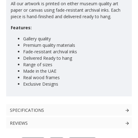
All our artwork is printed on either museum quality art
paper or canvas using fade-resistant archival inks. Each
piece is hand-finished and delivered ready to hang.
Features:
Gallery quality
Premium quality materials
Fade-resistant archival inks
Delivered Ready to hang
Range of sizes
Made in the UAE
Real wood frames
Exclusive Designs
SPECIFICATIONS
REVIEWS