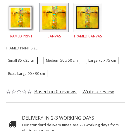
FRAMED PRINT
CANVAS
FRAMED CANVAS
FRAMED PRINT SIZE:
Small 35 x 35 cm
Medium 50 x 50 cm
Large 75 x 75 cm
Extra Large 90 x 90 cm
Based on 0 reviews.
-
Write a review
DELIVERY IN 2-3 WORKING DAYS
Our standard delivery times are 2-3 working days from
placing your order.