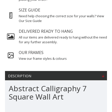
SIZE GUIDE
Need help choosing the correct size for your walls? View
Our Size Guide
DELIVERED READY TO HANG
All our items are delivered ready to hang without the need
for any further assembly.
OUR FRAMES
View our frame styles & colours
DESCRIPTION
Abstract Calligraphy 7
Square Wall Art