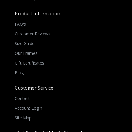
Product Information
FAQ's
Customer Reviews
Size Guide
Our Frames
Gift Certificates
Blog
Customer Service
Contact
Account Login
Site Map