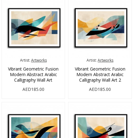
Artist:
Artworks
Artist:
Artworks
Vibrant Geometric Fusion
Vibrant Geometric Fusion
Modern Abstract Arabic
Modern Abstract Arabic
Calligraphy Wall Art
Calligraphy Wall Art 2
AED185.00
AED185.00