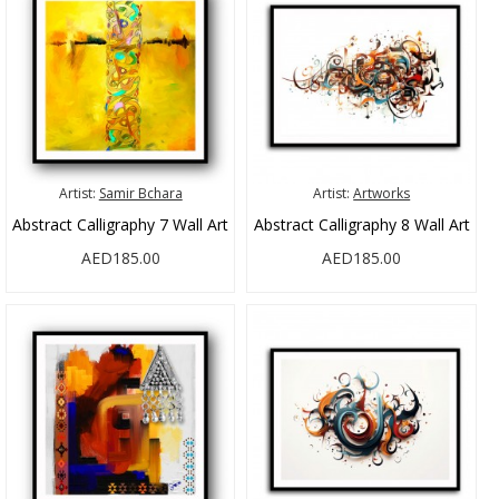
Artist:
Samir Bchara
Artist:
Artworks
Abstract Calligraphy 7 Wall Art
Abstract Calligraphy 8 Wall Art
AED185.00
AED185.00