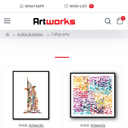
0
WHATSAPP
WISH LIST
0
Arabic & Islamic
Calligraphy
CALLIGRAPHY
Artist:
Artworks
Artist:
Artworks