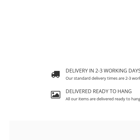
DELIVERY IN 2-3 WORKING DAY
Our standard delivery times are 2-3 wor
DELIVERED READY TO HANG
All our items are delivered ready to han