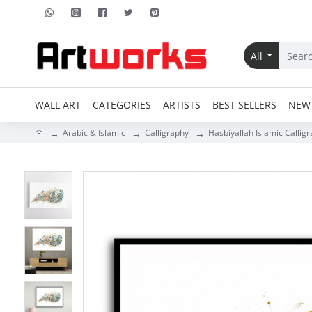
All
WALL ART
CATEGORIES
ARTISTS
BEST SELLERS
NEW 
Arabic & Islamic
Calligraphy
Hasbiyallah Islamic Calligr