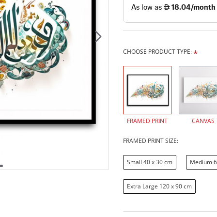
CHOOSE PRODUCT TYPE:
FRAMED PRINT
CANVAS
FRAMED PRINT SIZE:
Small 40 x 30 cm
Medium 6
Extra Large 120 x 90 cm