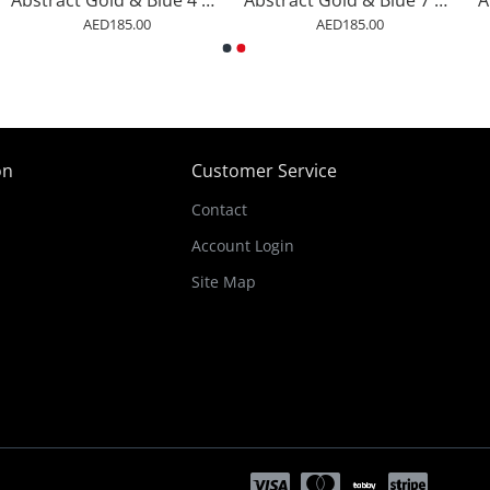
Abstract Gold & Blue 4 Arabic Calligraphy
Abstract Gold & Blue 7 Arabic Calligraphy
AED185.00
AED185.00
on
Customer Service
Contact
Account Login
Site Map