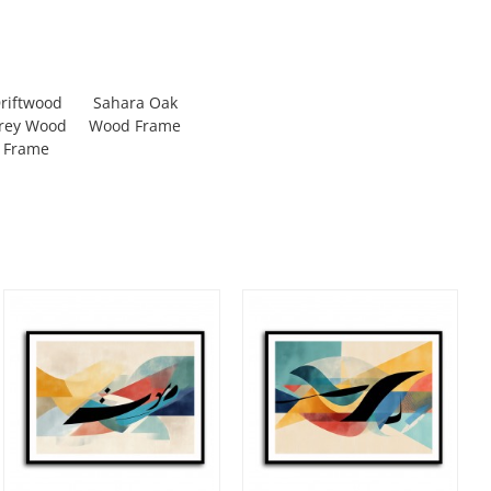
riftwood
Sahara Oak
rey Wood
Wood Frame
Frame