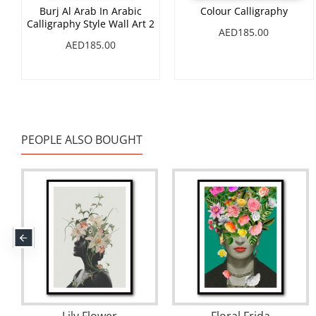
Burj Al Arab In Arabic
Colour Calligraphy
Calligraphy Style Wall Art 2
AED185.00
AED185.00
PEOPLE ALSO BOUGHT