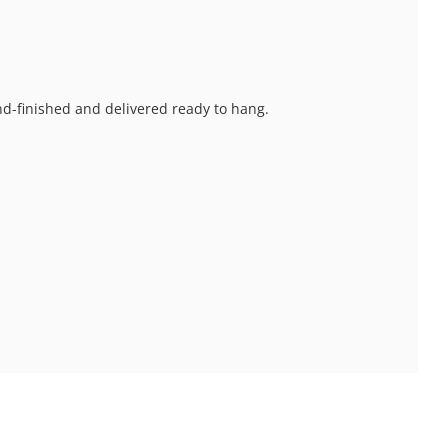
and-finished and delivered ready to hang.