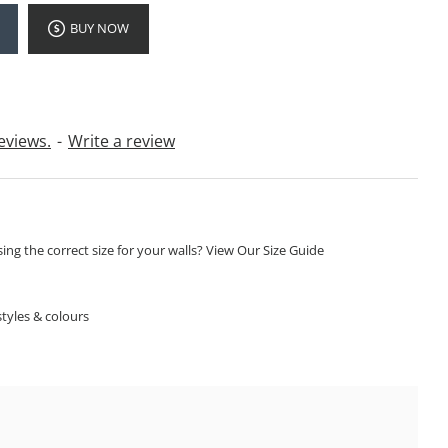
BUY NOW
eviews.
-
Write a review
ng the correct size for your walls? View Our Size Guide
S
tyles & colours