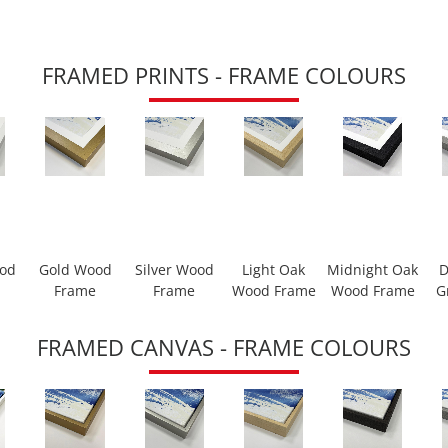
FRAMED PRINTS - FRAME COLOURS
ood
Gold Wood
Silver Wood
Light Oak
Midnight Oak
D
Frame
Frame
Wood Frame
Wood Frame
G
FRAMED CANVAS - FRAME COLOURS