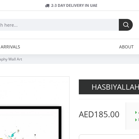
2-3 DAY DELIVERY IN UAE
ARRIVALS
ABOUT
aphy Wall Art
HASBIYALLAH
AED185.00