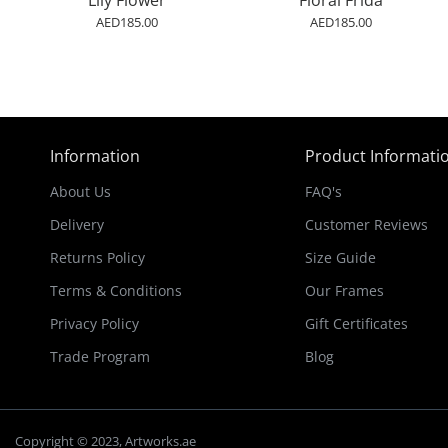
Lily Flower
Floral Frida
AED185.00
AED185.00
Information
Product Informati
About Us
FAQ's
Delivery
Customer Reviews
Returns Policy
Size Guide
Terms & Conditions
Our Frames
Privacy Policy
Gift Certificates
Trade Program
Blog
Copyright © 2023, Artworks.ae