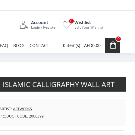
0
Account
Wishlist
Login / Register
Edit Your Wishlist
0
FAQ
BLOG
CONTACT
0 item(s) - AED0.00
 ISLAMIC CALLIGRAPHY WALL ART
ARTIST:
ARTWORKS
PRODUCT CODE:
2006399