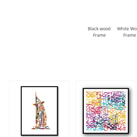
Black wood
White W
Frame
Frame