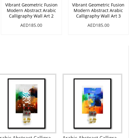
Vibrant Geometric Fusion
Vibrant Geometric Fusion
Modern Abstract Arabic
Modern Abstract Arabic
Calligraphy Wall Art 2
Calligraphy Wall Art 3
AED185.00
AED185.00