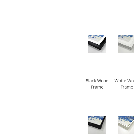
Black Wood
White W
Frame
Frame