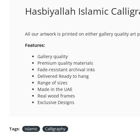
Hasbiyallah Islamic Callig
All our artwork is printed on either gallery quality ar
Features:
Gallery quality
Premium quality materials
Fade-resistant archival inks
Delivered Ready to hang
Range of sizes
Made in the UAE
Real wood frames
Exclusive Designs
Tags:
Islamic
Calligraphy