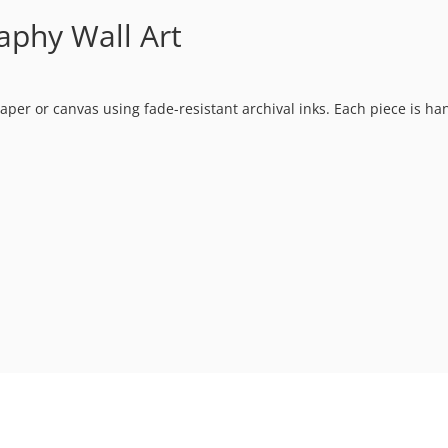
raphy Wall Art
t paper or canvas using fade-resistant archival inks. Each piece is h