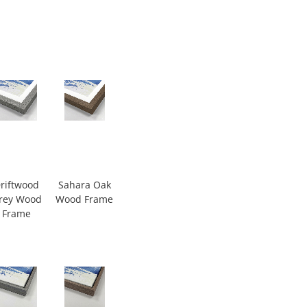
riftwood
Sahara Oak
rey Wood
Wood Frame
Frame