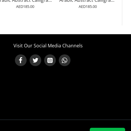
Arabic Abstract Calligraphy 3 Wall Art
Arabic Abstract Calligraphy 2 Wall Art
AED185.00
AED185.00
Visit Our Social Media Channels
NEED HELP ?