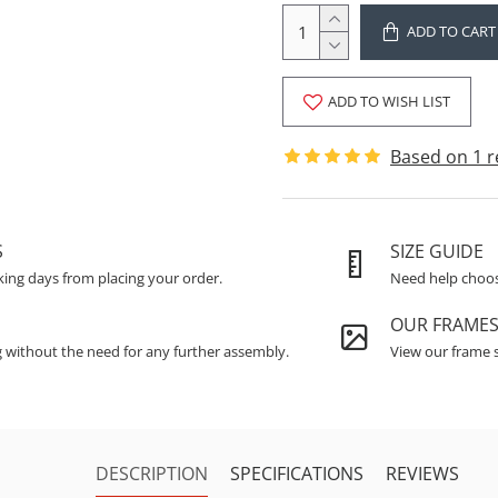
ADD TO CART
ADD TO WISH LIST
Based on 1 r
S
SIZE GUIDE
king days from placing your order.
Need help choosi
OUR FRAME
g without the need for any further assembly.
View our frame s
DESCRIPTION
SPECIFICATIONS
REVIEWS