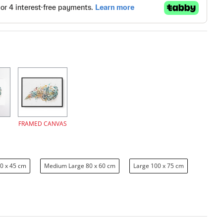
FRAMED CANVAS
0 x 45 cm
Medium Large 80 x 60 cm
Large 100 x 75 cm