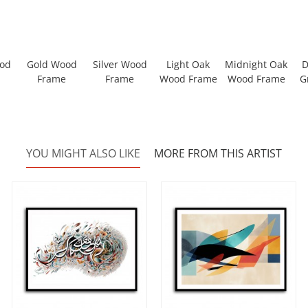
ood
Gold Wood
Silver Wood
Light Oak
Midnight Oak
D
Frame
Frame
Wood Frame
Wood Frame
G
YOU MIGHT ALSO LIKE
MORE FROM THIS ARTIST