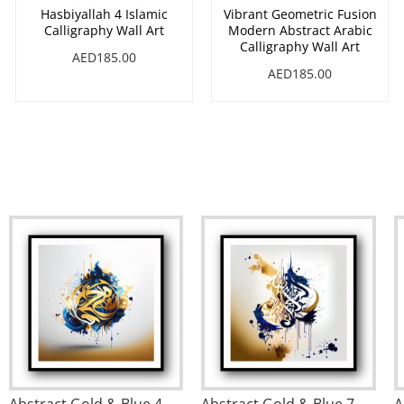
Hasbiyallah 4 Islamic
Vibrant Geometric Fusion
Calligraphy Wall Art
Modern Abstract Arabic
Calligraphy Wall Art
AED185.00
AED185.00