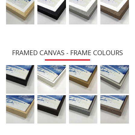
FRAMED CANVAS - FRAME COLOURS