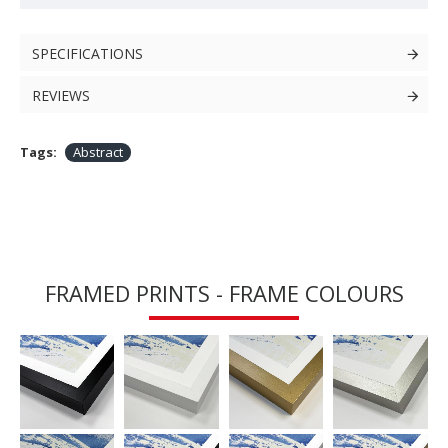
SPECIFICATIONS
REVIEWS
Tags:
Abstract
FRAMED PRINTS - FRAME COLOURS