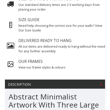
Our standard delivery times are 2-3 working days from
placing your order.
SIZE GUIDE
Need help choosing the correct size for your walls? View
Our Size Guide
DELIVERED READY TO HANG
All our items are delivered ready to hang without the need
for any further assembly.
OUR FRAMES
View our frame styles & colours
DESCRIPTION
Abstract Minimalist
Artwork With Three Large