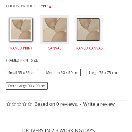
CHOOSE PRODUCT TYPE:
FRAMED PRINT
CANVAS
FRAMED CANVAS
FRAMED PRINT SIZE:
Small 35 x 35 cm
Medium 50 x 50 cm
Large 75 x 75 cm
Extra Large 90 x 90 cm
Based on 0 reviews.
-
Write a review
DELIVERY IN 2-3 WORKING DAYS