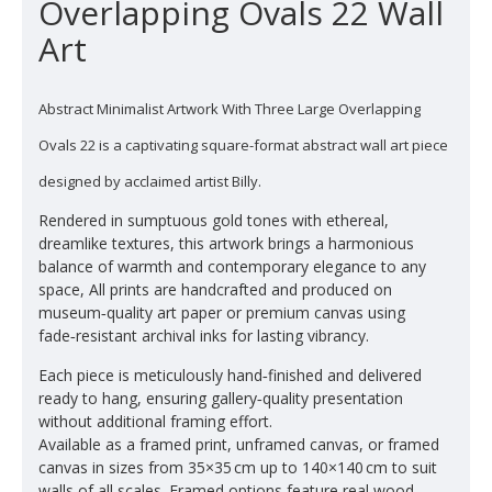
Overlapping Ovals 22 Wall
Art
Abstract Minimalist Artwork With Three Large Overlapping
Ovals 22 is a captivating square-format abstract wall art piece
designed by acclaimed artist Billy.
Rendered in sumptuous gold tones with ethereal,
dreamlike textures, this artwork brings a harmonious
balance of warmth and contemporary elegance to any
space, All prints are handcrafted and produced on
museum‑quality art paper or premium canvas using
fade‑resistant archival inks for lasting vibrancy.
Each piece is meticulously hand‑finished and delivered
ready to hang, ensuring gallery‑quality presentation
without additional framing effort.
Available as a framed print, unframed canvas, or framed
canvas in sizes from 35×35 cm up to 140×140 cm to suit
walls of all scales. Framed options feature real wood