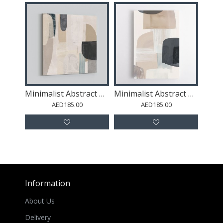
Minimalist Abstract Collage With Overlapping Organic Shapes 39
Minimalist Abstract Collage With Overlapping Organic Shapes 46
AED185.00
AED185.00
Information
About Us
Delivery