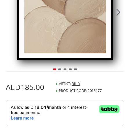
ARTIST:
BILLY
AED185.00
PRODUCT CODE:
2015177