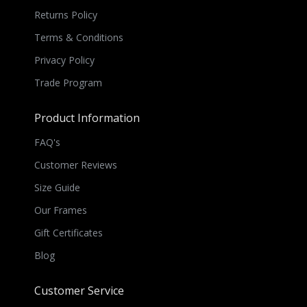
Returns Policy
Terms & Conditions
Privacy Policy
Trade Program
Product Information
FAQ's
Customer Reviews
Size Guide
Our Frames
Gift Certificates
Blog
Customer Service