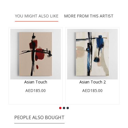
YOU MIGHT ALSO LIKE
MORE FROM THIS ARTIST
Asian Touch
Asian Touch 2
AED185.00
AED185.00
PEOPLE ALSO BOUGHT