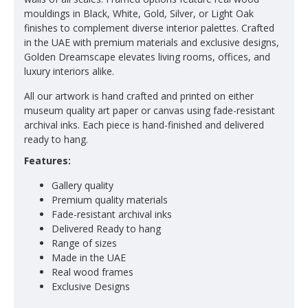
mouldings in Black, White, Gold, Silver, or Light Oak
finishes to complement diverse interior palettes. Crafted
in the UAE with premium materials and exclusive designs,
Golden Dreamscape elevates living rooms, offices, and
luxury interiors alike.
All our artwork is hand crafted and printed on either
museum quality art paper or canvas using fade-resistant
archival inks. Each piece is hand-finished and delivered
ready to hang.
Features:
Gallery quality
Premium quality materials
Fade-resistant archival inks
Delivered Ready to hang
Range of sizes
Made in the UAE
Real wood frames
Exclusive Designs