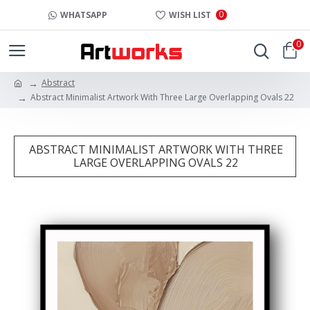
0
WHATSAPP
WISH LIST
0
Abstract
Abstract Minimalist Artwork With Three Large Overlapping Ovals 22
ABSTRACT MINIMALIST ARTWORK WITH THREE
LARGE OVERLAPPING OVALS 22