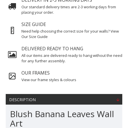
DELIVERY IN 2-3 WORKING DAYS
Our standard delivery times are 2-3 working days from
placing your order.
SIZE GUIDE
Need help choosing the correct size for your walls? View
Our Size Guide
DELIVERED READY TO HANG
All our items are delivered ready to hang without the need
for any further assembly.
OUR FRAMES
View our frame styles & colours
DESCRIPTION
Blush Banana Leaves Wall
Art