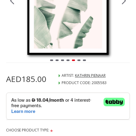
ARTIST:
KATHRIN PIENAAR
AED185.00
PRODUCT CODE:
2005583
CHOOSE PRODUCT TYPE: