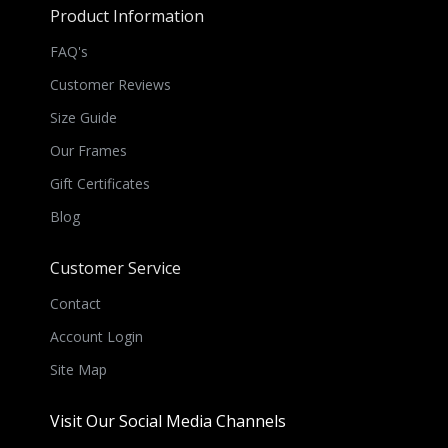
Product Information
FAQ's
Customer Reviews
Size Guide
Our Frames
Gift Certificates
Blog
Customer Service
Contact
Account Login
Site Map
Visit Our Social Media Channels