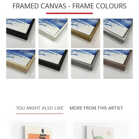
FRAMED CANVAS - FRAME COLOURS
YOU MIGHT ALSO LIKE
MORE FROM THIS ARTIST