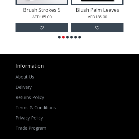
ing
Brush Strokes 5
Blush Palm Leaves
AED185.00
AED185.00
Information
About Us
Delivery
Returns Policy
Terms & Conditions
Privacy Policy
Trade Program