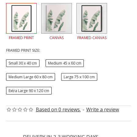
FRAMED PRINT
CANVAS
FRAMED CANVAS
FRAMED PRINT SIZE:
Small 30 x 40 cm
Medium 45 x 60 cm
Medium Large 60 x 80 cm
Large 75 x 100 cm
Extra Large 90 x 120 cm
Based on 0 reviews.
-
Write a review