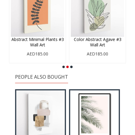
#1
Abstract Minimal Plants #3
Color Abstract Agave #3
Wall Art
Wall Art
AED185.00
AED185.00
PEOPLE ALSO BOUGHT