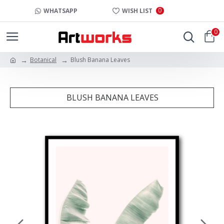
0
WHATSAPP
WISH LIST
0
Botanical
Blush Banana Leaves
BLUSH BANANA LEAVES