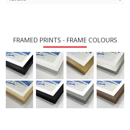
FRAMED PRINTS - FRAME COLOURS