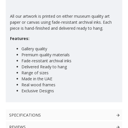
All our artwork is printed on either museum quality art
paper or canvas using fade-resistant archival inks. Each
piece is hand-finished and delivered ready to hang.
Features:
Gallery quality
Premium quality materials
Fade-resistant archival inks
Delivered Ready to hang
Range of sizes
Made in the UAE
Real wood frames
Exclusive Designs
SPECIFICATIONS
REVIEWS