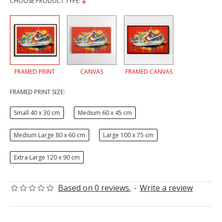
CHOOSE PRODUCT TYPE:
FRAMED PRINT
CANVAS
FRAMED CANVAS
FRAMED PRINT SIZE:
Small 40 x 30 cm
Medium 60 x 45 cm
Medium Large 80 x 60 cm
Large 100 x 75 cm
Extra Large 120 x 90 cm
Based on 0 reviews.
-
Write a review