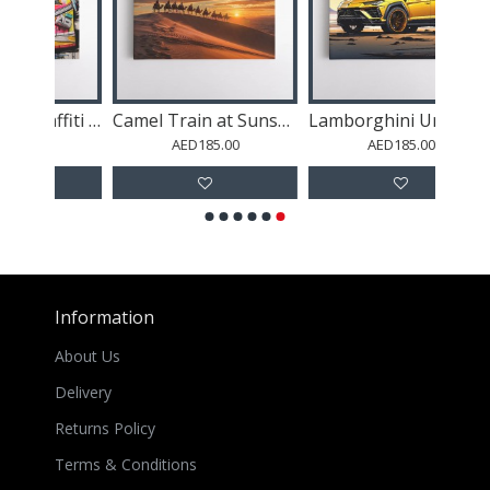
Air Jordan 11 Graffiti Wall Art
Camel Train at Sunset in the Desert
Lamborghini Urus Cartoon Style Wall Art
AED185.00
AED185.00
Information
About Us
Delivery
Returns Policy
Terms & Conditions