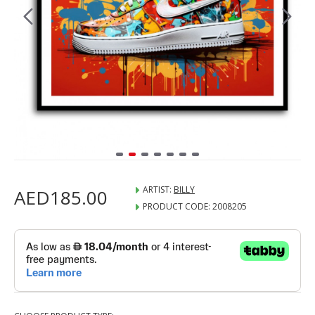
ARTIST:
BILLY
AED185.00
PRODUCT CODE:
2008205