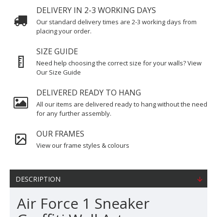
DELIVERY IN 2-3 WORKING DAYS
Our standard delivery times are 2-3 working days from
placing your order.
SIZE GUIDE
Need help choosing the correct size for your walls? View
Our Size Guide
DELIVERED READY TO HANG
All our items are delivered ready to hang without the need
for any further assembly.
OUR FRAMES
View our frame styles & colours
DESCRIPTION
Air Force 1 Sneaker