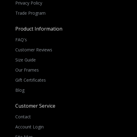
Privacy Policy
Trade Program
Product Information
FAQ's
Customer Reviews
Size Guide
Our Frames
Gift Certificates
Blog
Customer Service
Contact
Account Login
Site Map