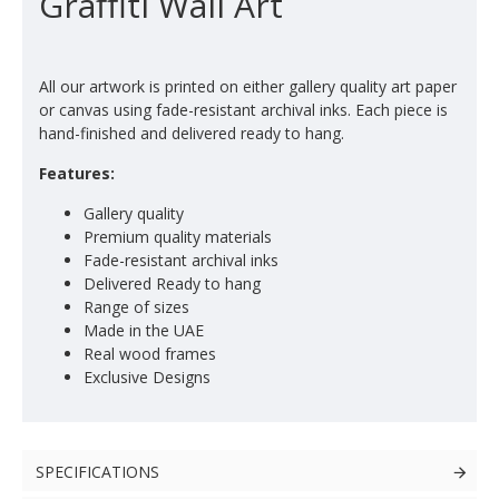
Graffiti Wall Art
All our artwork is printed on either gallery quality art paper
or canvas using fade-resistant archival inks. Each piece is
hand-finished and delivered ready to hang.
Features:
Gallery quality
Premium quality materials
Fade-resistant archival inks
Delivered Ready to hang
Range of sizes
Made in the UAE
Real wood frames
Exclusive Designs
SPECIFICATIONS