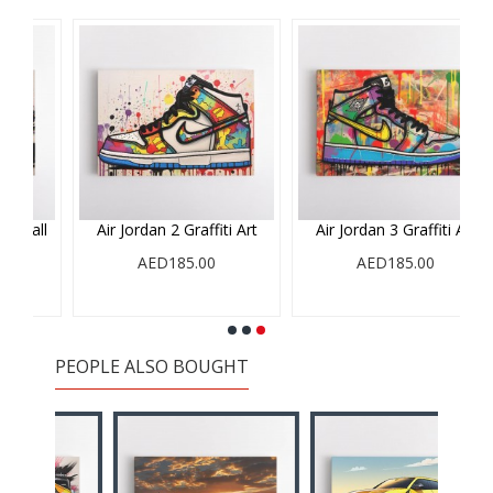
ll
Air Jordan 2 Graffiti Art
Air Jordan 3 Graffiti Art
AED185.00
AED185.00
PEOPLE ALSO BOUGHT