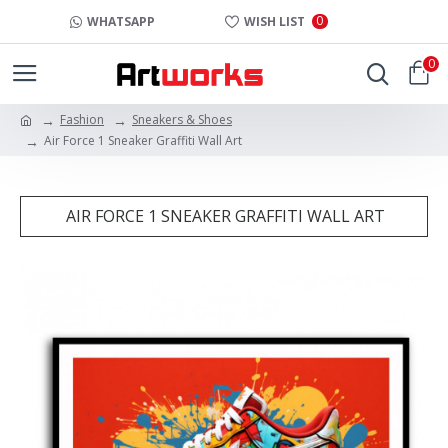
0
WHATSAPP
WISH LIST
0
Fashion
Sneakers & Shoes
Air Force 1 Sneaker Graffiti Wall Art
AIR FORCE 1 SNEAKER GRAFFITI WALL ART