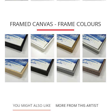
FRAMED CANVAS - FRAME COLOURS
YOU MIGHT ALSO LIKE
MORE FROM THIS ARTIST