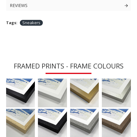
REVIEWS
Tags:
Sneakers
FRAMED PRINTS - FRAME COLOURS