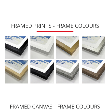
FRAMED PRINTS - FRAME COLOURS
FRAMED CANVAS - FRAME COLOURS