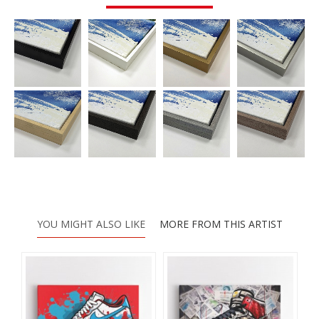
YOU MIGHT ALSO LIKE
MORE FROM THIS ARTIST