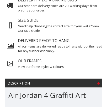
DELIVERY IN 2-3 WORKING DAYS
Our standard delivery times are 2-3 working days from
placing your order.
SIZE GUIDE
Need help choosing the correct size for your walls? View
Our Size Guide
DELIVERED READY TO HANG
All our items are delivered ready to hang without the need
for any further assembly.
OUR FRAMES
View our frame styles & colours
DESCRIPTION
Air Jordan 4 Graffiti Art