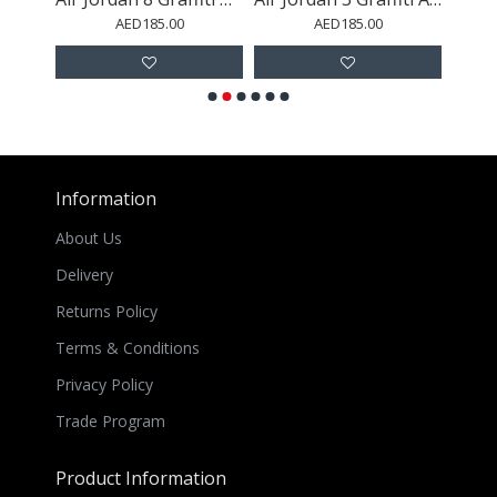
AED185.00
AED185.00
Information
About Us
Delivery
Returns Policy
Terms & Conditions
Privacy Policy
Trade Program
Product Information