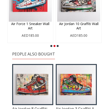
iti
Air Force 1 Sneaker Wall
Air Jordan 10 Graffiti Wall
A
Art
Art
AED185.00
AED185.00
PEOPLE ALSO BOUGHT
Air Jordan 10 Graffiti Wall Art
Air Jordan 8 Graffiti Wall Art
Air Jordan 3 Graffiti Art