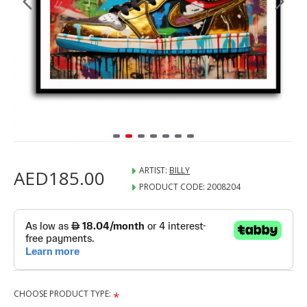
ARTIST:
BILLY
AED185.00
PRODUCT CODE:
2008204
CHOOSE PRODUCT TYPE: