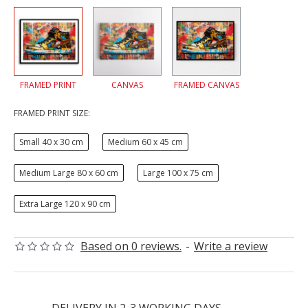
FRAMED PRINT
CANVAS
FRAMED CANVAS
FRAMED PRINT SIZE:
Small 40 x 30 cm
Medium 60 x 45 cm
Medium Large 80 x 60 cm
Large 100 x 75 cm
Extra Large 120 x 90 cm
Based on 0 reviews.
-
Write a review