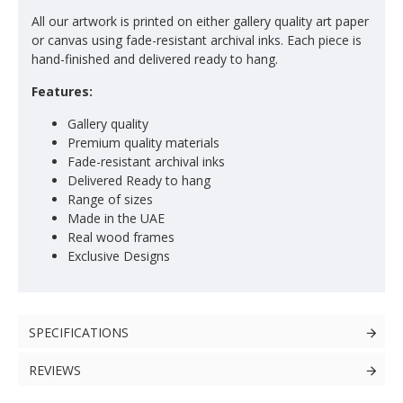
All our artwork is printed on either gallery quality art paper
or canvas using fade-resistant archival inks. Each piece is
hand-finished and delivered ready to hang.
Features:
Gallery quality
Premium quality materials
Fade-resistant archival inks
Delivered Ready to hang
Range of sizes
Made in the UAE
Real wood frames
Exclusive Designs
SPECIFICATIONS
REVIEWS