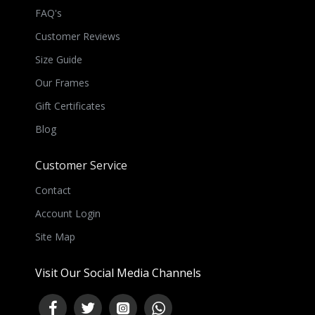
FAQ's
Customer Reviews
Size Guide
Our Frames
Gift Certificates
Blog
Customer Service
Contact
Account Login
Site Map
Visit Our Social Media Channels