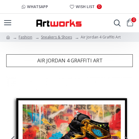
0
WHATSAPP
WISH LIST
0
Fashion
Sneakers & Shoes
Air Jordan 4 Graffiti Art
AIR JORDAN 4 GRAFFITI ART