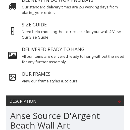
DELIVERY IN 2-3 WORKING DAYS
Our standard delivery times are 2-3 working days from
placing your order.
SIZE GUIDE
Need help choosing the correct size for your walls? View
Our Size Guide
DELIVERED READY TO HANG
All our items are delivered ready to hang without the need
for any further assembly.
OUR FRAMES
View our frame styles & colours
DESCRIPTION
Anse Source D'Argent
Beach Wall Art