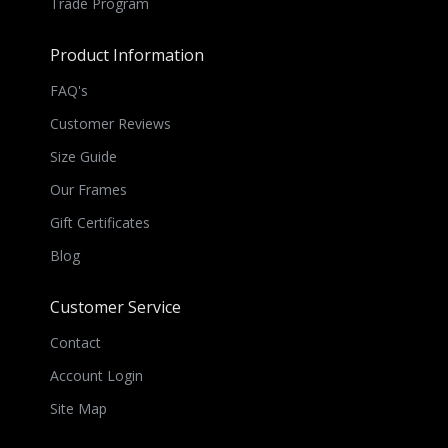
Trade Program
Product Information
FAQ's
Customer Reviews
Size Guide
Our Frames
Gift Certificates
Blog
Customer Service
Contact
Account Login
Site Map