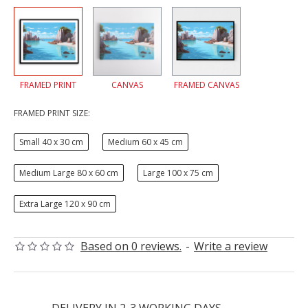
FRAMED PRINT
CANVAS
FRAMED CANVAS
FRAMED PRINT SIZE:
Small 40 x 30 cm
Medium 60 x 45 cm
Medium Large 80 x 60 cm
Large 100 x 75 cm
Extra Large 120 x 90 cm
Based on 0 reviews.
-
Write a review