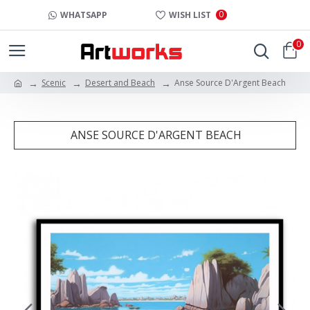
0
WHATSAPP
WISH LIST
0
Scenic
Desert and Beach
Anse Source D'Argent Beach
ANSE SOURCE D'ARGENT BEACH