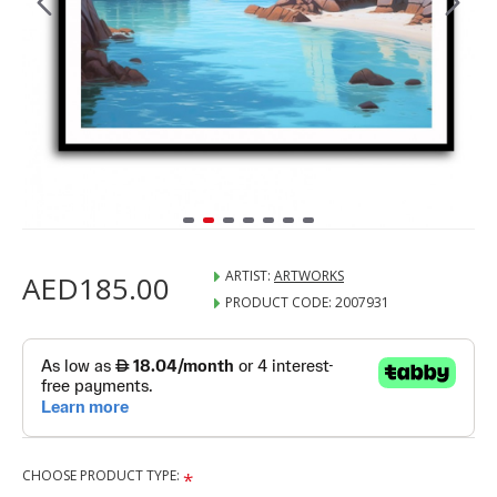
ARTIST:
ARTWORKS
AED185.00
PRODUCT CODE:
2007931
CHOOSE PRODUCT TYPE: