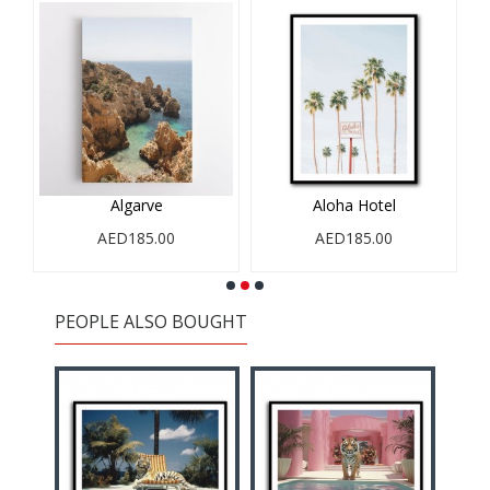
Algarve
Aloha Hotel
AED185.00
AED185.00
PEOPLE ALSO BOUGHT