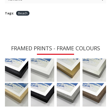
Tags:
Beach
FRAMED PRINTS - FRAME COLOURS