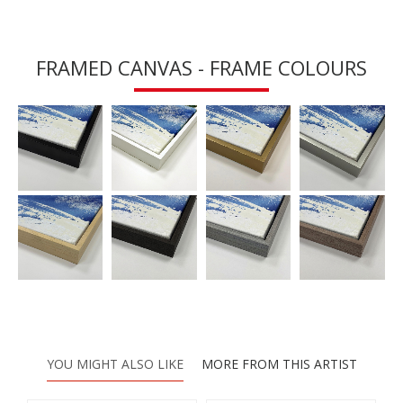
FRAMED CANVAS - FRAME COLOURS
YOU MIGHT ALSO LIKE
MORE FROM THIS ARTIST