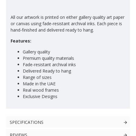
All our artwork is printed on either gallery quality art paper
or canvas using fade-resistant archival inks. Each piece is
hand-finished and delivered ready to hang.
Features:
Gallery quality
Premium quality materials
Fade-resistant archival inks
Delivered Ready to hang
Range of sizes
Made in the UAE
Real wood frames
Exclusive Designs
SPECIFICATIONS
REVIEWS