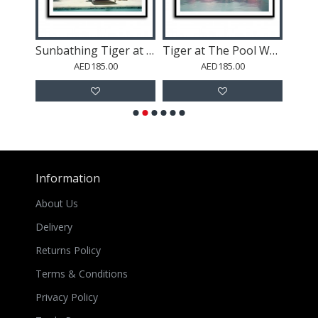
Astronaut In The Desert 2
Sunbathing Tiger at The Pool Wall Art
Tiger at The Pool Wall Art
Po
AED185.00
AED185.00
Information
About Us
Delivery
Returns Policy
Terms & Conditions
Privacy Policy