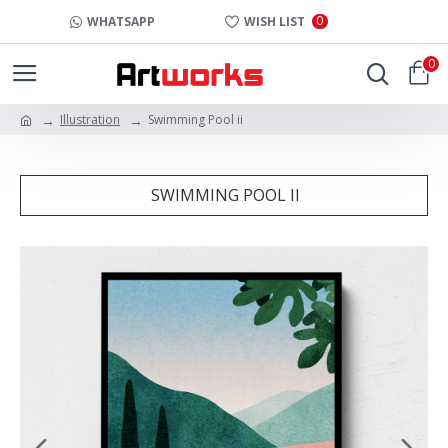
0
WHATSAPP
WISH LIST
0
Illustration
Swimming Pool ii
SWIMMING POOL II