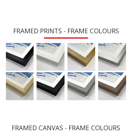
FRAMED PRINTS - FRAME COLOURS
FRAMED CANVAS - FRAME COLOURS