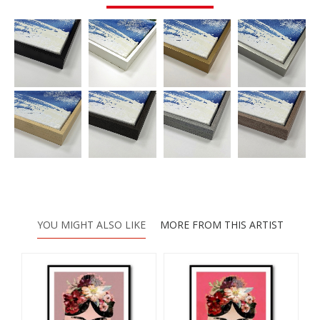
YOU MIGHT ALSO LIKE
MORE FROM THIS ARTIST