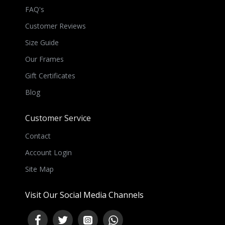
FAQ's
Customer Reviews
Size Guide
Our Frames
Gift Certificates
Blog
Customer Service
Contact
Account Login
Site Map
Visit Our Social Media Channels