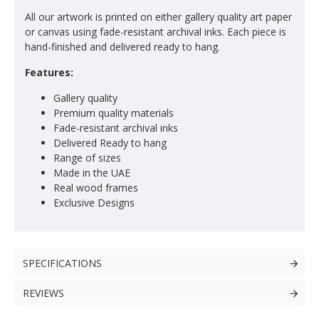
All our artwork is printed on either gallery quality art paper
or canvas using fade-resistant archival inks. Each piece is
hand-finished and delivered ready to hang.
Features:
Gallery quality
Premium quality materials
Fade-resistant archival inks
Delivered Ready to hang
Range of sizes
Made in the UAE
Real wood frames
Exclusive Designs
SPECIFICATIONS
REVIEWS