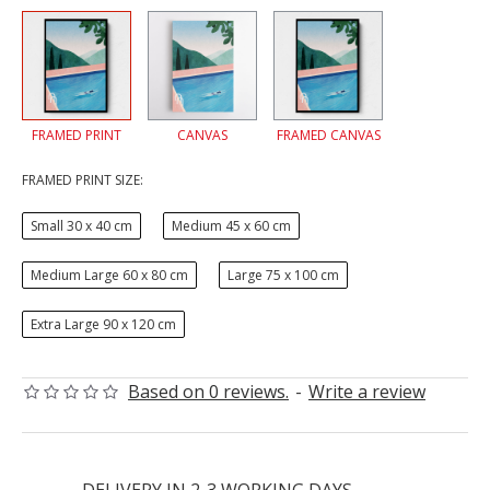
FRAMED PRINT
CANVAS
FRAMED CANVAS
FRAMED PRINT SIZE:
Small 30 x 40 cm
Medium 45 x 60 cm
Medium Large 60 x 80 cm
Large 75 x 100 cm
Extra Large 90 x 120 cm
Based on 0 reviews.
-
Write a review