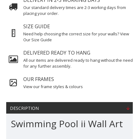
DELIVERY IN 2-3 WORKING DAYS
Our standard delivery times are 2-3 working days from
placing your order.
SIZE GUIDE
Need help choosing the correct size for your walls? View
Our Size Guide
DELIVERED READY TO HANG
All our items are delivered ready to hang without the need
for any further assembly.
OUR FRAMES
View our frame styles & colours
DESCRIPTION
Swimming Pool ii Wall Art