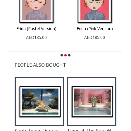
Frida (Pastel Version)
Frida (Pink Version)
AED185.00
AED185.00
PEOPLE ALSO BOUGHT
Astronaut In The Desert 2
Sunbathing Tiger at The Pool Wall Art
Tiger at The Pool Wall Art