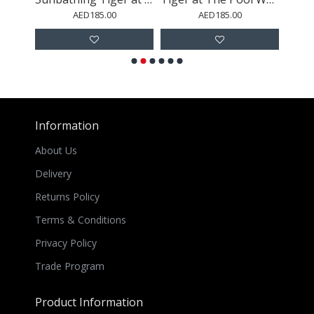
AED185.00
AED185.00
Information
About Us
Delivery
Returns Policy
Terms & Conditions
Privacy Policy
Trade Program
Product Information