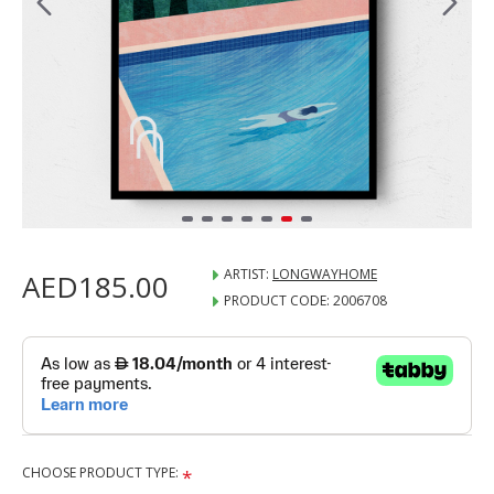
ARTIST:
LONGWAYHOME
AED185.00
PRODUCT CODE:
2006708
CHOOSE PRODUCT TYPE: