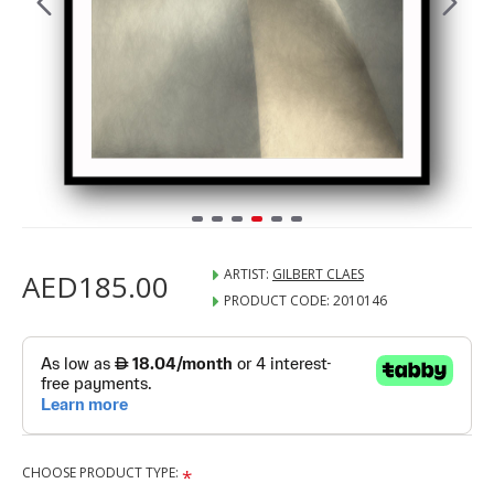
ARTIST:
GILBERT CLAES
AED185.00
PRODUCT CODE:
2010146
CHOOSE PRODUCT TYPE: