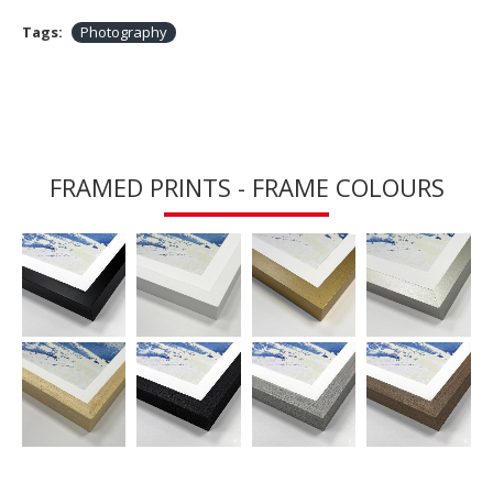
Tags:
Photography
FRAMED PRINTS - FRAME COLOURS