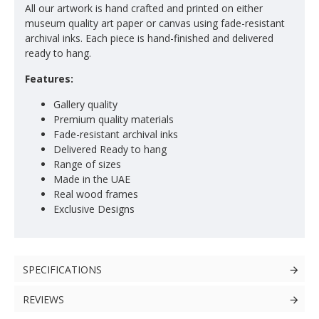
All our artwork is hand crafted and printed on either
museum quality art paper or canvas using fade-resistant
archival inks. Each piece is hand-finished and delivered
ready to hang.
Features:
Gallery quality
Premium quality materials
Fade-resistant archival inks
Delivered Ready to hang
Range of sizes
Made in the UAE
Real wood frames
Exclusive Designs
SPECIFICATIONS
REVIEWS