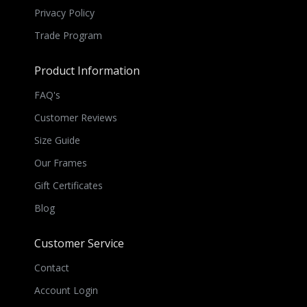
Privacy Policy
Trade Program
Product Information
FAQ's
Customer Reviews
Size Guide
Our Frames
Gift Certificates
Blog
Customer Service
Contact
Account Login