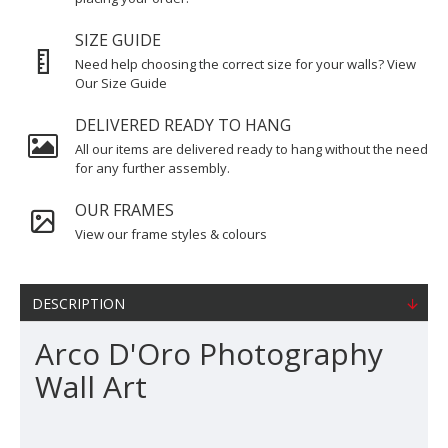
SIZE GUIDE
Need help choosing the correct size for your walls? View
Our Size Guide
DELIVERED READY TO HANG
All our items are delivered ready to hang without the need
for any further assembly.
OUR FRAMES
View our frame styles & colours
DESCRIPTION
Arco D'Oro Photography
Wall Art