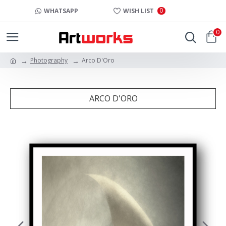
0
WHATSAPP
WISH LIST
0
Photography
Arco D'Oro
ARCO D'ORO