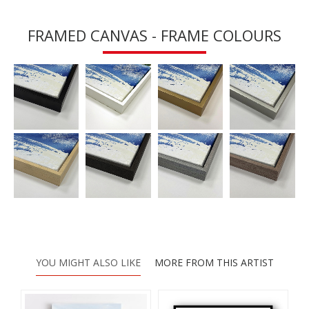
FRAMED CANVAS - FRAME COLOURS
YOU MIGHT ALSO LIKE
MORE FROM THIS ARTIST