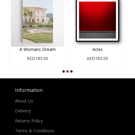
A Womans Dream
Acies
AED185.00
AED185.00
Information
About Us
Delivery
Returns Policy
Terms & Conditions