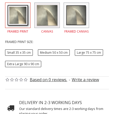
FRAMED PRINT
CANVAS
FRAMED CANVAS
FRAMED PRINT SIZE:
Small 35 x 35 cm
Medium 50 x 50 cm
Large 75 x 75 cm
Extra Large 90 x 90 cm
Based on 0 reviews.
-
Write a review
DELIVERY IN 2-3 WORKING DAYS
Our standard delivery times are 2-3 working days from
placing your order.