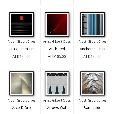
Artist:
Gilbert Claes
Artist:
Gilbert Claes
Artist:
Gilbert Claes
Alta Quadratum
Anchored
Anchored Links
AED185.00
AED185.00
AED185.00
Artist:
Gilbert Claes
Artist:
Gilbert Claes
Artist:
Gilbert Claes
Arco D'Oro
Arrows Wall
Barmecide