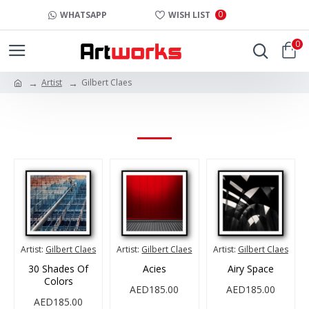
0
WHATSAPP
WISH LIST
0
Artist
Gilbert Claes
GILBERT CLAES
Artist:
Gilbert Claes
Artist:
Gilbert Claes
Artist:
Gilbert Claes
30 Shades Of
Acies
Airy Space
Colors
AED185.00
AED185.00
AED185.00