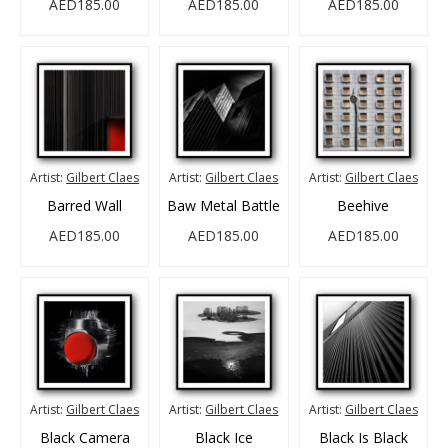
AED185.00
AED185.00
AED185.00
Artist:
Gilbert Claes
Artist:
Gilbert Claes
Artist:
Gilbert Claes
Barred Wall
Baw Metal Battle
Beehive
AED185.00
AED185.00
AED185.00
Artist:
Gilbert Claes
Artist:
Gilbert Claes
Artist:
Gilbert Claes
Black Camera
Black Ice
Black Is Black