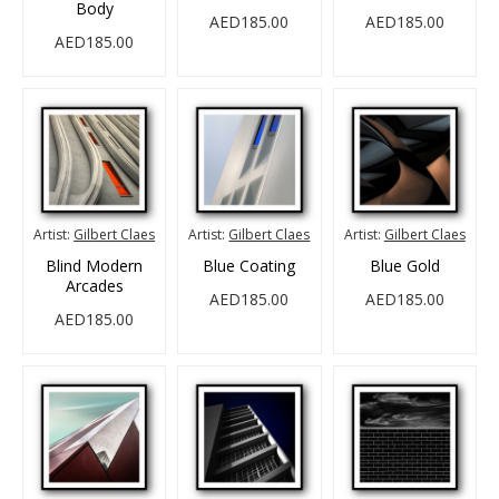
Body
AED185.00
AED185.00
AED185.00
Artist:
Gilbert Claes
Artist:
Gilbert Claes
Artist:
Gilbert Claes
Blind Modern
Blue Coating
Blue Gold
Arcades
AED185.00
AED185.00
AED185.00