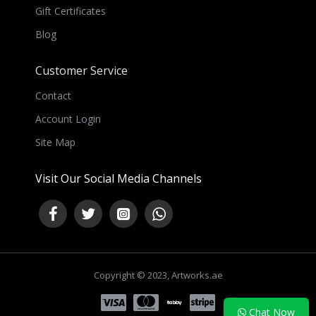
Gift Certificates
Blog
Customer Service
Contact
Account Login
Site Map
Visit Our Social Media Channels
Copyright © 2023, Artworks.ae
NEED HELP ?
Chat Now