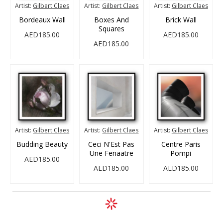
Artist:
Gilbert Claes
Artist:
Gilbert Claes
Artist:
Gilbert Claes
Bordeaux Wall
Boxes And
Brick Wall
Squares
AED185.00
AED185.00
AED185.00
Artist:
Gilbert Claes
Artist:
Gilbert Claes
Artist:
Gilbert Claes
Budding Beauty
Ceci N'Est Pas
Centre Paris
Une Fenaatre
Pompi
AED185.00
AED185.00
AED185.00