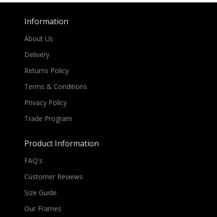
Information
About Us
Delivery
Returns Policy
Terms & Conditions
Privacy Policy
Trade Program
Product Information
FAQ's
Customer Reviews
Size Guide
Our Frames