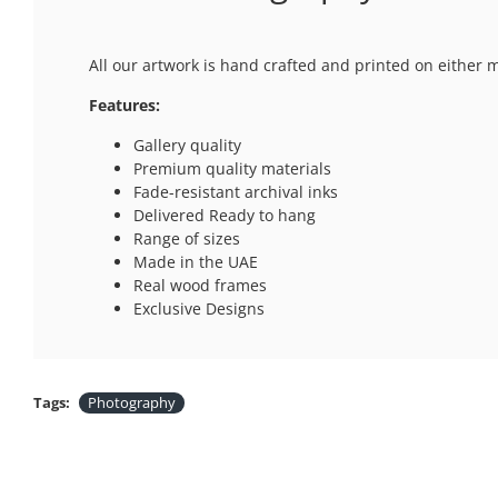
All our artwork is hand crafted and printed on either 
Features:
Gallery quality
Premium quality materials
Fade-resistant archival inks
Delivered Ready to hang
Range of sizes
Made in the UAE
Real wood frames
Exclusive Designs
Tags:
Photography