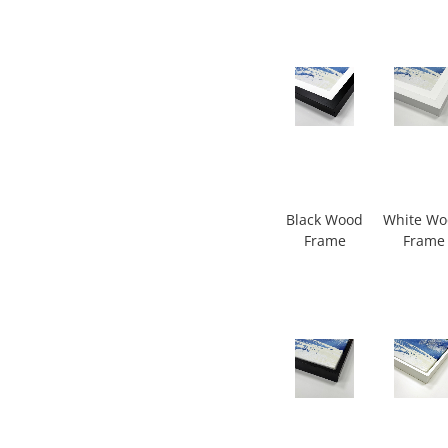
Black Wood
White W
Frame
Frame