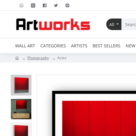
All
WALL ART
CATEGORIES
ARTISTS
BEST SELLERS
NEW 
Photography
Acies