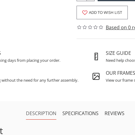
ADD TO WISH LIST
Based on 0 r
S
SIZE GUIDE
king days from placing your order.
Need help choosi
OUR FRAME
g without the need for any further assembly.
View our frame s
DESCRIPTION
SPECIFICATIONS
REVIEWS
t