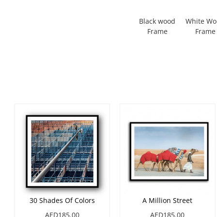
Black wood
White W
Frame
Frame
30 Shades Of Colors
A Million Street
AED185.00
AED185.00