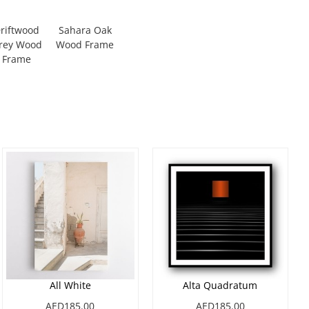
riftwood
Sahara Oak
rey Wood
Wood Frame
Frame
All White
Alta Quadratum
AED185.00
AED185.00