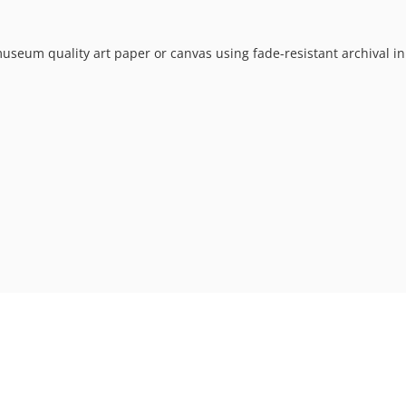
museum quality art paper or canvas using fade-resistant archival in