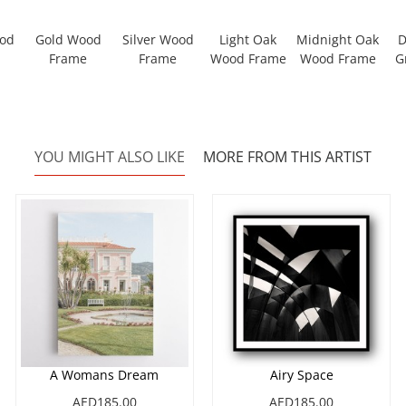
ood
Gold Wood
Silver Wood
Light Oak
Midnight Oak
D
Frame
Frame
Wood Frame
Wood Frame
G
YOU MIGHT ALSO LIKE
MORE FROM THIS ARTIST
A Womans Dream
Airy Space
AED185.00
AED185.00