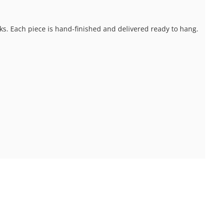
ks. Each piece is hand-finished and delivered ready to hang.