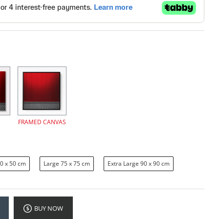
FRAMED CANVAS
0 x 50 cm
Large 75 x 75 cm
Extra Large 90 x 90 cm
BUY NOW