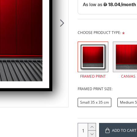
CHOOSE PRODUCT TYPE:
FRAMED PRINT
CANVAS
FRAMED PRINT SIZE:
Small 35 x 35 cm
Medium 5
ADD TO CART