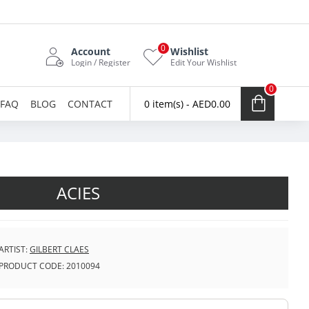
0
Account
Wishlist
Login / Register
Edit Your Wishlist
0
FAQ
BLOG
CONTACT
0 item(s) - AED0.00
ACIES
ARTIST:
GILBERT CLAES
PRODUCT CODE:
2010094