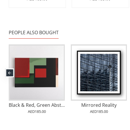
PEOPLE ALSO BOUGHT
Black & Red, Green Abstract Squares In Rothko Style Wall Art
Mirrored Reality
AED185.00
AED185.00