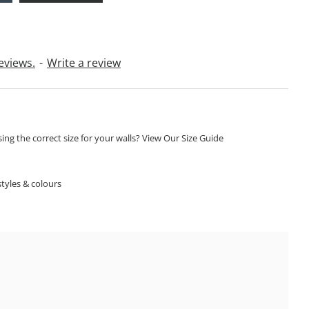
eviews.
-
Write a review
ng the correct size for your walls? View Our Size Guide
S
tyles & colours