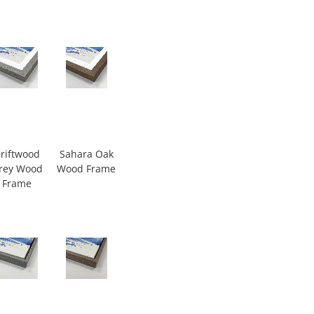
riftwood
Sahara Oak
rey Wood
Wood Frame
Frame