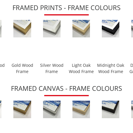
FRAMED PRINTS - FRAME COLOURS
ood
Gold Wood
Silver Wood
Light Oak
Midnight Oak
D
Frame
Frame
Wood Frame
Wood Frame
G
FRAMED CANVAS - FRAME COLOURS