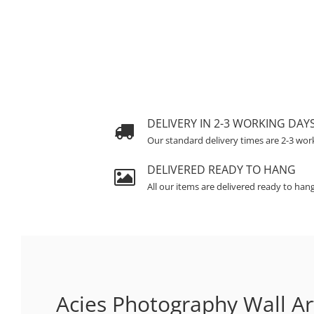
DELIVERY IN 2-3 WORKING DAY
Our standard delivery times are 2-3 wor
DELIVERED READY TO HANG
All our items are delivered ready to han
Acies Photography Wall Ar