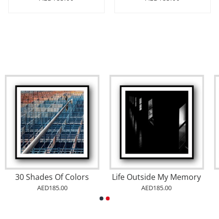
30 Shades Of Colors
Life Outside My Memory
AED185.00
AED185.00