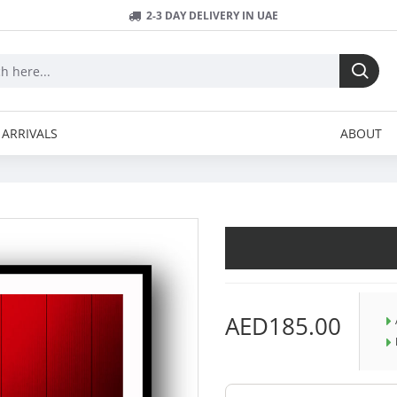
2-3 DAY DELIVERY IN UAE
ARRIVALS
ABOUT
AED185.00