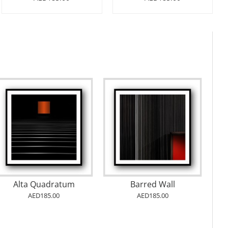
Alta Quadratum
Barred Wall
AED185.00
AED185.00