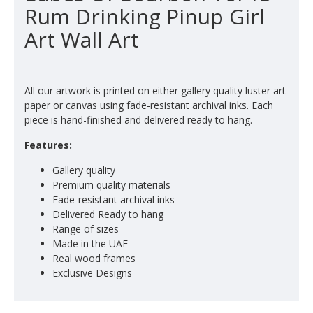
Rum Drinking Pinup Girl
Art Wall Art
All our artwork is printed on either gallery quality luster art
paper or canvas using fade-resistant archival inks. Each
piece is hand-finished and delivered ready to hang.
Features:
Gallery quality
Premium quality materials
Fade-resistant archival inks
Delivered Ready to hang
Range of sizes
Made in the UAE
Real wood frames
Exclusive Designs