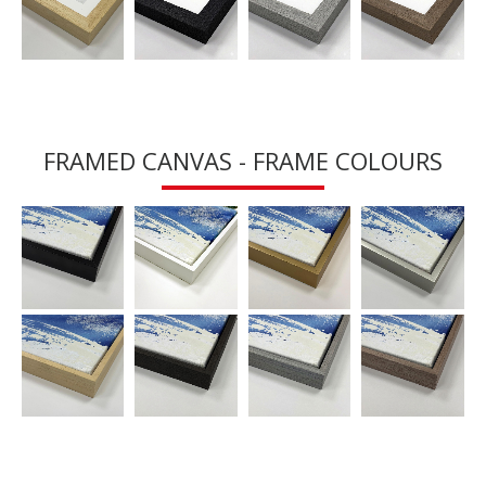
FRAMED CANVAS - FRAME COLOURS