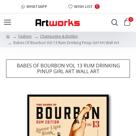
0
WHATSAPP
WISH LIST
0
Fashion
Champagne & Bottles
Babes Of Bourbon Vol 13 Rum Drinking Pinup Girl Art Wall Art
BABES OF BOURBON VOL 13 RUM DRINKING
PINUP GIRL ART WALL ART