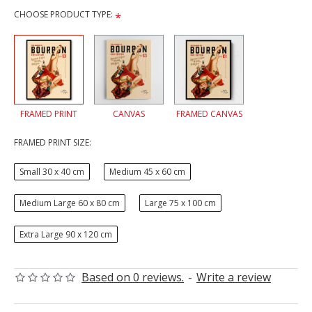
CHOOSE PRODUCT TYPE:
FRAMED PRINT
CANVAS
FRAMED CANVAS
FRAMED PRINT SIZE:
Small 30 x 40 cm
Medium 45 x 60 cm
Medium Large 60 x 80 cm
Large 75 x 100 cm
Extra Large 90 x 120 cm
Based on 0 reviews.
-
Write a review