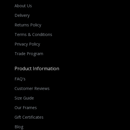
About Us
Delivery
Returns Policy
Terms & Conditions
Privacy Policy
Trade Program
Product Information
FAQ's
Customer Reviews
Size Guide
Our Frames
Gift Certificates
Blog