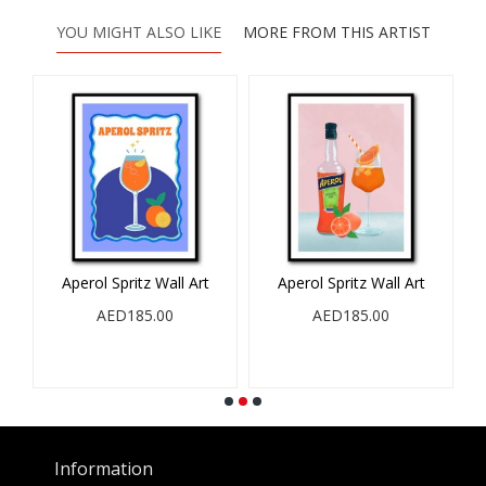
YOU MIGHT ALSO LIKE
MORE FROM THIS ARTIST
Aperol Spritz Wall Art
Aperol Spritz Wall Art
l
AED185.00
AED185.00
Information