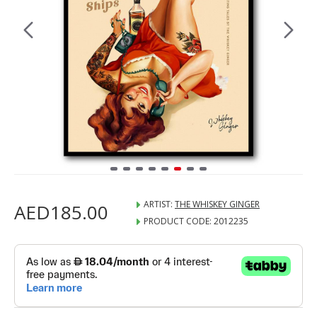
ARTIST:
THE WHISKEY GINGER
AED185.00
PRODUCT CODE:
2012235