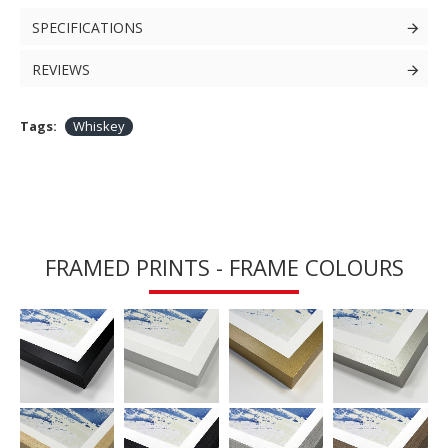
SPECIFICATIONS
REVIEWS
Tags:
Whiskey
FRAMED PRINTS - FRAME COLOURS