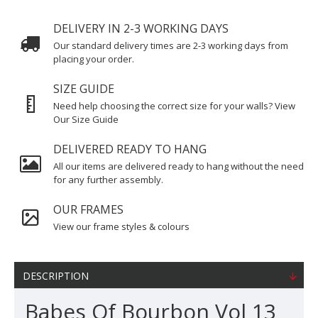
DELIVERY IN 2-3 WORKING DAYS
Our standard delivery times are 2-3 working days from
placing your order.
SIZE GUIDE
Need help choosing the correct size for your walls? View
Our Size Guide
DELIVERED READY TO HANG
All our items are delivered ready to hang without the need
for any further assembly.
OUR FRAMES
View our frame styles & colours
DESCRIPTION
Babes Of Bourbon Vol 13