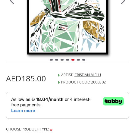
ARTIST:
CRISTIAN MIELU
AED185.00
PRODUCT CODE:
2000302
CHOOSE PRODUCT TYPE: