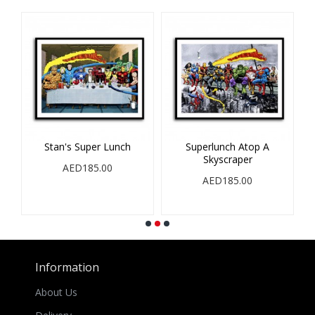
op
Stan's Super Lunch
Superlunch Atop A
Skyscraper
S
AED185.00
AED185.00
Information
About Us