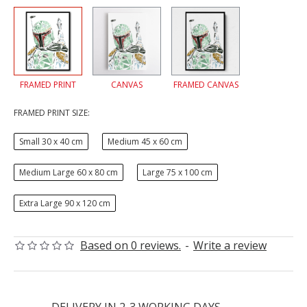
FRAMED PRINT
CANVAS
FRAMED CANVAS
FRAMED PRINT SIZE:
Small 30 x 40 cm
Medium 45 x 60 cm
Medium Large 60 x 80 cm
Large 75 x 100 cm
Extra Large 90 x 120 cm
Based on 0 reviews.
-
Write a review