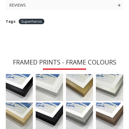
REVIEWS
Tags:
Superheros
FRAMED PRINTS - FRAME COLOURS