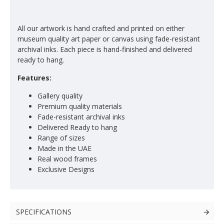
All our artwork is hand crafted and printed on either
museum quality art paper or canvas using fade-resistant
archival inks. Each piece is hand-finished and delivered
ready to hang.
Features:
Gallery quality
Premium quality materials
Fade-resistant archival inks
Delivered Ready to hang
Range of sizes
Made in the UAE
Real wood frames
Exclusive Designs
SPECIFICATIONS