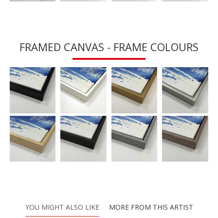
FRAMED CANVAS - FRAME COLOURS
YOU MIGHT ALSO LIKE
MORE FROM THIS ARTIST