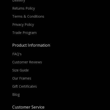
Delivery
Returns Policy
Terms & Conditions
Privacy Policy
Trade Program
Product Information
FAQ's
Customer Reviews
Size Guide
Our Frames
Gift Certificates
Blog
Customer Service