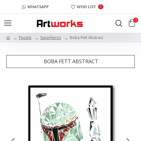
0
WHATSAPP
WISH LIST
0
People
Superheros
Boba Fett Abstract
BOBA FETT ABSTRACT