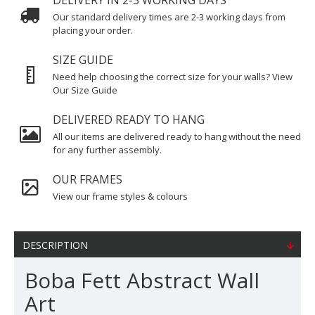
DELIVERY IN 2-3 WORKING DAYS
Our standard delivery times are 2-3 working days from
placing your order.
SIZE GUIDE
Need help choosing the correct size for your walls? View
Our Size Guide
DELIVERED READY TO HANG
All our items are delivered ready to hang without the need
for any further assembly.
OUR FRAMES
View our frame styles & colours
DESCRIPTION
Boba Fett Abstract Wall
Art