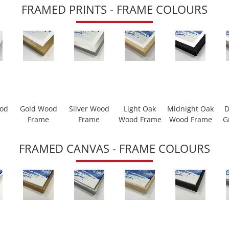
FRAMED PRINTS - FRAME COLOURS
ood
Gold Wood
Silver Wood
Light Oak
Midnight Oak
D
Frame
Frame
Wood Frame
Wood Frame
G
FRAMED CANVAS - FRAME COLOURS