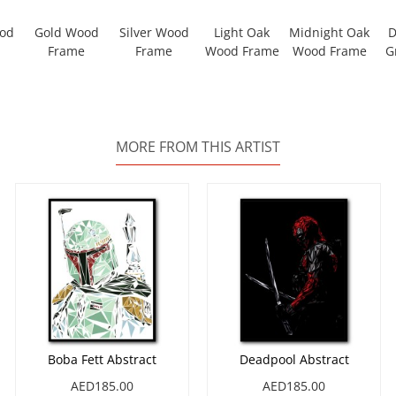
ood
Gold Wood
Silver Wood
Light Oak
Midnight Oak
D
Frame
Frame
Wood Frame
Wood Frame
G
MORE FROM THIS ARTIST
Boba Fett Abstract
Deadpool Abstract
AED185.00
AED185.00