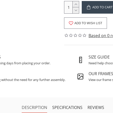
ADD TO CART
ADD TO WISH LIST
Based on 0 r
S
SIZE GUIDE
king days from placing your order.
Need help choosi
OUR FRAME
g without the need for any further assembly.
View our frame s
DESCRIPTION
SPECIFICATIONS
REVIEWS