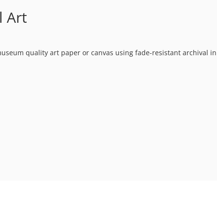
 Art
museum quality art paper or canvas using fade-resistant archival in