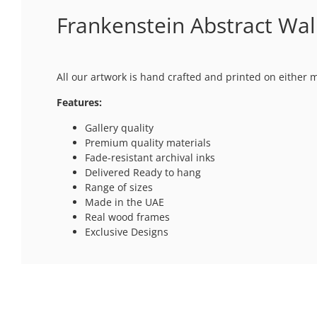
Frankenstein Abstract Wall
All our artwork is hand crafted and printed on either 
Features:
Gallery quality
Premium quality materials
Fade-resistant archival inks
Delivered Ready to hang
Range of sizes
Made in the UAE
Real wood frames
Exclusive Designs