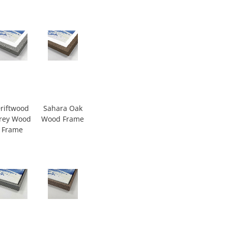
riftwood
Sahara Oak
rey Wood
Wood Frame
Frame