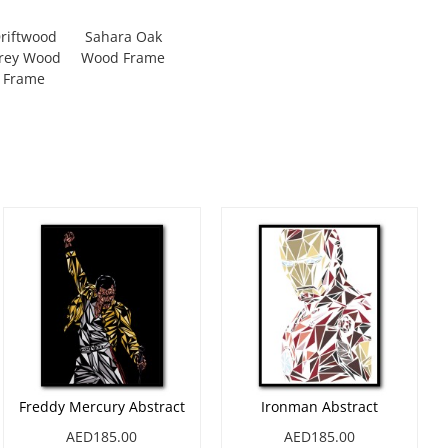
riftwood
Sahara Oak
rey Wood
Wood Frame
Frame
Freddy Mercury Abstract
Ironman Abstract
AED185.00
AED185.00