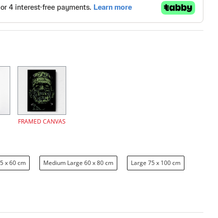
FRAMED CANVAS
5 x 60 cm
Medium Large 60 x 80 cm
Large 75 x 100 cm