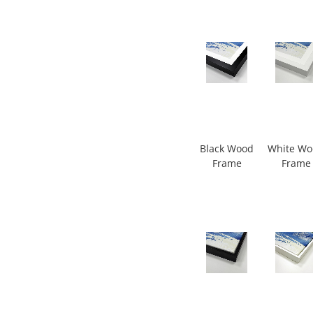
Black Wood
White W
Frame
Frame