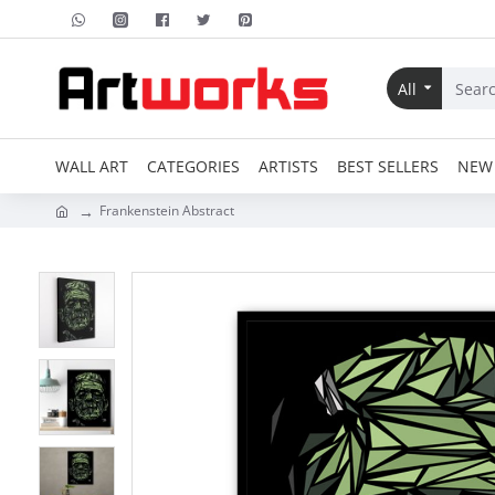
All
WALL ART
CATEGORIES
ARTISTS
BEST SELLERS
NEW 
Frankenstein Abstract