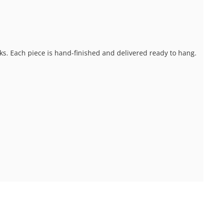
ks. Each piece is hand-finished and delivered ready to hang.