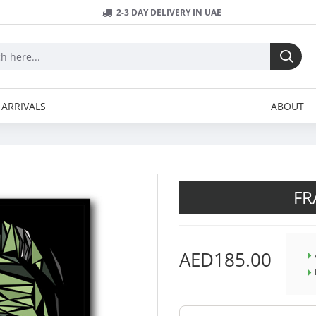
2-3 DAY DELIVERY IN UAE
ARRIVALS
ABOUT
FR
AED185.00