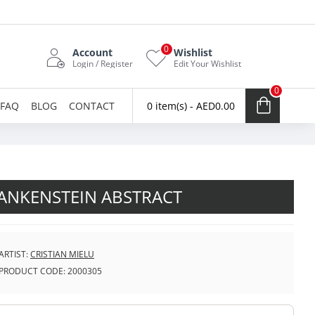
0
Account
Wishlist
Login / Register
Edit Your Wishlist
0
FAQ
BLOG
CONTACT
0 item(s) - AED0.00
ANKENSTEIN ABSTRACT
ARTIST:
CRISTIAN MIELU
PRODUCT CODE:
2000305