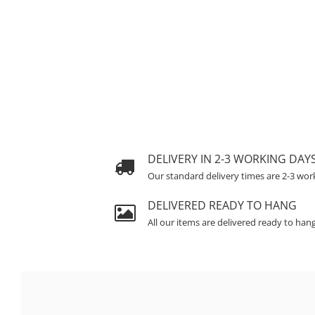
DELIVERY IN 2-3 WORKING DAY
Our standard delivery times are 2-3 wor
DELIVERED READY TO HANG
All our items are delivered ready to han