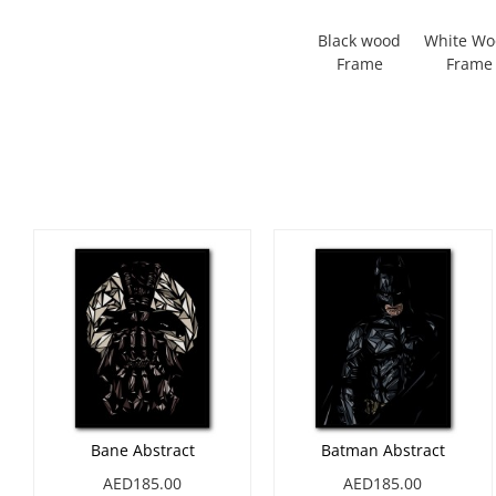
Black wood
White W
Frame
Frame
Bane Abstract
Batman Abstract
AED185.00
AED185.00