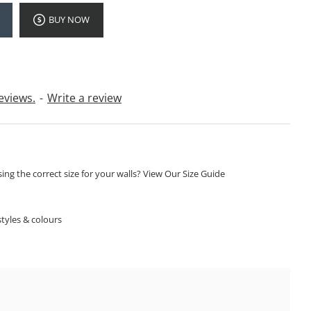
BUY NOW
eviews.
-
Write a review
ng the correct size for your walls? View Our Size Guide
S
tyles & colours