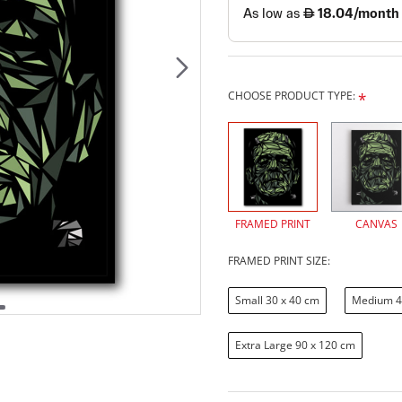
CHOOSE PRODUCT TYPE:
FRAMED PRINT
CANVAS
FRAMED PRINT SIZE:
Small 30 x 40 cm
Medium 4
Extra Large 90 x 120 cm