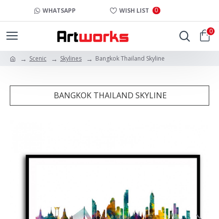
0
WHATSAPP
WISH LIST
0
Scenic
Skylines
Bangkok Thailand Skyline
BANGKOK THAILAND SKYLINE