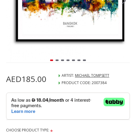
ARTIST:
MICHAEL TOMPSETT
AED185.00
PRODUCT CODE:
2007384
CHOOSE PRODUCT TYPE: