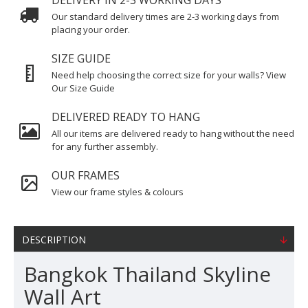
DELIVERY IN 2-3 WORKING DAYS
Our standard delivery times are 2-3 working days from
placing your order.
SIZE GUIDE
Need help choosing the correct size for your walls? View
Our Size Guide
DELIVERED READY TO HANG
All our items are delivered ready to hang without the need
for any further assembly.
OUR FRAMES
View our frame styles & colours
DESCRIPTION
Bangkok Thailand Skyline
Wall Art