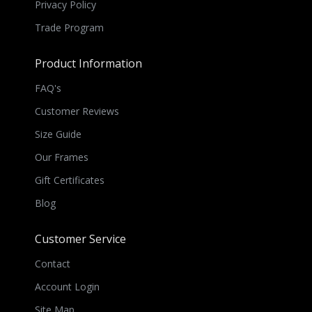
Privacy Policy
Trade Program
Product Information
FAQ's
Customer Reviews
Size Guide
Our Frames
Gift Certificates
Blog
Customer Service
Contact
Account Login
Site Map