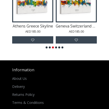
line
Athens Greece Skyline
Geneva Switzerland Skyline
AED185.00
AED185.00
Information
About Us
Delivery
Returns Policy
Terms & Conditions