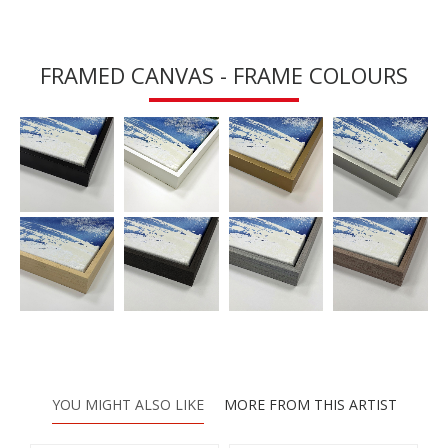
FRAMED CANVAS - FRAME COLOURS
YOU MIGHT ALSO LIKE
MORE FROM THIS ARTIST