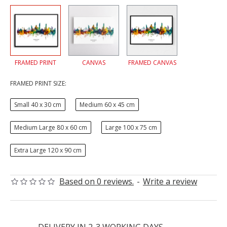
FRAMED PRINT
CANVAS
FRAMED CANVAS
FRAMED PRINT SIZE:
Small 40 x 30 cm
Medium 60 x 45 cm
Medium Large 80 x 60 cm
Large 100 x 75 cm
Extra Large 120 x 90 cm
Based on 0 reviews.
-
Write a review