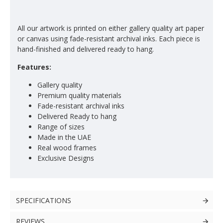
All our artwork is printed on either gallery quality art paper
or canvas using fade-resistant archival inks. Each piece is
hand-finished and delivered ready to hang.
Features:
Gallery quality
Premium quality materials
Fade-resistant archival inks
Delivered Ready to hang
Range of sizes
Made in the UAE
Real wood frames
Exclusive Designs
SPECIFICATIONS
REVIEWS