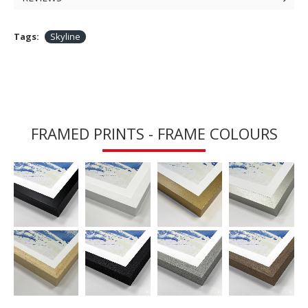
Tags:
Skyline
FRAMED PRINTS - FRAME COLOURS