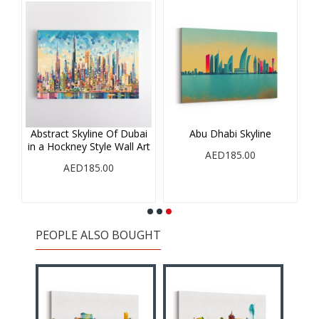
ne
Abstract Skyline Of Dubai
Abu Dhabi Skyline
in a Hockney Style Wall Art
AED185.00
AED185.00
PEOPLE ALSO BOUGHT