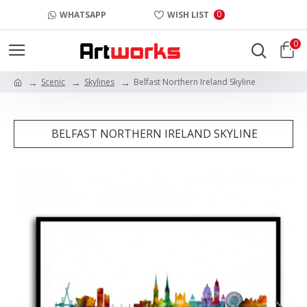
0
WHATSAPP
WISH LIST
0
Scenic
Skylines
Belfast Northern Ireland Skyline
BELFAST NORTHERN IRELAND SKYLINE