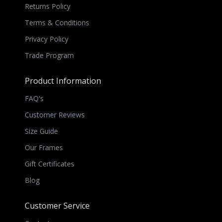
Returns Policy
Terms & Conditions
Privacy Policy
Trade Program
Product Information
FAQ's
Customer Reviews
Size Guide
Our Frames
Gift Certificates
Blog
Customer Service