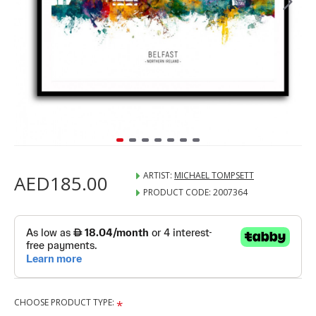
ARTIST:
MICHAEL TOMPSETT
AED185.00
PRODUCT CODE:
2007364
CHOOSE PRODUCT TYPE: