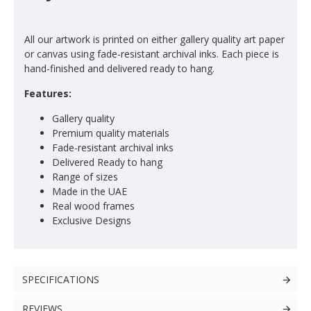
All our artwork is printed on either gallery quality art paper
or canvas using fade-resistant archival inks. Each piece is
hand-finished and delivered ready to hang.
Features:
Gallery quality
Premium quality materials
Fade-resistant archival inks
Delivered Ready to hang
Range of sizes
Made in the UAE
Real wood frames
Exclusive Designs
SPECIFICATIONS
REVIEWS