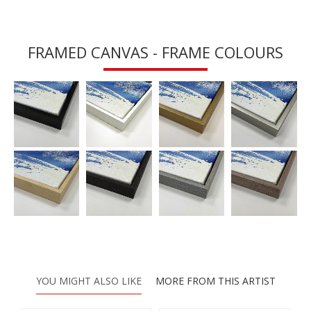
FRAMED CANVAS - FRAME COLOURS
YOU MIGHT ALSO LIKE
MORE FROM THIS ARTIST