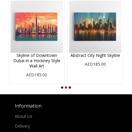
r
Skyline of Downtown
Abstract City Night Skyline
A
Dubai in a Hockney Style
i
AED185.00
Wall Art
AED185.00
Information
About Us
Delivery