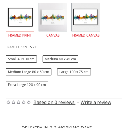
FRAMED PRINT
CANVAS
FRAMED CANVAS
FRAMED PRINT SIZE:
Small 40 x 30 cm
Medium 60 x 45 cm
Medium Large 80 x 60 cm
Large 100 x 75 cm
Extra Large 120 x 90 cm
Based on 0 reviews.
-
Write a review