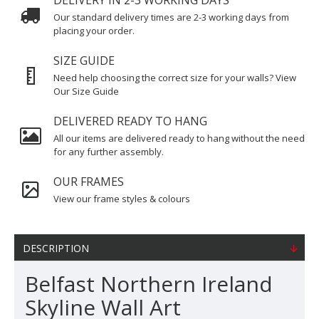
DELIVERY IN 2-3 WORKING DAYS
Our standard delivery times are 2-3 working days from
placing your order.
SIZE GUIDE
Need help choosing the correct size for your walls? View
Our Size Guide
DELIVERED READY TO HANG
All our items are delivered ready to hang without the need
for any further assembly.
OUR FRAMES
View our frame styles & colours
DESCRIPTION
Belfast Northern Ireland
Skyline Wall Art