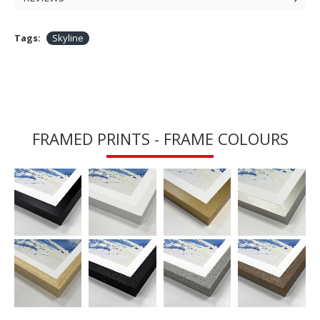
Tags:
Skyline
FRAMED PRINTS - FRAME COLOURS