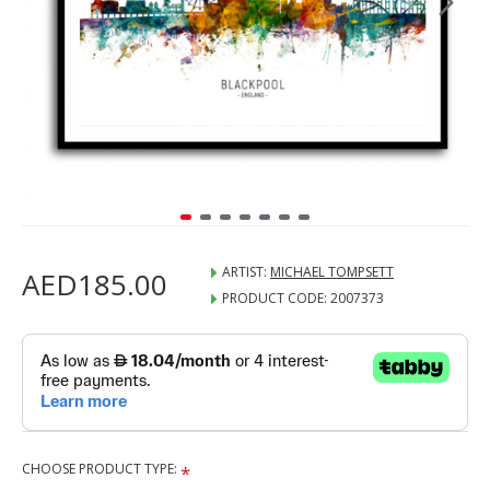
ARTIST:
MICHAEL TOMPSETT
AED185.00
PRODUCT CODE:
2007373
CHOOSE PRODUCT TYPE: