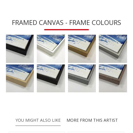
FRAMED CANVAS - FRAME COLOURS
YOU MIGHT ALSO LIKE
MORE FROM THIS ARTIST