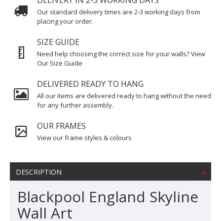
DELIVERY IN 2-3 WORKING DAYS
Our standard delivery times are 2-3 working days from
placing your order.
SIZE GUIDE
Need help choosing the correct size for your walls? View
Our Size Guide
DELIVERED READY TO HANG
All our items are delivered ready to hang without the need
for any further assembly.
OUR FRAMES
View our frame styles & colours
DESCRIPTION
Blackpool England Skyline
Wall Art