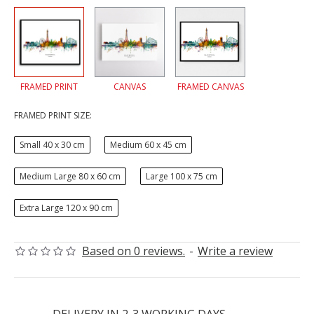
FRAMED PRINT
CANVAS
FRAMED CANVAS
FRAMED PRINT SIZE:
Small 40 x 30 cm
Medium 60 x 45 cm
Medium Large 80 x 60 cm
Large 100 x 75 cm
Extra Large 120 x 90 cm
Based on 0 reviews.
-
Write a review