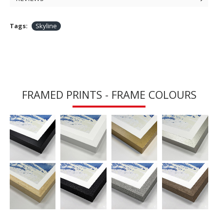
Tags:
Skyline
FRAMED PRINTS - FRAME COLOURS