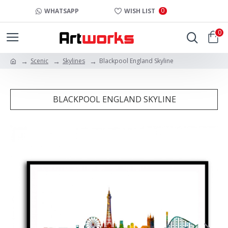
0
WHATSAPP
WISH LIST
0
Scenic
Skylines
Blackpool England Skyline
BLACKPOOL ENGLAND SKYLINE