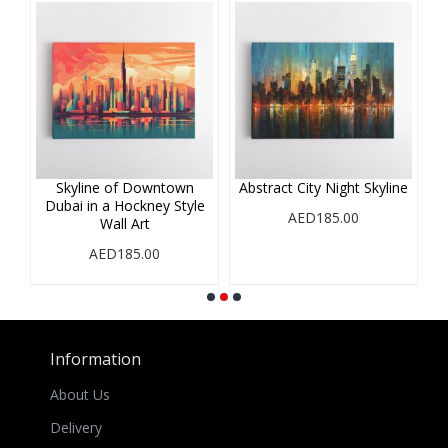
r
Skyline of Downtown
Abstract City Night Skyline
A
Dubai in a Hockney Style
i
AED185.00
Wall Art
AED185.00
Information
About Us
Delivery