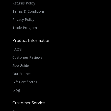
Returns Policy
Terms & Conditions
Privacy Policy
Trade Program
Product Information
FAQ's
Customer Reviews
Size Guide
Our Frames
Gift Certificates
Blog
Customer Service