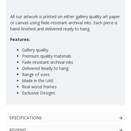
All our artwork is printed on either gallery quality art paper
or canvas using fade-resistant archival inks. Each piece is
hand-finished and delivered ready to hang.
Features:
Gallery quality
Premium quality materials
Fade-resistant archival inks
Delivered Ready to hang
Range of sizes
Made in the UAE
Real wood frames
Exclusive Designs
SPECIFICATIONS
REVIEWS