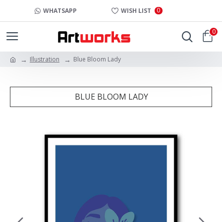
0
WHATSAPP
WISH LIST
0
Illustration
Blue Bloom Lady
BLUE BLOOM LADY