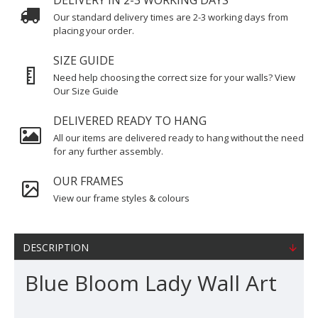
DELIVERY IN 2-3 WORKING DAYS
Our standard delivery times are 2-3 working days from
placing your order.
SIZE GUIDE
Need help choosing the correct size for your walls? View
Our Size Guide
DELIVERED READY TO HANG
All our items are delivered ready to hang without the need
for any further assembly.
OUR FRAMES
View our frame styles & colours
DESCRIPTION
Blue Bloom Lady Wall Art