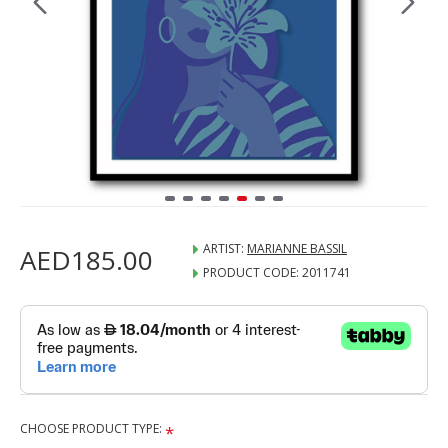
ARTIST:
MARIANNE BASSIL
AED185.00
PRODUCT CODE:
2011741
CHOOSE PRODUCT TYPE: