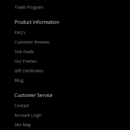
Trade Program
Product Information
FAQ's
Customer Reviews
Size Guide
Our Frames
Gift Certificates
Blog
Customer Service
Contact
Account Login
Site Map