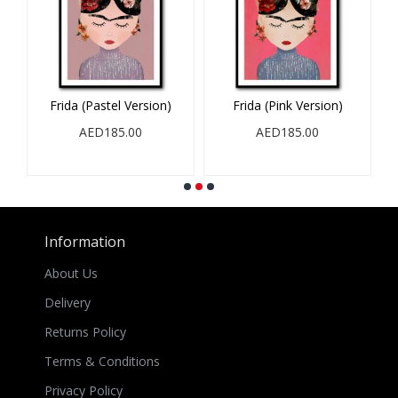
Frida (Pastel Version)
Frida (Pink Version)
AED185.00
AED185.00
Information
About Us
Delivery
Returns Policy
Terms & Conditions
Privacy Policy