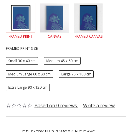
FRAMED PRINT
CANVAS
FRAMED CANVAS
FRAMED PRINT SIZE:
Small 30 x 40 cm
Medium 45 x 60 cm
Medium Large 60 x 80 cm
Large 75 x 100 cm
Extra Large 90 x 120 cm
Based on 0 reviews.
-
Write a review