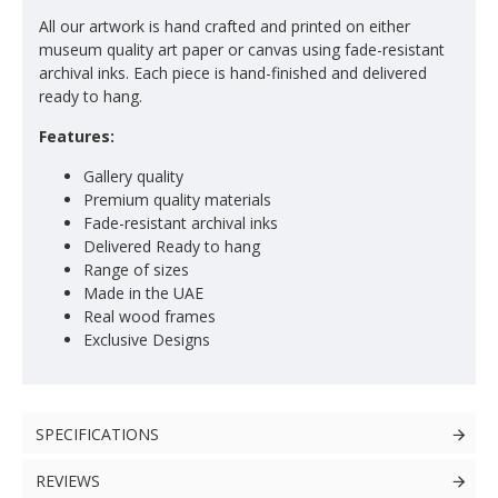
All our artwork is hand crafted and printed on either
museum quality art paper or canvas using fade-resistant
archival inks. Each piece is hand-finished and delivered
ready to hang.
Features:
Gallery quality
Premium quality materials
Fade-resistant archival inks
Delivered Ready to hang
Range of sizes
Made in the UAE
Real wood frames
Exclusive Designs
SPECIFICATIONS
REVIEWS