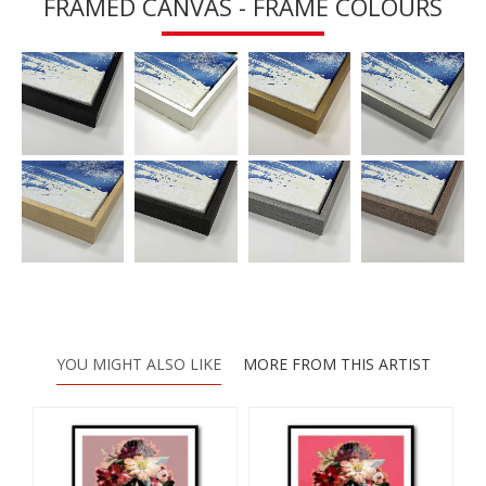
FRAMED CANVAS - FRAME COLOURS
YOU MIGHT ALSO LIKE
MORE FROM THIS ARTIST