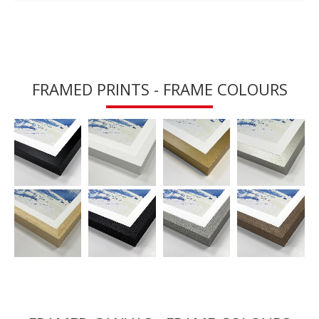
FRAMED PRINTS - FRAME COLOURS