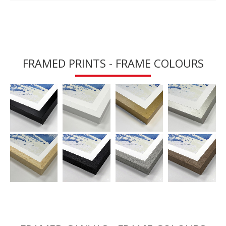
FRAMED PRINTS - FRAME COLOURS