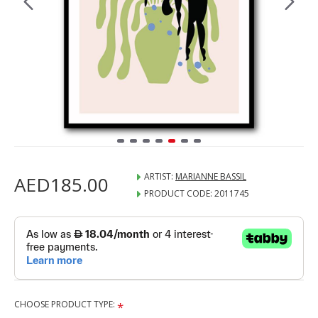
ARTIST:
MARIANNE BASSIL
AED185.00
PRODUCT CODE:
2011745
CHOOSE PRODUCT TYPE: