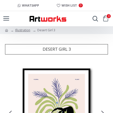
0
WHATSAPP
WISH LIST
0
Illustration
Desert Girl 3
DESERT GIRL 3