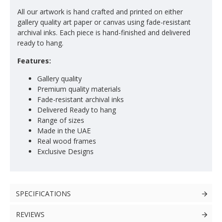
All our artwork is hand crafted and printed on either
gallery quality art paper or canvas using fade-resistant
archival inks. Each piece is hand-finished and delivered
ready to hang.
Features:
Gallery quality
Premium quality materials
Fade-resistant archival inks
Delivered Ready to hang
Range of sizes
Made in the UAE
Real wood frames
Exclusive Designs
SPECIFICATIONS
REVIEWS