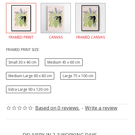
FRAMED PRINT
CANVAS
FRAMED CANVAS
FRAMED PRINT SIZE:
Small 30 x 40 cm
Medium 45 x 60 cm
Medium Large 60 x 80 cm
Large 75 x 100 cm
Extra Large 90 x 120 cm
Based on 0 reviews.
-
Write a review