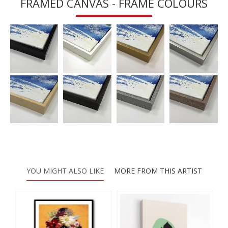
FRAMED CANVAS - FRAME COLOURS
YOU MIGHT ALSO LIKE
MORE FROM THIS ARTIST