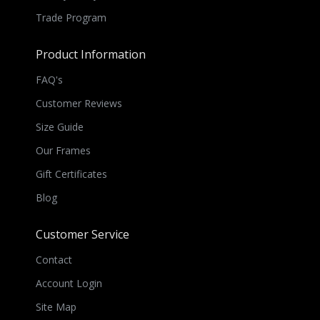
Trade Program
Product Information
FAQ's
Customer Reviews
Size Guide
Our Frames
Gift Certificates
Blog
Customer Service
Contact
Account Login
Site Map