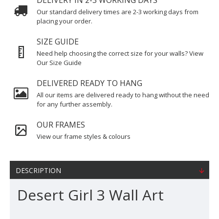
DELIVERY IN 2-3 WORKING DAYS
Our standard delivery times are 2-3 working days from
placing your order.
SIZE GUIDE
Need help choosing the correct size for your walls? View
Our Size Guide
DELIVERED READY TO HANG
All our items are delivered ready to hang without the need
for any further assembly.
OUR FRAMES
View our frame styles & colours
DESCRIPTION
Desert Girl 3 Wall Art