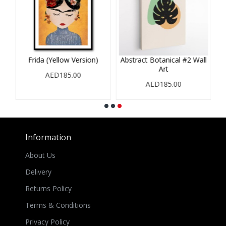
Frida (Yellow Version)
Abstract Botanical #2 Wall
Art
AED185.00
AED185.00
Information
About Us
Delivery
Returns Policy
Terms & Conditions
Privacy Policy