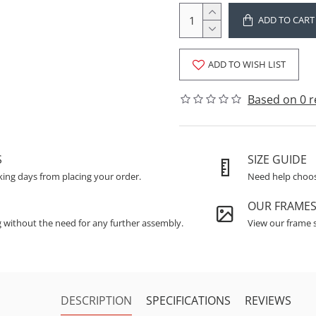
ADD TO CART
ADD TO WISH LIST
Based on 0 r
S
SIZE GUIDE
king days from placing your order.
Need help choosi
OUR FRAME
g without the need for any further assembly.
View our frame s
DESCRIPTION
SPECIFICATIONS
REVIEWS