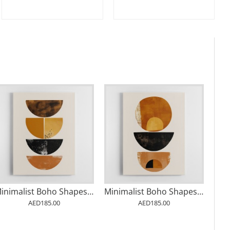
Minimalist Boho Shapes Rusty Gold 1
Minimalist Boho Shapes Rusty Gold 2
AED185.00
AED185.00