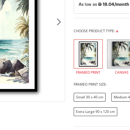
CHOOSE PRODUCT TYPE:
FRAMED PRINT
CANVAS
FRAMED PRINT SIZE:
Small 30 x 40 cm
Medium 4
Extra Large 90 x 120 cm