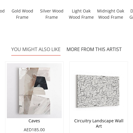
ood
Gold Wood
Silver Wood
Light Oak
Midnight Oak
D
Frame
Frame
Wood Frame
Wood Frame
G
YOU MIGHT ALSO LIKE
MORE FROM THIS ARTIST
Caves
Circuitry Landscape Wall
Art
AED185.00