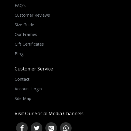
FAQ's
Customer Reviews
Size Guide
Our Frames
Gift Certificates
Blog
Customer Service
Contact
Account Login
Site Map
Visit Our Social Media Channels