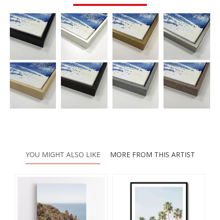
YOU MIGHT ALSO LIKE
MORE FROM THIS ARTIST