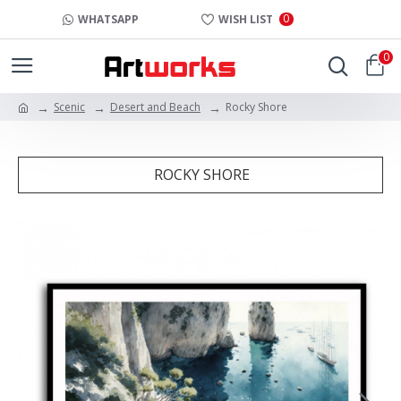
0
WHATSAPP
WISH LIST
0
Scenic
Desert and Beach
Rocky Shore
ROCKY SHORE