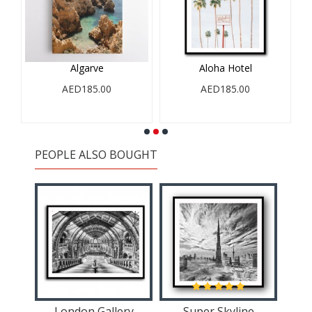
Algarve
Aloha Hotel
AED185.00
AED185.00
PEOPLE ALSO BOUGHT
London Gallery
Super Skyline