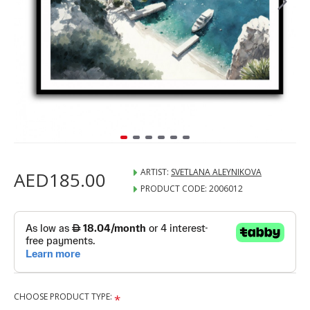
ARTIST:
SVETLANA ALEYNIKOVA
AED185.00
PRODUCT CODE:
2006012
CHOOSE PRODUCT TYPE: