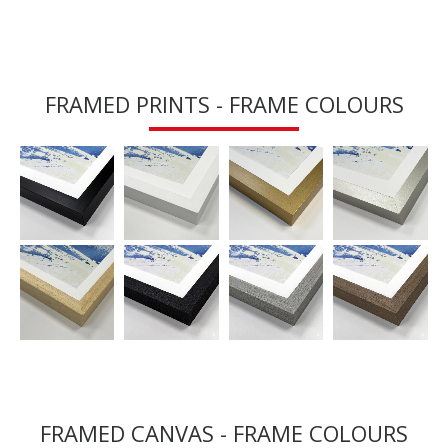
FRAMED PRINTS - FRAME COLOURS
FRAMED CANVAS - FRAME COLOURS