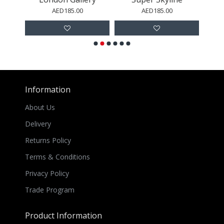
AED185.00
AED185.00
Information
About Us
Delivery
Returns Policy
Terms & Conditions
Privacy Policy
Trade Program
Product Information