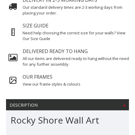
DELIVERY IN 2-3 WORKING DAYS
Our standard delivery times are 2-3 working days from
placing your order.
SIZE GUIDE
Need help choosing the correct size for your walls? View
Our Size Guide
DELIVERED READY TO HANG
All our items are delivered ready to hang without the need
for any further assembly.
OUR FRAMES
View our frame styles & colours
DESCRIPTION
Rocky Shore Wall Art