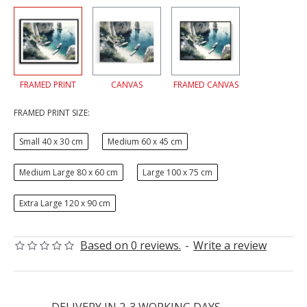
FRAMED PRINT
CANVAS
FRAMED CANVAS
FRAMED PRINT SIZE:
Small 40 x 30 cm
Medium 60 x 45 cm
Medium Large 80 x 60 cm
Large 100 x 75 cm
Extra Large 120 x 90 cm
Based on 0 reviews.
-
Write a review