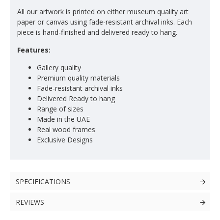
All our artwork is printed on either museum quality art
paper or canvas using fade-resistant archival inks. Each
piece is hand-finished and delivered ready to hang.
Features:
Gallery quality
Premium quality materials
Fade-resistant archival inks
Delivered Ready to hang
Range of sizes
Made in the UAE
Real wood frames
Exclusive Designs
SPECIFICATIONS
REVIEWS