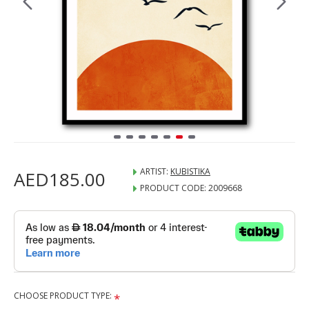
ARTIST:
KUBISTIKA
AED185.00
PRODUCT CODE:
2009668
CHOOSE PRODUCT TYPE: