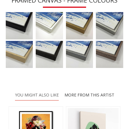
FRAMED CANVAS - FRAME COLOURS
YOU MIGHT ALSO LIKE
MORE FROM THIS ARTIST