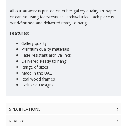
All our artwork is printed on either gallery quality art paper
or canvas using fade-resistant archival inks. Each piece is
hand-finished and delivered ready to hang.
Features:
Gallery quality
Premium quality materials
Fade-resistant archival inks
Delivered Ready to hang
Range of sizes
Made in the UAE
Real wood frames
Exclusive Designs
SPECIFICATIONS
REVIEWS