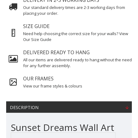
DELIVERY IN 2-3 WORKING DAYS
Our standard delivery times are 2-3 working days from
placing your order.
SIZE GUIDE
Need help choosing the correct size for your walls? View
Our Size Guide
DELIVERED READY TO HANG
All our items are delivered ready to hang without the need
for any further assembly.
OUR FRAMES
View our frame styles & colours
DESCRIPTION
Sunset Dreams Wall Art