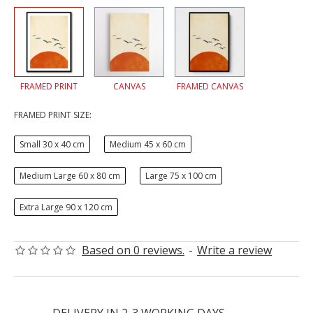
FRAMED PRINT
CANVAS
FRAMED CANVAS
FRAMED PRINT SIZE:
Small 30 x 40 cm
Medium 45 x 60 cm
Medium Large 60 x 80 cm
Large 75 x 100 cm
Extra Large 90 x 120 cm
Based on 0 reviews.
-
Write a review