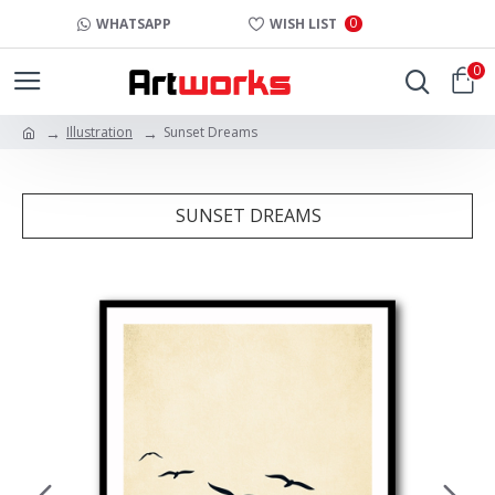
0
WHATSAPP
WISH LIST
0
Illustration
Sunset Dreams
SUNSET DREAMS