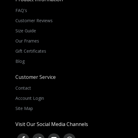
FAQ's
Customer Reviews
Size Guide
Our Frames
Gift Certificates
Blog
Customer Service
Contact
Account Login
Site Map
Visit Our Social Media Channels