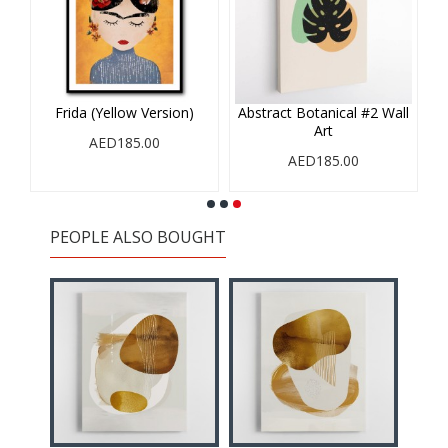
Frida (Yellow Version)
Abstract Botanical #2 Wall
Art
AED185.00
AED185.00
PEOPLE ALSO BOUGHT