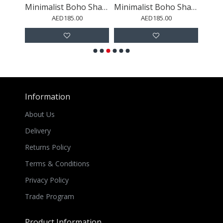
Minimalist Boho Shapes Rusty Gold 3
Minimalist Boho Shapes Rusty Gold 7
Minimalist Boho Shapes Rusty Gold 8
AED185.00
AED185.00
Information
About Us
Delivery
Returns Policy
Terms & Conditions
Privacy Policy
Trade Program
Product Information