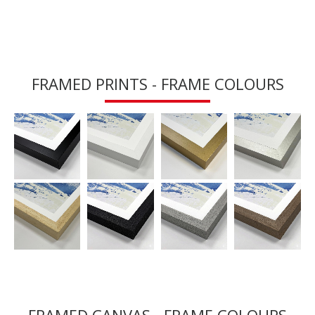
FRAMED PRINTS - FRAME COLOURS