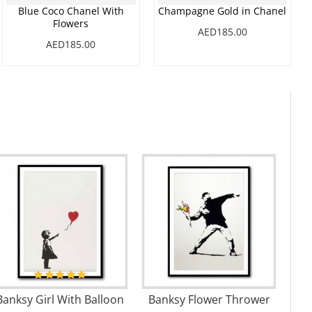
Blue Coco Chanel With
Champagne Gold in Chanel
Flowers
AED185.00
AED185.00
Banksy Girl With Balloon
Banksy Flower Thrower