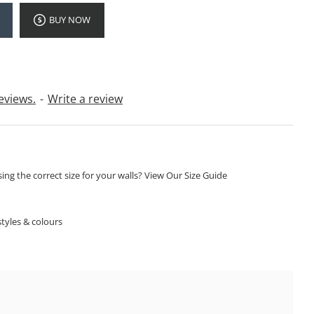
BUY NOW
eviews.
-
Write a review
ng the correct size for your walls? View Our Size Guide
S
tyles & colours