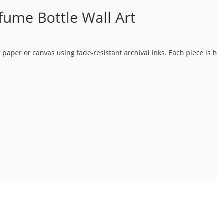
fume Bottle Wall Art
t paper or canvas using fade-resistant archival inks. Each piece is