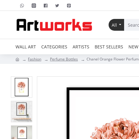
All
WALL ART
CATEGORIES
ARTISTS
BEST SELLERS
NEW 
Fashion
Perfume Bottles
Chanel Orange Flower Perfume