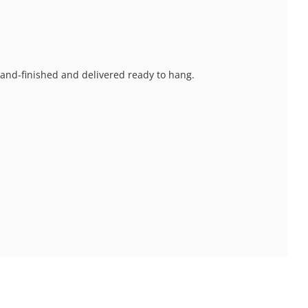
 hand-finished and delivered ready to hang.