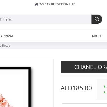
2-3 DAY DELIVERY IN UAE
ARRIVALS
ABOUT
 Bottle
CHANEL OR
AED185.00