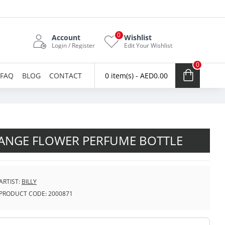
0
Account
Wishlist
Login / Register
Edit Your Wishlist
0
FAQ
BLOG
CONTACT
0 item(s) - AED0.00
ANGE FLOWER PERFUME BOTTLE
ARTIST:
BILLY
PRODUCT CODE:
2000871