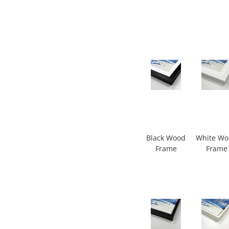
Black Wood
White W
Frame
Frame