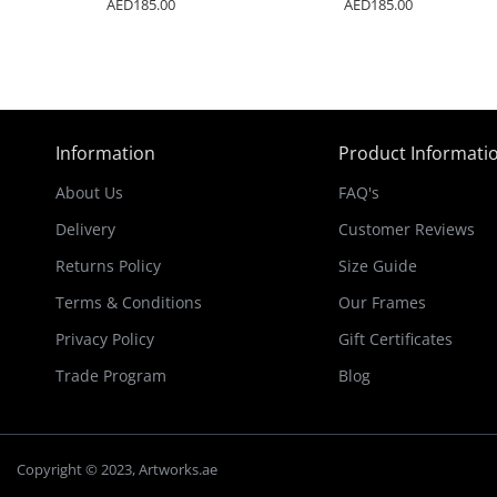
AED185.00
AED185.00
Information
Product Informati
About Us
FAQ's
Delivery
Customer Reviews
Returns Policy
Size Guide
Terms & Conditions
Our Frames
Privacy Policy
Gift Certificates
Trade Program
Blog
Copyright © 2023, Artworks.ae