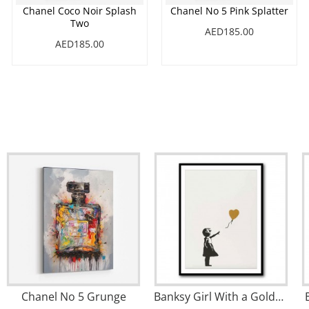
Chanel Coco Noir Splash
Chanel No 5 Pink Splatter
Two
AED185.00
AED185.00
Chanel No 5 Grunge
Banksy Girl With a Golden Balloon