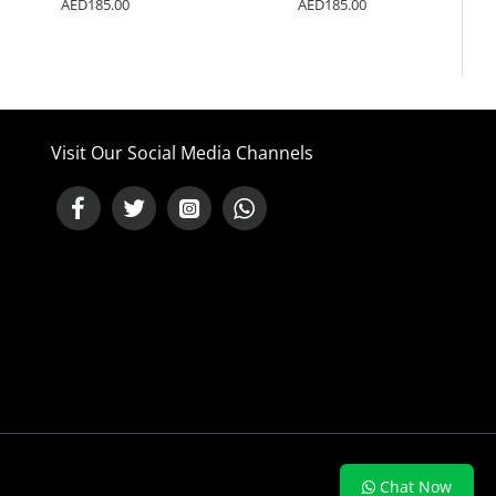
AED185.00
AED185.00
Visit Our Social Media Channels
NEED HELP ?
Chat Now