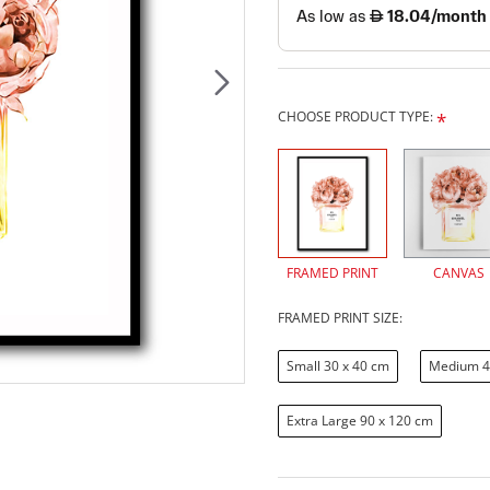
CHOOSE PRODUCT TYPE:
FRAMED PRINT
CANVAS
FRAMED PRINT SIZE:
Small 30 x 40 cm
Medium 4
Extra Large 90 x 120 cm