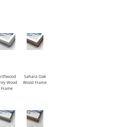
riftwood
Sahara Oak
rey Wood
Wood Frame
Frame