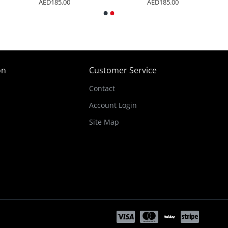
AED185.00
AED185.00
on
Customer Service
Contact
Account Login
Site Map