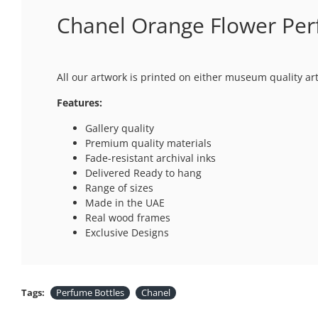
Chanel Orange Flower Per
All our artwork is printed on either museum quality ar
Features:
Gallery quality
Premium quality materials
Fade-resistant archival inks
Delivered Ready to hang
Range of sizes
Made in the UAE
Real wood frames
Exclusive Designs
Tags:
Perfume Bottles
Chanel