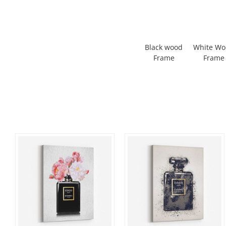
Black wood
White W
Frame
Frame