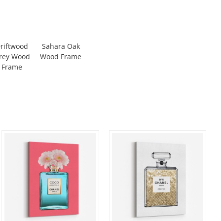
riftwood
Sahara Oak
rey Wood
Wood Frame
Frame