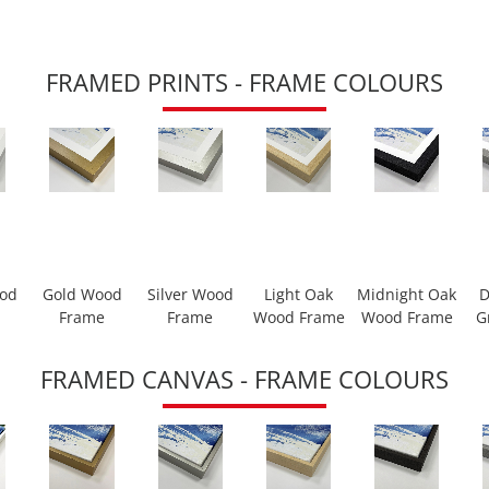
FRAMED PRINTS - FRAME COLOURS
ood
Gold Wood
Silver Wood
Light Oak
Midnight Oak
D
Frame
Frame
Wood Frame
Wood Frame
G
FRAMED CANVAS - FRAME COLOURS