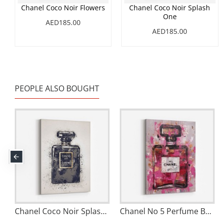
Chanel Coco Noir Flowers
Chanel Coco Noir Splash
One
AED185.00
AED185.00
PEOPLE ALSO BOUGHT
Chanel Coco Noir Splash One
Chanel No 5 Perfume Bottle Pink Abstract Grunge