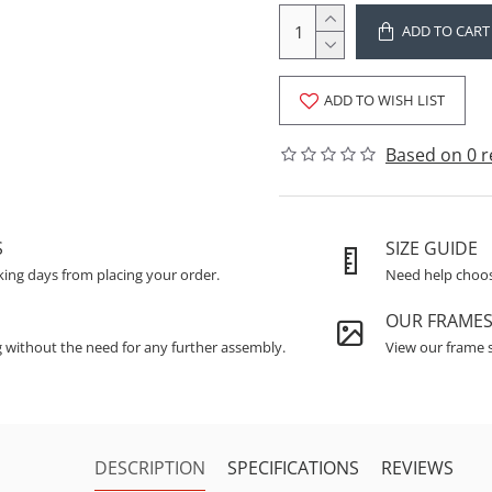
ADD TO CART
ADD TO WISH LIST
Based on 0 r
S
SIZE GUIDE
king days from placing your order.
Need help choosi
OUR FRAME
g without the need for any further assembly.
View our frame s
DESCRIPTION
SPECIFICATIONS
REVIEWS