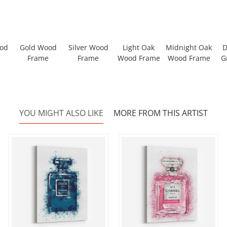
ood
Gold Wood
Silver Wood
Light Oak
Midnight Oak
D
Frame
Frame
Wood Frame
Wood Frame
G
YOU MIGHT ALSO LIKE
MORE FROM THIS ARTIST