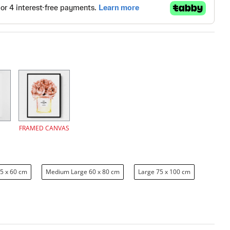
FRAMED CANVAS
5 x 60 cm
Medium Large 60 x 80 cm
Large 75 x 100 cm