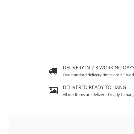
DELIVERY IN 2-3 WORKING DAY
Our standard delivery times are 2-3 wor
DELIVERED READY TO HANG
All our items are delivered ready to han