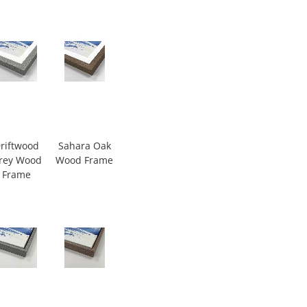
riftwood
Sahara Oak
rey Wood
Wood Frame
Frame