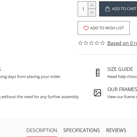
ADD TO CART
ADD TO WISH LIST
Based on 0 r
S
SIZE GUIDE
king days from placing your order.
Need help choosi
OUR FRAME
g without the need for any further assembly.
View our frame s
DESCRIPTION
SPECIFICATIONS
REVIEWS