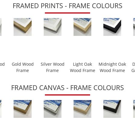
FRAMED PRINTS - FRAME COLOURS
ood
Gold Wood
Silver Wood
Light Oak
Midnight Oak
D
Frame
Frame
Wood Frame
Wood Frame
G
FRAMED CANVAS - FRAME COLOURS