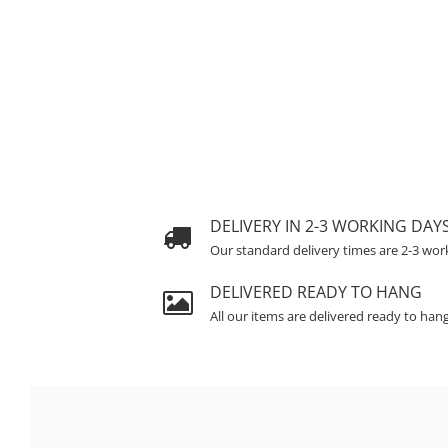
DELIVERY IN 2-3 WORKING DAY
Our standard delivery times are 2-3 wor
DELIVERED READY TO HANG
All our items are delivered ready to han