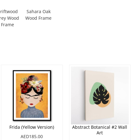
riftwood
Sahara Oak
rey Wood
Wood Frame
Frame
Frida (Yellow Version)
Abstract Botanical #2 Wall
Art
AED185.00