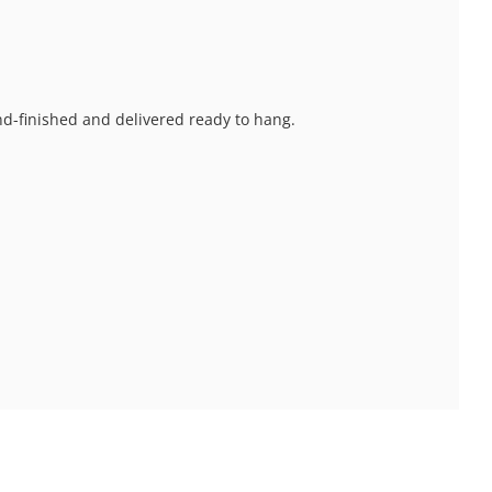
and-finished and delivered ready to hang.