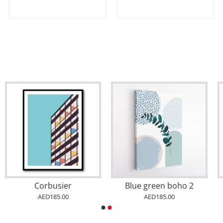
Corbusier
Blue green boho 2
AED185.00
AED185.00