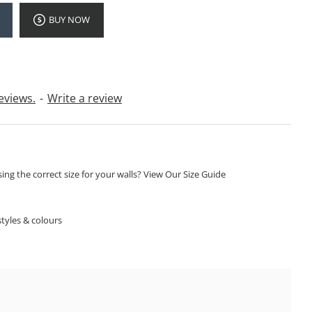
BUY NOW
eviews.
-
Write a review
ng the correct size for your walls? View Our Size Guide
S
tyles & colours