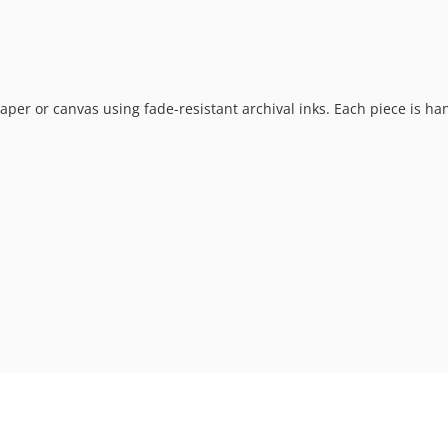
t paper or canvas using fade-resistant archival inks. Each piece is h