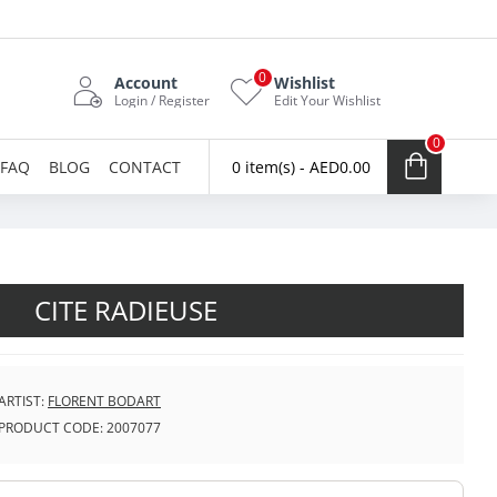
0
Account
Wishlist
Login / Register
Edit Your Wishlist
0
FAQ
BLOG
CONTACT
0 item(s) - AED0.00
CITE RADIEUSE
ARTIST:
FLORENT BODART
PRODUCT CODE:
2007077