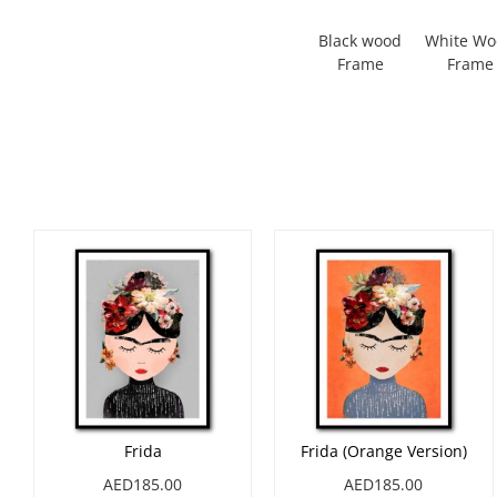
Black wood
White W
Frame
Frame
Frida
Frida (Orange Version)
AED185.00
AED185.00