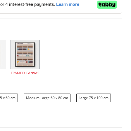
FRAMED CANVAS
5 x 60 cm
Medium Large 60 x 80 cm
Large 75 x 100 cm