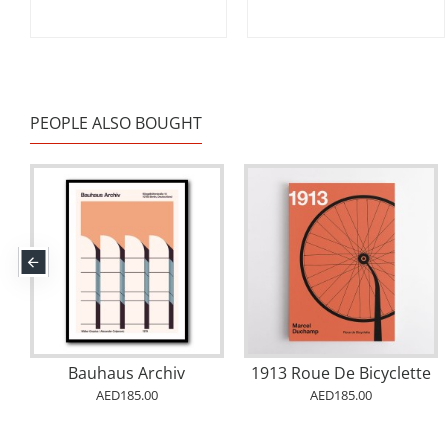
PEOPLE ALSO BOUGHT
Bauhaus Archiv
1913 Roue De Bicyclette
AED185.00
AED185.00