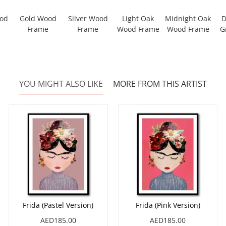
ood
Gold Wood
Silver Wood
Light Oak
Midnight Oak
D
Frame
Frame
Wood Frame
Wood Frame
G
YOU MIGHT ALSO LIKE
MORE FROM THIS ARTIST
Frida (Pastel Version)
Frida (Pink Version)
AED185.00
AED185.00