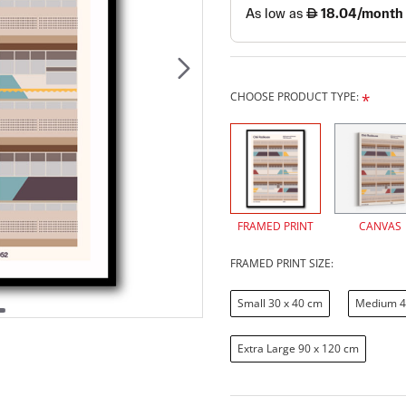
CHOOSE PRODUCT TYPE:
FRAMED PRINT
CANVAS
FRAMED PRINT SIZE:
Small 30 x 40 cm
Medium 4
Extra Large 90 x 120 cm