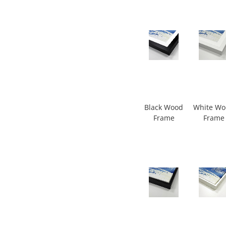
Black Wood
White W
Frame
Frame