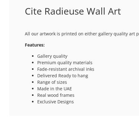
Cite Radieuse Wall Art
All our artwork is printed on either gallery quality ar
Features:
Gallery quality
Premium quality materials
Fade-resistant archival inks
Delivered Ready to hang
Range of sizes
Made in the UAE
Real wood frames
Exclusive Designs