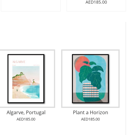
AED185.00
Algarve, Portugal
Plant a Horizon
AED185.00
AED185.00