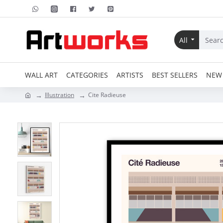
All
WALL ART
CATEGORIES
ARTISTS
BEST SELLERS
NEW 
Illustration
Cite Radieuse