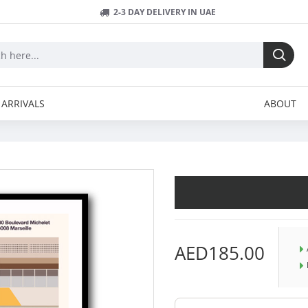
2-3 DAY DELIVERY IN UAE
ARRIVALS
ABOUT
AED185.00