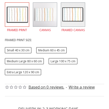
FRAMED PRINT
CANVAS
FRAMED CANVAS
FRAMED PRINT SIZE:
Small 40 x 30 cm
Medium 60 x 45 cm
Medium Large 80 x 60 cm
Large 100 x 75 cm
Extra Large 120 x 90 cm
Based on 0 reviews.
-
Write a review