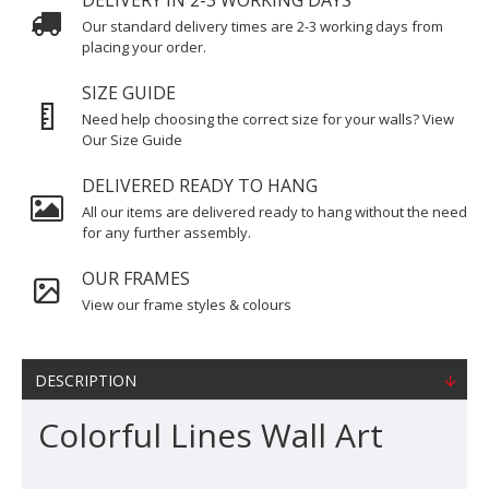
DELIVERY IN 2-3 WORKING DAYS
Our standard delivery times are 2-3 working days from
placing your order.
SIZE GUIDE
Need help choosing the correct size for your walls? View
Our Size Guide
DELIVERED READY TO HANG
All our items are delivered ready to hang without the need
for any further assembly.
OUR FRAMES
View our frame styles & colours
DESCRIPTION
Colorful Lines Wall Art