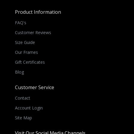
Product Information
FAQ's
Customer Reviews
Size Guide
Our Frames
Gift Certificates
Blog
Customer Service
Contact
Account Login
Site Map
Visit Our Social Media Channels