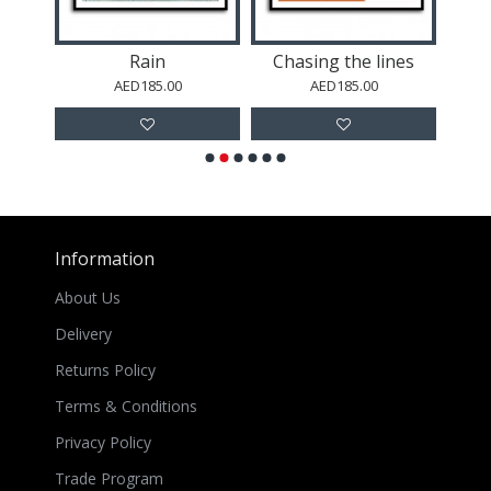
Rain
Chasing the lines
Nat
AED185.00
AED185.00
Information
About Us
Delivery
Returns Policy
Terms & Conditions
Privacy Policy
Trade Program