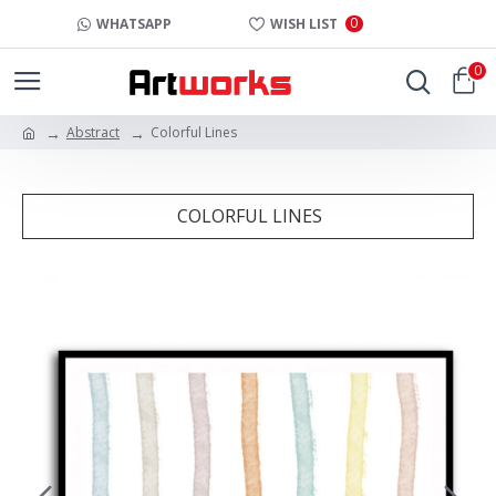
0
WHATSAPP
WISH LIST
0
Abstract
Colorful Lines
COLORFUL LINES