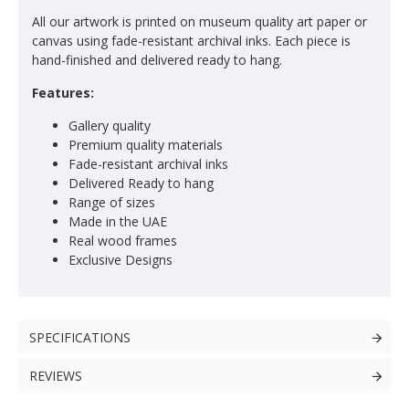
All our artwork is printed on museum quality art paper or
canvas using fade-resistant archival inks. Each piece is
hand-finished and delivered ready to hang.
Features:
Gallery quality
Premium quality materials
Fade-resistant archival inks
Delivered Ready to hang
Range of sizes
Made in the UAE
Real wood frames
Exclusive Designs
SPECIFICATIONS
REVIEWS