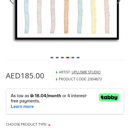
ARTIST:
UPLUSME STUDIO
AED185.00
PRODUCT CODE:
2004873
CHOOSE PRODUCT TYPE: