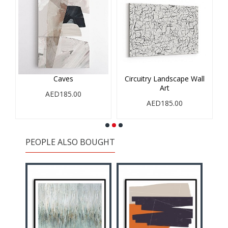
Caves
Circuitry Landscape Wall
Art
AED185.00
AED185.00
PEOPLE ALSO BOUGHT