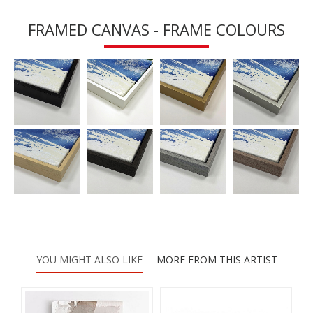
FRAMED CANVAS - FRAME COLOURS
YOU MIGHT ALSO LIKE
MORE FROM THIS ARTIST