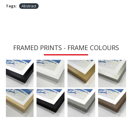
Tags:
Abstract
FRAMED PRINTS - FRAME COLOURS