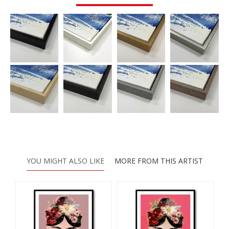
YOU MIGHT ALSO LIKE
MORE FROM THIS ARTIST