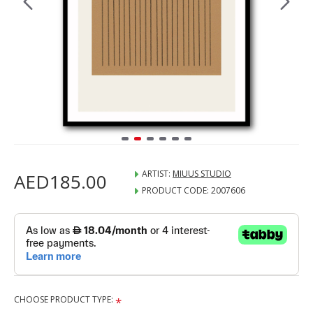
ARTIST:
MIUUS STUDIO
AED185.00
PRODUCT CODE:
2007606
CHOOSE PRODUCT TYPE: