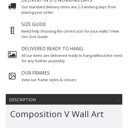
DELIVERY IN 2-3 WORKING DAYS
Our standard delivery times are 2-3 working days from
placing your order.
SIZE GUIDE
Need help choosing the correct size for your walls? View
Our Size Guide
DELIVERED READY TO HANG
All our items are delivered ready to hang without the need
for any further assembly.
OUR FRAMES
View our frame styles & colours
DESCRIPTION
Composition V Wall Art