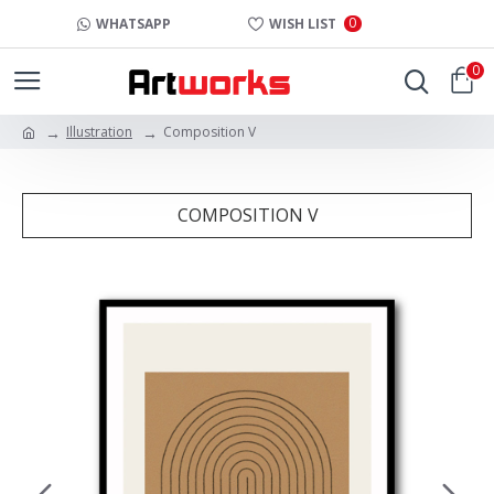
0
WHATSAPP
WISH LIST
0
Illustration
Composition V
COMPOSITION V