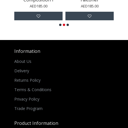
AED185.00
AED185.00
Information
About Us
Delivery
Returns Policy
Terms & Conditions
Privacy Policy
Trade Program
Product Information