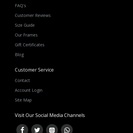
FAQ's
Customer Reviews
Size Guide
Our Frames
Gift Certificates
Blog
Customer Service
Contact
Account Login
Site Map
Visit Our Social Media Channels