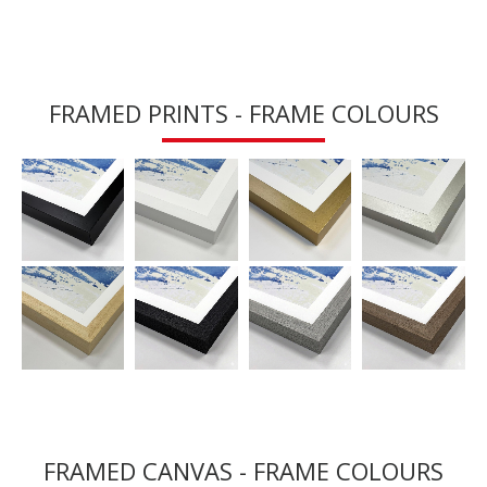
FRAMED PRINTS - FRAME COLOURS
FRAMED CANVAS - FRAME COLOURS