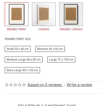
FRAMED PRINT
CANVAS
FRAMED CANVAS
FRAMED PRINT SIZE:
Small 30 x 40 cm
Medium 45 x 60 cm
Medium Large 60 x 80 cm
Large 75 x 100 cm
Extra Large 90 x 120 cm
Based on 0 reviews.
-
Write a review