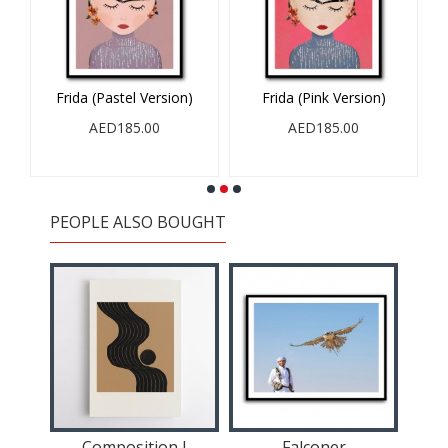
Frida (Pastel Version)
Frida (Pink Version)
AED185.00
AED185.00
PEOPLE ALSO BOUGHT
II
Composition I
Falconer