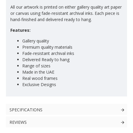
All our artwork is printed on either gallery quality art paper
or canvas using fade-resistant archival inks. Each piece is
hand-finished and delivered ready to hang.
Features:
Gallery quality
Premium quality materials
Fade-resistant archival inks
Delivered Ready to hang
Range of sizes
Made in the UAE
Real wood frames
Exclusive Designs
SPECIFICATIONS
REVIEWS