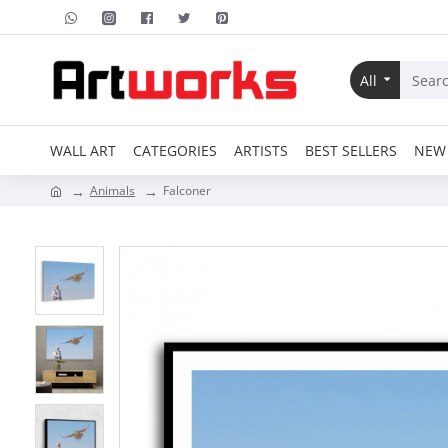
All
WALL ART
CATEGORIES
ARTISTS
BEST SELLERS
NEW 
Animals
Falconer