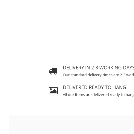
DELIVERY IN 2-3 WORKING DAY
Our standard delivery times are 2-3 wor
DELIVERED READY TO HANG
All our items are delivered ready to han