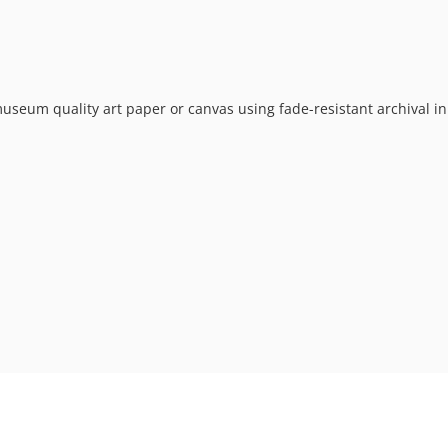
museum quality art paper or canvas using fade-resistant archival in