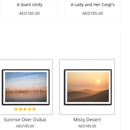
A Giant Unity
A Lady and Her Corgi's
AED185.00
AED185.00
Sunrise Over Dubai
Misty Desert
AED185.00
AED185.00