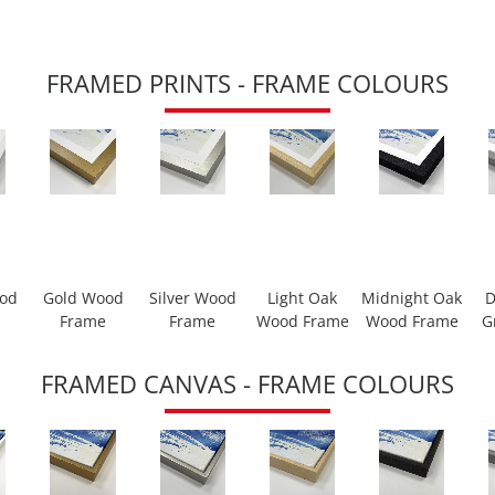
FRAMED PRINTS - FRAME COLOURS
ood
Gold Wood
Silver Wood
Light Oak
Midnight Oak
D
Frame
Frame
Wood Frame
Wood Frame
G
FRAMED CANVAS - FRAME COLOURS