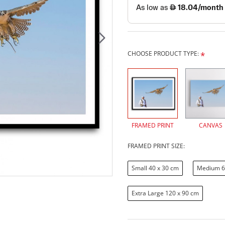
CHOOSE PRODUCT TYPE:
FRAMED PRINT
CANVAS
FRAMED PRINT SIZE:
Small 40 x 30 cm
Medium 6
Extra Large 120 x 90 cm