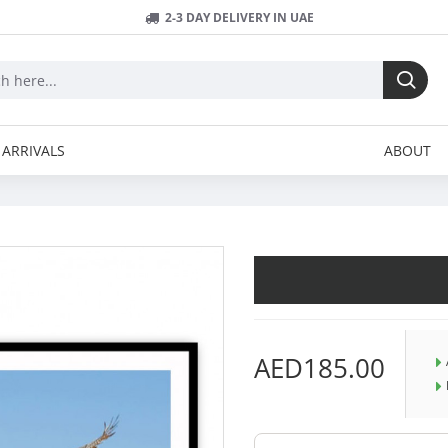
2-3 DAY DELIVERY IN UAE
ARRIVALS
ABOUT
AED185.00