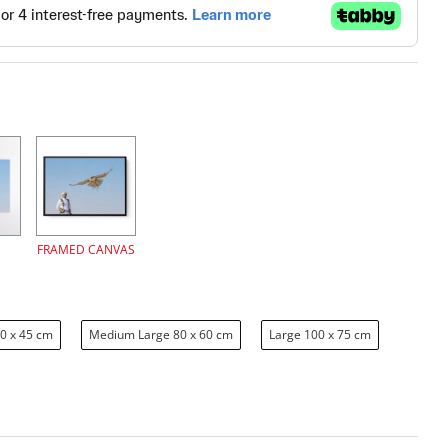
FRAMED CANVAS
0 x 45 cm
Medium Large 80 x 60 cm
Large 100 x 75 cm