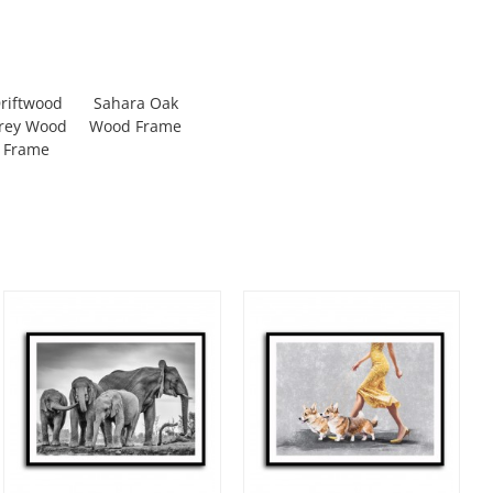
riftwood
Sahara Oak
rey Wood
Wood Frame
Frame