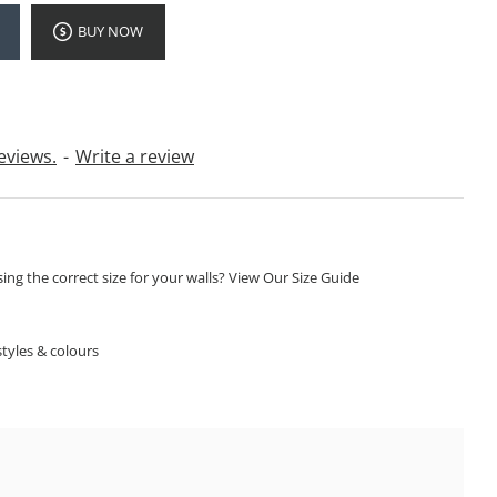
BUY NOW
eviews.
-
Write a review
ng the correct size for your walls? View Our Size Guide
S
tyles & colours