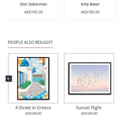
Dior Doberman
Kitty Boxer
AED185.00
AED185.00
PEOPLE ALSO BOUGHT
A Street in Greece
Sunset Flight
AED185.00
AED185.00