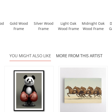
ood
Gold Wood
Silver Wood
Light Oak
Midnight Oak
D
Frame
Frame
Wood Frame
Wood Frame
G
YOU MIGHT ALSO LIKE
MORE FROM THIS ARTIST