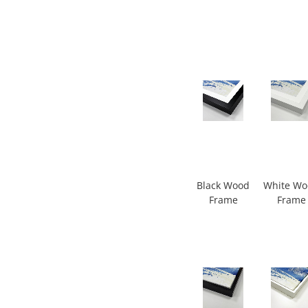
Black Wood
White W
Frame
Frame