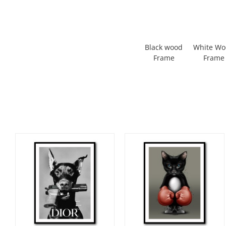
Black wood
White W
Frame
Frame