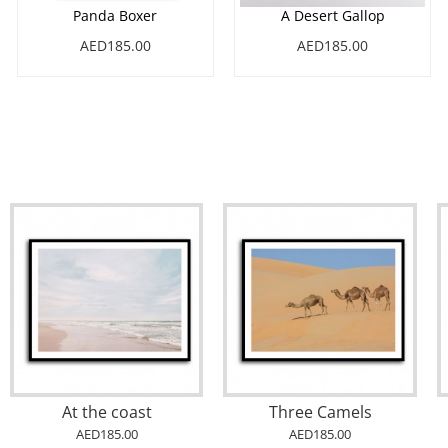
Panda Boxer
A Desert Gallop
AED185.00
AED185.00
At the coast
Three Camels
AED185.00
AED185.00