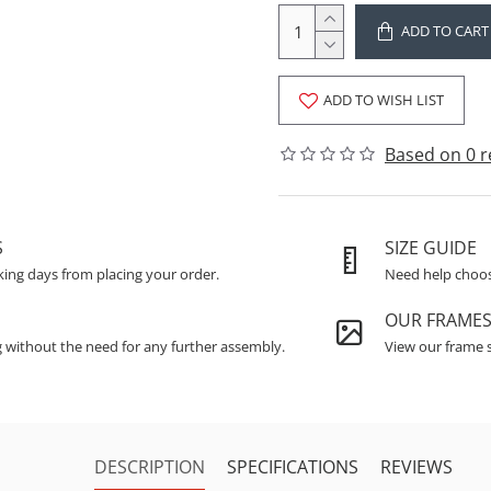
ADD TO CART
ADD TO WISH LIST
Based on 0 r
S
SIZE GUIDE
king days from placing your order.
Need help choosi
OUR FRAME
g without the need for any further assembly.
View our frame s
DESCRIPTION
SPECIFICATIONS
REVIEWS