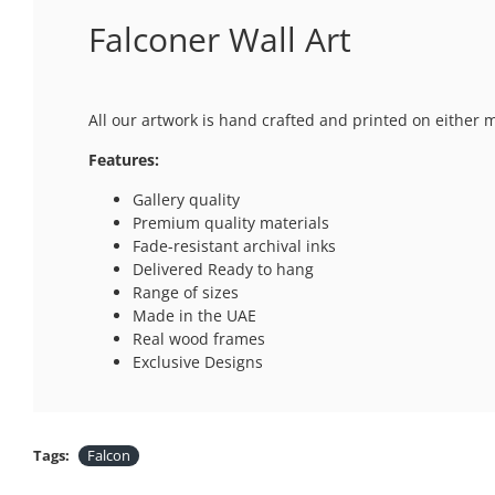
Falconer Wall Art
All our artwork is hand crafted and printed on either 
Features:
Gallery quality
Premium quality materials
Fade-resistant archival inks
Delivered Ready to hang
Range of sizes
Made in the UAE
Real wood frames
Exclusive Designs
Tags:
Falcon