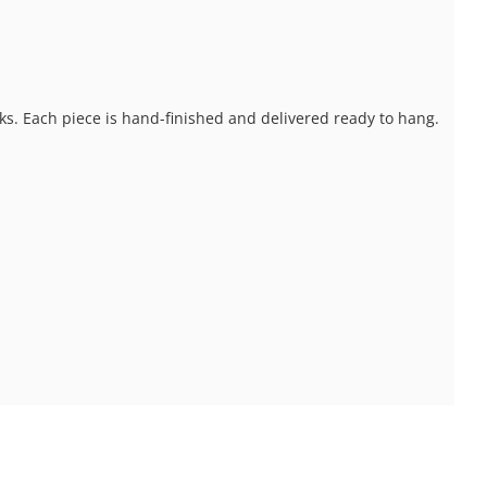
ks. Each piece is hand-finished and delivered ready to hang.