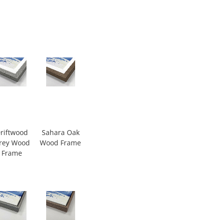
riftwood
Sahara Oak
rey Wood
Wood Frame
Frame