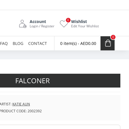
0
Account
Wishlist
Login / Register
Edit Your Wishlist
0
FAQ
BLOG
CONTACT
0 item(s) - AED0.00
FALCONER
ARTIST:
KATIE AUN
PRODUCT CODE:
2002392