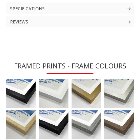
SPECIFICATIONS
REVIEWS
FRAMED PRINTS - FRAME COLOURS