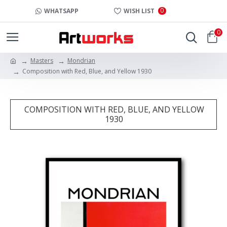
0
WHATSAPP
WISH LIST
0
Masters
Mondrian
Composition with Red, Blue, and Yellow 1930
COMPOSITION WITH RED, BLUE, AND YELLOW
1930