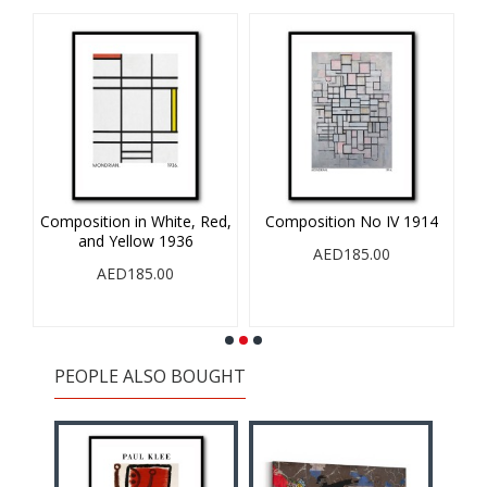
A
Composition in White, Red,
Composition No IV 1914
and Yellow 1936
AED185.00
AED185.00
PEOPLE ALSO BOUGHT