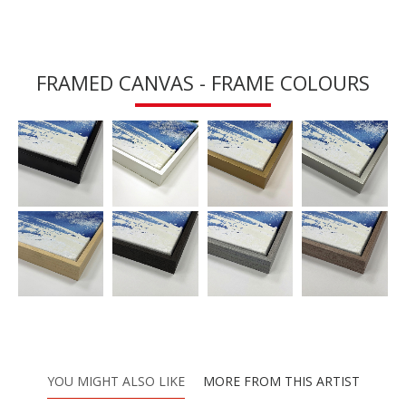
FRAMED CANVAS - FRAME COLOURS
YOU MIGHT ALSO LIKE
MORE FROM THIS ARTIST