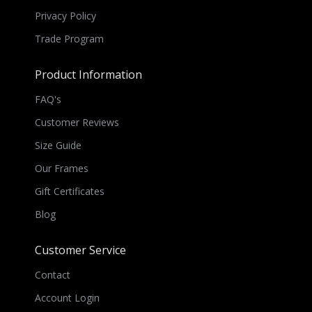
Privacy Policy
Trade Program
Product Information
FAQ's
Customer Reviews
Size Guide
Our Frames
Gift Certificates
Blog
Customer Service
Contact
Account Login