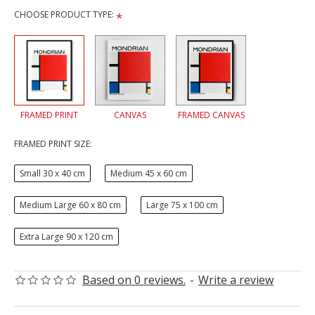
CHOOSE PRODUCT TYPE:
FRAMED PRINT
CANVAS
FRAMED CANVAS
FRAMED PRINT SIZE:
Small 30 x 40 cm
Medium 45 x 60 cm
Medium Large 60 x 80 cm
Large 75 x 100 cm
Extra Large 90 x 120 cm
Based on 0 reviews.
-
Write a review