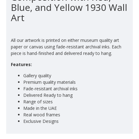
Blue, and Yellow 1930 Wall
Art
All our artwork is printed on either museum quality art
paper or canvas using fade-resistant archival inks. Each
piece is hand-finished and delivered ready to hang.
Features:
Gallery quality
Premium quality materials
Fade-resistant archival inks
Delivered Ready to hang
Range of sizes
Made in the UAE
Real wood frames
Exclusive Designs