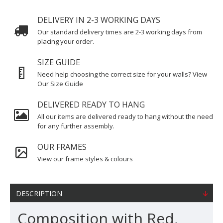
DELIVERY IN 2-3 WORKING DAYS
Our standard delivery times are 2-3 working days from
placing your order.
SIZE GUIDE
Need help choosing the correct size for your walls? View
Our Size Guide
DELIVERED READY TO HANG
All our items are delivered ready to hang without the need
for any further assembly.
OUR FRAMES
View our frame styles & colours
DESCRIPTION
Composition with Red,