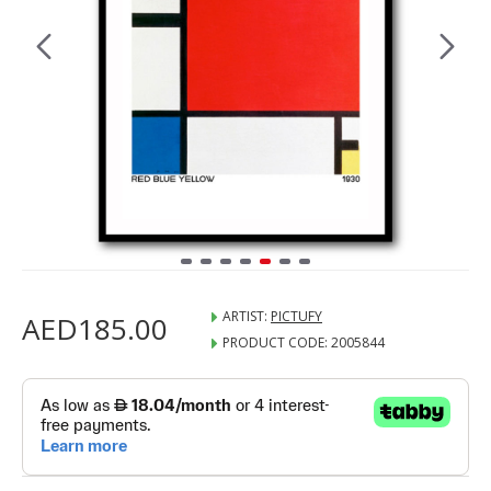
ARTIST:
PICTUFY
AED185.00
PRODUCT CODE:
2005844