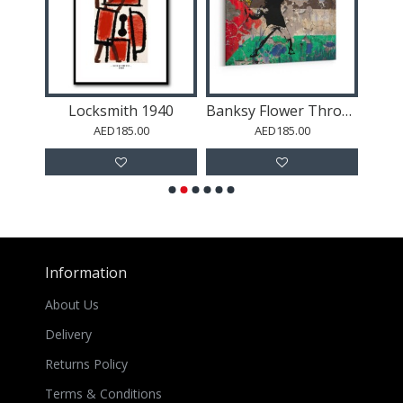
African Lady Boho Wall Art
Locksmith 1940
Banksy Flower Thrower Palestine Flag
AED185.00
AED185.00
Information
About Us
Delivery
Returns Policy
Terms & Conditions