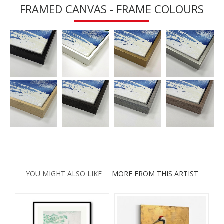
FRAMED CANVAS - FRAME COLOURS
YOU MIGHT ALSO LIKE
MORE FROM THIS ARTIST