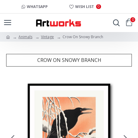
0
WHATSAPP
WISH LIST
0
Animals
Vintage
Crow On Snowy Branch
CROW ON SNOWY BRANCH