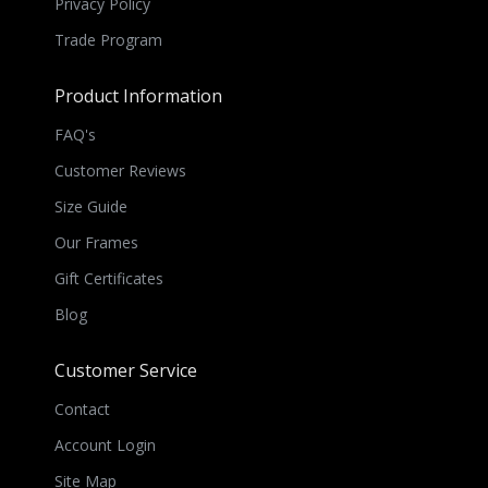
Privacy Policy
Trade Program
Product Information
FAQ's
Customer Reviews
Size Guide
Our Frames
Gift Certificates
Blog
Customer Service
Contact
Account Login
Site Map