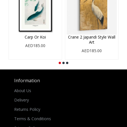
Carp Or Koi
Crane 2 Japandi Style Wall
Art
AED185.00
AED185.00
Information
About Us
Delivery
Returns Policy
Terms & Conditions