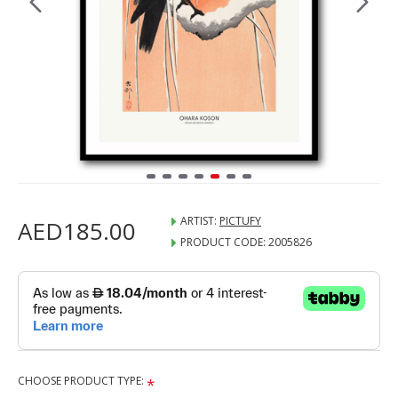
ARTIST:
PICTUFY
AED185.00
PRODUCT CODE:
2005826
CHOOSE PRODUCT TYPE: