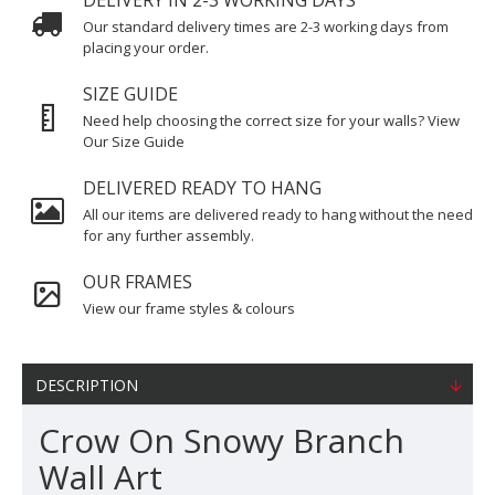
DELIVERY IN 2-3 WORKING DAYS
Our standard delivery times are 2-3 working days from
placing your order.
SIZE GUIDE
Need help choosing the correct size for your walls? View
Our Size Guide
DELIVERED READY TO HANG
All our items are delivered ready to hang without the need
for any further assembly.
OUR FRAMES
View our frame styles & colours
DESCRIPTION
Crow On Snowy Branch
Wall Art