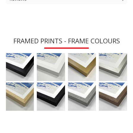
FRAMED PRINTS - FRAME COLOURS