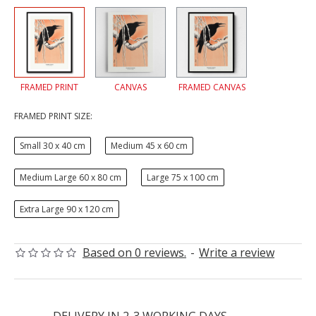
FRAMED PRINT
CANVAS
FRAMED CANVAS
FRAMED PRINT SIZE:
Small 30 x 40 cm
Medium 45 x 60 cm
Medium Large 60 x 80 cm
Large 75 x 100 cm
Extra Large 90 x 120 cm
Based on 0 reviews.
-
Write a review