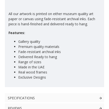
All our artwork is printed on either museum quality art
paper or canvas using fade-resistant archival inks. Each
piece is hand-finished and delivered ready to hang.
Features:
Gallery quality
Premium quality materials
Fade-resistant archival inks
Delivered Ready to hang
Range of sizes
Made in the UAE
Real wood frames
Exclusive Designs
SPECIFICATIONS
REVIEWS