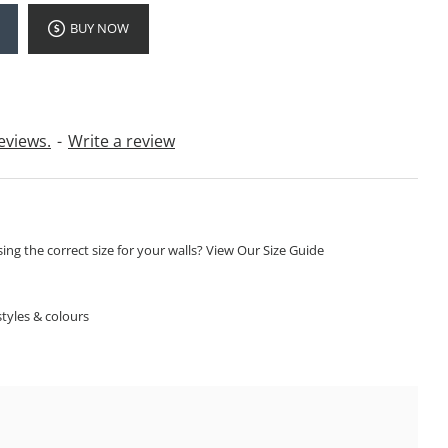
BUY NOW
eviews.
-
Write a review
ng the correct size for your walls? View Our Size Guide
S
tyles & colours