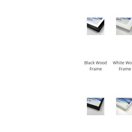
Black Wood
White W
Frame
Frame