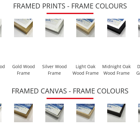
FRAMED PRINTS - FRAME COLOURS
ood
Gold Wood
Silver Wood
Light Oak
Midnight Oak
D
Frame
Frame
Wood Frame
Wood Frame
G
FRAMED CANVAS - FRAME COLOURS