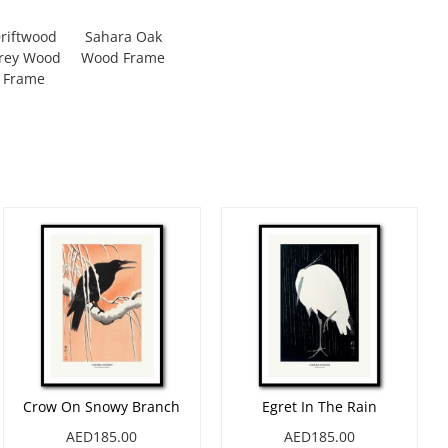
riftwood
Sahara Oak
rey Wood
Wood Frame
Frame
Crow On Snowy Branch
Egret In The Rain
AED185.00
AED185.00