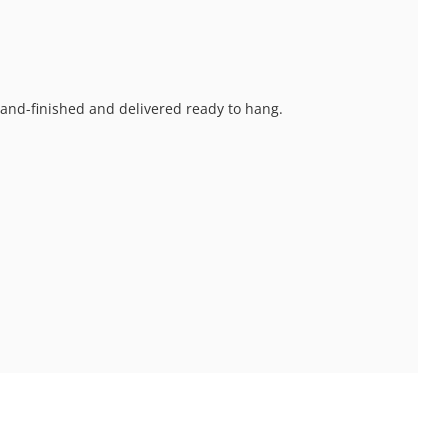
 hand-finished and delivered ready to hang.