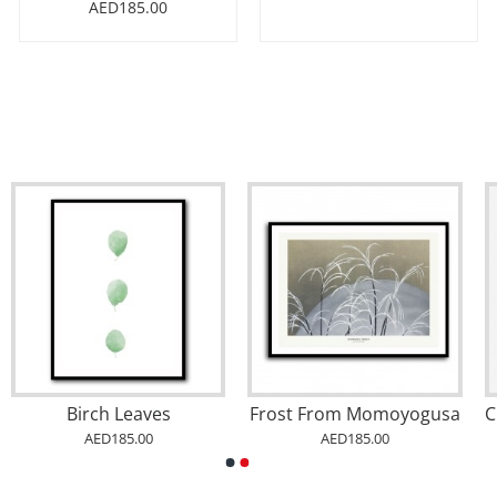
AED185.00
Birch Leaves
Frost From Momoyogusa
AED185.00
AED185.00