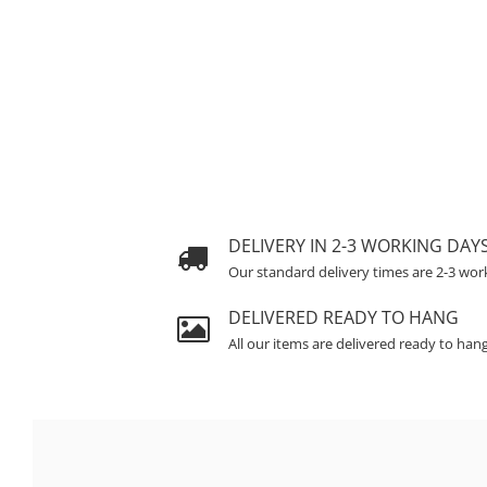
DELIVERY IN 2-3 WORKING DAY
Our standard delivery times are 2-3 wor
DELIVERED READY TO HANG
All our items are delivered ready to han