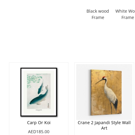
Black wood
White W
Frame
Frame
Carp Or Koi
Crane 2 Japandi Style Wall
Art
AED185.00