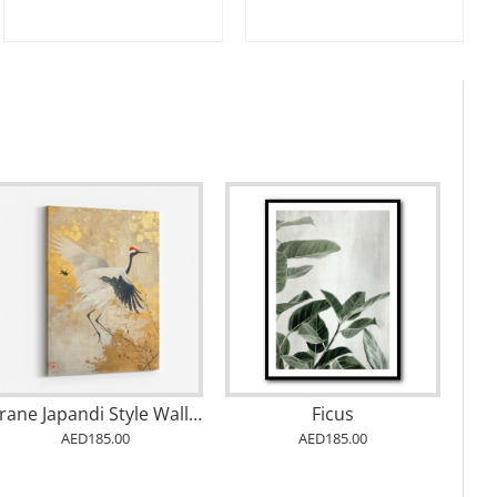
Crane Japandi Style Wall Art
Ficus
AED185.00
AED185.00