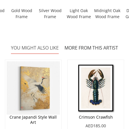
ood
Gold Wood
Silver Wood
Light Oak
Midnight Oak
D
Frame
Frame
Wood Frame
Wood Frame
G
YOU MIGHT ALSO LIKE
MORE FROM THIS ARTIST
Crane Japandi Style Wall
Crimson Crawfish
Art
AED185.00