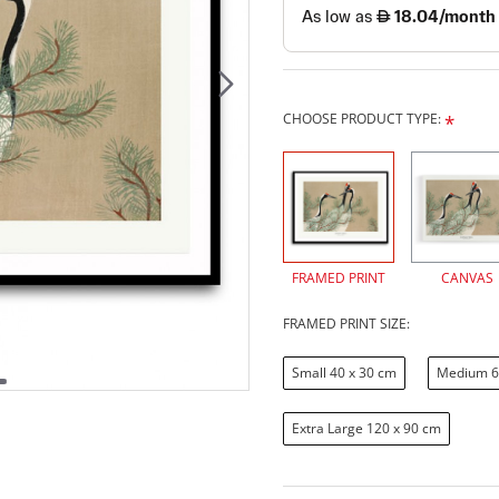
CHOOSE PRODUCT TYPE:
FRAMED PRINT
CANVAS
FRAMED PRINT SIZE:
Small 40 x 30 cm
Medium 6
Extra Large 120 x 90 cm