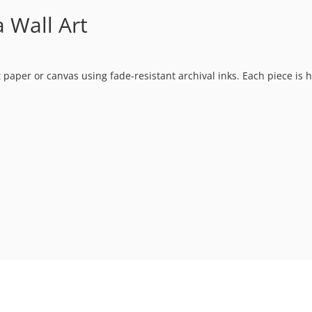
Wall Art
t paper or canvas using fade-resistant archival inks. Each piece is