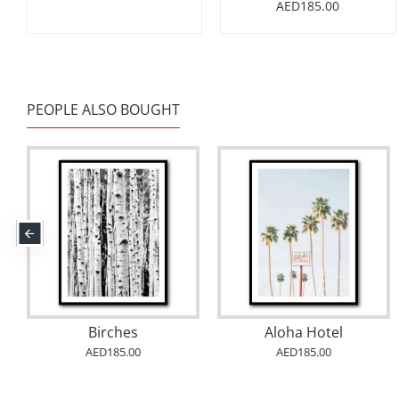
AED185.00
PEOPLE ALSO BOUGHT
Birches
Aloha Hotel
AED185.00
AED185.00