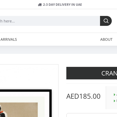
2-3 DAY DELIVERY IN UAE
ARRIVALS
ABOUT
CRA
AED185.00