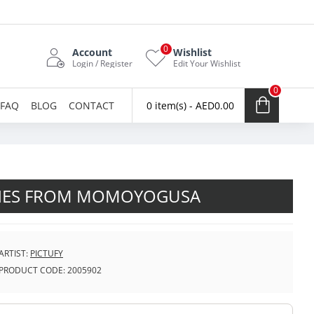
0
Account
Wishlist
Login / Register
Edit Your Wishlist
0
FAQ
BLOG
CONTACT
0 item(s) - AED0.00
NES FROM MOMOYOGUSA
ARTIST:
PICTUFY
PRODUCT CODE:
2005902