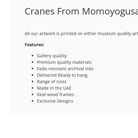
Cranes From Momoyogusa 
All our artwork is printed on either museum quality ar
Features:
Gallery quality
Premium quality materials
Fade-resistant archival inks
Delivered Ready to hang
Range of sizes
Made in the UAE
Real wood frames
Exclusive Designs