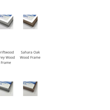
riftwood
Sahara Oak
rey Wood
Wood Frame
Frame