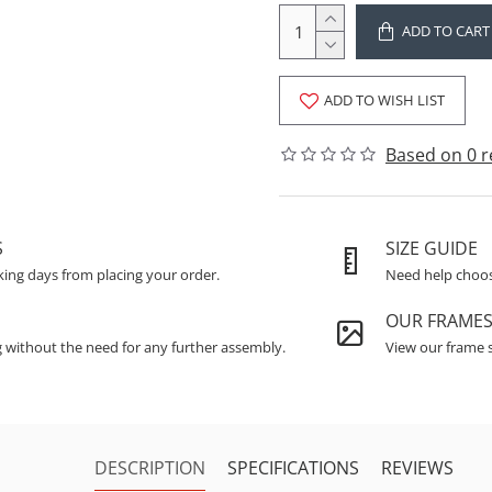
ADD TO CART
ADD TO WISH LIST
Based on 0 r
S
SIZE GUIDE
king days from placing your order.
Need help choosi
OUR FRAME
g without the need for any further assembly.
View our frame s
DESCRIPTION
SPECIFICATIONS
REVIEWS