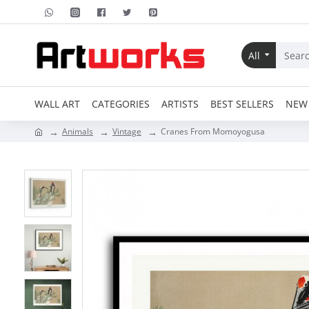
All
WALL ART
CATEGORIES
ARTISTS
BEST SELLERS
NEW 
Animals
Vintage
Cranes From Momoyogusa