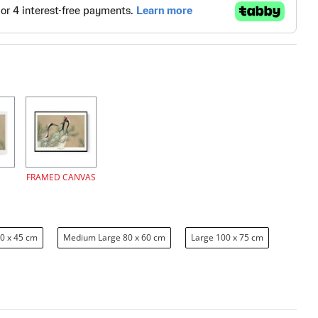
FRAMED CANVAS
0 x 45 cm
Medium Large 80 x 60 cm
Large 100 x 75 cm