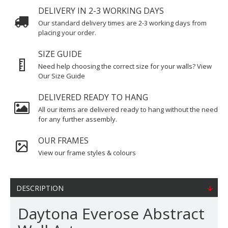
DELIVERY IN 2-3 WORKING DAYS
Our standard delivery times are 2-3 working days from
placing your order.
SIZE GUIDE
Need help choosing the correct size for your walls? View
Our Size Guide
DELIVERED READY TO HANG
All our items are delivered ready to hang without the need
for any further assembly.
OUR FRAMES
View our frame styles & colours
DESCRIPTION
Daytona Everose Abstract