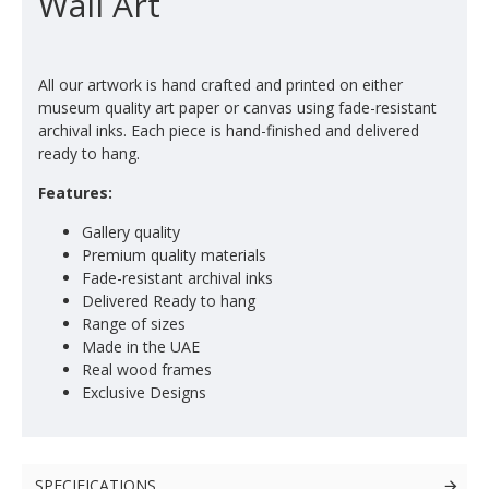
Wall Art
All our artwork is hand crafted and printed on either
museum quality art paper or canvas using fade-resistant
archival inks. Each piece is hand-finished and delivered
ready to hang.
Features:
Gallery quality
Premium quality materials
Fade-resistant archival inks
Delivered Ready to hang
Range of sizes
Made in the UAE
Real wood frames
Exclusive Designs
SPECIFICATIONS