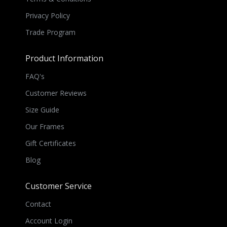
Privacy Policy
Trade Program
Product Information
FAQ's
Customer Reviews
Size Guide
Our Frames
Gift Certificates
Blog
Customer Service
Contact
Account Login