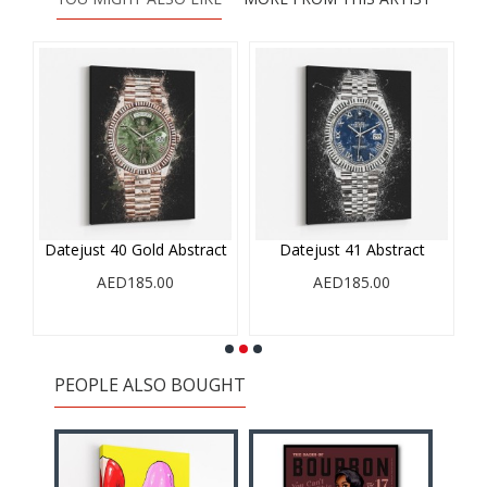
Datejust 40 Gold Abstract
Datejust 41 Abstract
AED185.00
AED185.00
PEOPLE ALSO BOUGHT