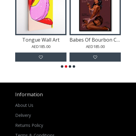
Patek Nautilus Black Abstract
Tongue Wall Art
Babes Of Bourbon Cant Touch This. Sexy Retro Pin Up Girl Whiskey Wall Art
AED185.00
AED185.00
Information
About Us
Delivery
Returns Policy
Terms & Conditions