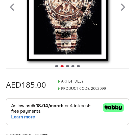
ARTIST:
BILLY
AED185.00
PRODUCT CODE:
2002099