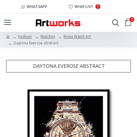
0
WHATSAPP
WISH LIST
0
Fashion
Watches
Rolex Watch Art
Daytona Everose Abstract
DAYTONA EVEROSE ABSTRACT