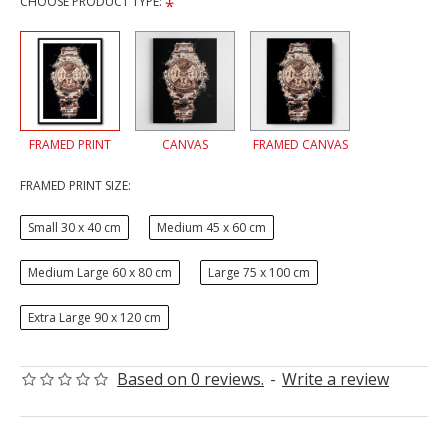
CHOOSE PRODUCT TYPE:
FRAMED PRINT
CANVAS
FRAMED CANVAS
FRAMED PRINT SIZE:
Small 30 x 40 cm
Medium 45 x 60 cm
Medium Large 60 x 80 cm
Large 75 x 100 cm
Extra Large 90 x 120 cm
Based on 0 reviews.
-
Write a review