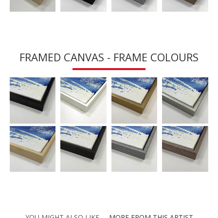
FRAMED CANVAS - FRAME COLOURS
YOU MIGHT ALSO LIKE
MORE FROM THIS ARTIST