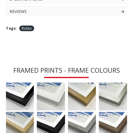
REVIEWS
Tags:
Rolex
FRAMED PRINTS - FRAME COLOURS