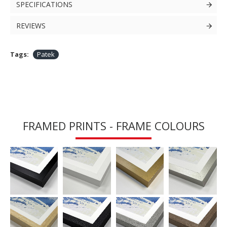
SPECIFICATIONS
REVIEWS
Tags:
Patek
FRAMED PRINTS - FRAME COLOURS