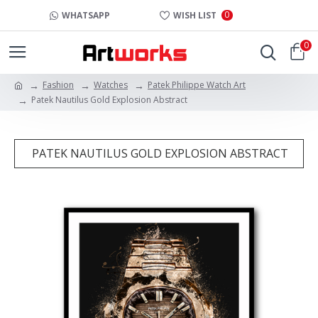
0
WHATSAPP
WISH LIST
0
Fashion
Watches
Patek Philippe Watch Art
Patek Nautilus Gold Explosion Abstract
PATEK NAUTILUS GOLD EXPLOSION ABSTRACT