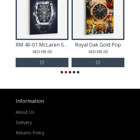
Datejust 40 Gold Abstract
RM 40-01 McLaren Speedtail
Royal Oak Gold Pop
AED185.00
AED185.00
Information
About Us
Delivery
Returns Policy