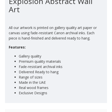
Explosion Abstract Wall
Art
All our artwork is printed on gallery quality art paper or
canvas using fade-resistant Canon archival inks. Each
piece is hand-finished and delivered ready to hang.
Features:
Gallery quality
Premium quality materials
Fade-resistant archival inks
Delivered Ready to hang
Range of sizes
Made in the UAE
Real wood frames
Exclusive Designs