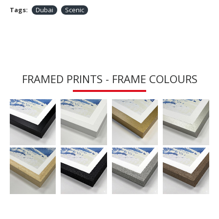
Tags:
Dubai
Scenic
FRAMED PRINTS - FRAME COLOURS