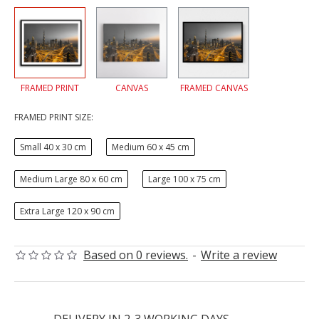
FRAMED PRINT
CANVAS
FRAMED CANVAS
FRAMED PRINT SIZE:
Small 40 x 30 cm
Medium 60 x 45 cm
Medium Large 80 x 60 cm
Large 100 x 75 cm
Extra Large 120 x 90 cm
Based on 0 reviews.
-
Write a review