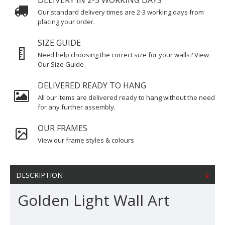
DELIVERY IN 2-3 WORKING DAYS
Our standard delivery times are 2-3 working days from
placing your order.
SIZE GUIDE
Need help choosing the correct size for your walls? View
Our Size Guide
DELIVERED READY TO HANG
All our items are delivered ready to hang without the need
for any further assembly.
OUR FRAMES
View our frame styles & colours
DESCRIPTION
Golden Light Wall Art