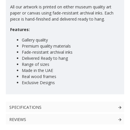
All our artwork is printed on either museum quality art
paper or canvas using fade-resistant archival inks. Each
piece is hand-finished and delivered ready to hang.
Features:
Gallery quality
Premium quality materials
Fade-resistant archival inks
Delivered Ready to hang
Range of sizes
Made in the UAE
Real wood frames
Exclusive Designs
SPECIFICATIONS
REVIEWS