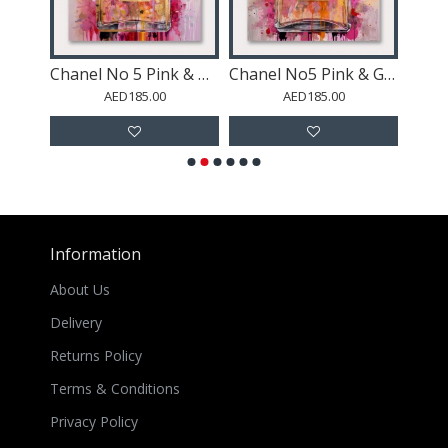
Rocky Shore and Skyscrapers
Chanel No 5 Pink & Gold Abstract Perfume Bottle
Chanel No5 Pink & Gold Abstract Perfume Bottle
St
AED185.00
AED185.00
Information
About Us
Delivery
Returns Policy
Terms & Conditions
Privacy Policy