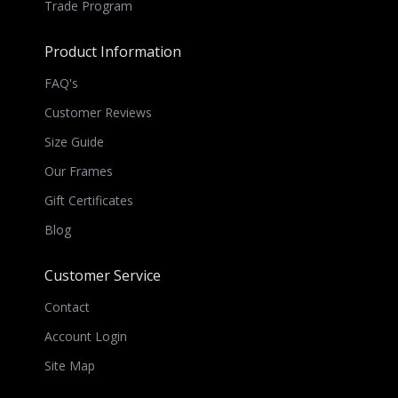
Trade Program
Product Information
FAQ's
Customer Reviews
Size Guide
Our Frames
Gift Certificates
Blog
Customer Service
Contact
Account Login
Site Map