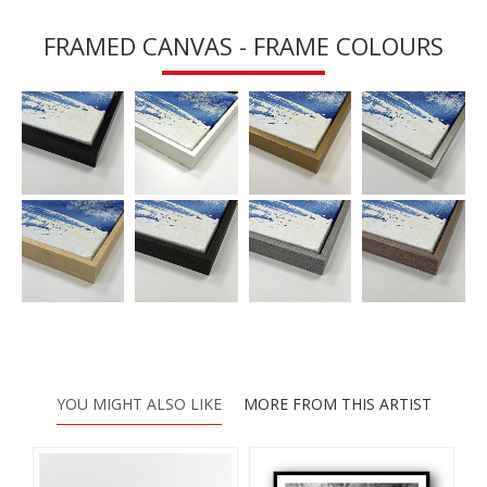
FRAMED CANVAS - FRAME COLOURS
YOU MIGHT ALSO LIKE
MORE FROM THIS ARTIST