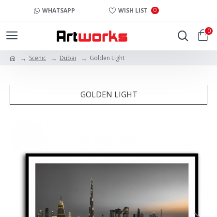
0
WHATSAPP
WISH LIST
0
Scenic
Dubai
Golden Light
GOLDEN LIGHT