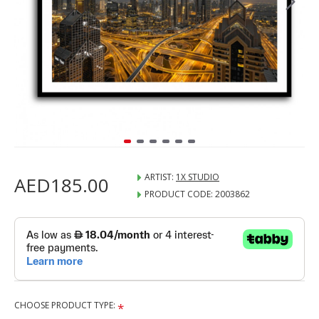
ARTIST:
1X STUDIO
AED185.00
PRODUCT CODE:
2003862
CHOOSE PRODUCT TYPE: