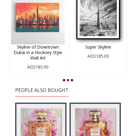
r
Skyline of Downtown
Super Skyline
Dubai in a Hockney Style
AED185.00
Wall Art
AED185.00
PEOPLE ALSO BOUGHT