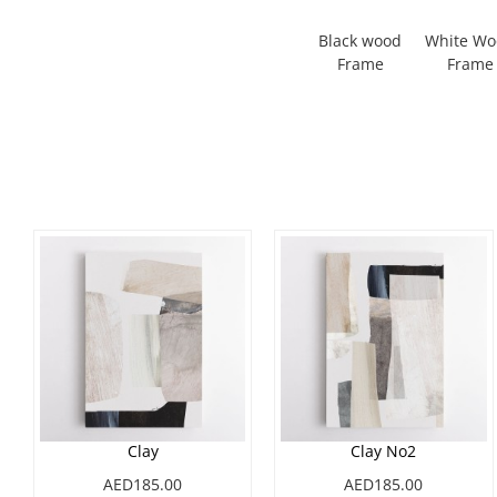
Black wood
White W
Frame
Frame
Clay
Clay No2
AED185.00
AED185.00