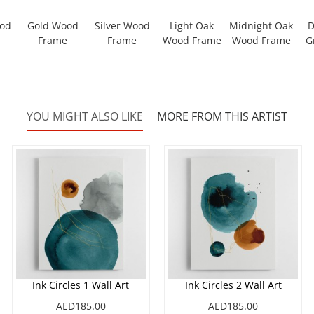
ood
Gold Wood
Silver Wood
Light Oak
Midnight Oak
D
Frame
Frame
Wood Frame
Wood Frame
G
YOU MIGHT ALSO LIKE
MORE FROM THIS ARTIST
Ink Circles 1 Wall Art
Ink Circles 2 Wall Art
AED185.00
AED185.00