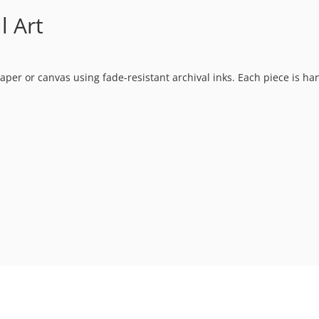
l Art
t paper or canvas using fade-resistant archival inks. Each piece is h