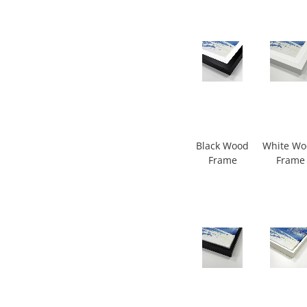
Black Wood
White W
Frame
Frame