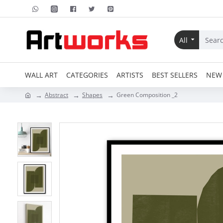
All
WALL ART
CATEGORIES
ARTISTS
BEST SELLERS
NEW 
Abstract
Shapes
Green Composition _2