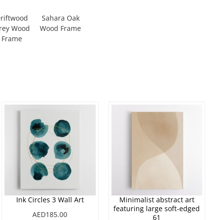
riftwood
Sahara Oak
rey Wood
Wood Frame
Frame
Ink Circles 3 Wall Art
Minimalist abstract art
featuring large soft-edged
AED185.00
61