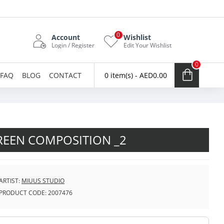
0
Account
Wishlist
Login / Register
Edit Your Wishlist
0
FAQ
BLOG
CONTACT
0 item(s) - AED0.00
REEN COMPOSITION _2
ARTIST:
MIUUS STUDIO
PRODUCT CODE:
2007476