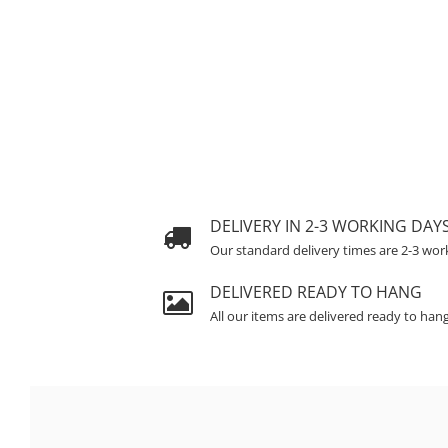
DELIVERY IN 2-3 WORKING DAY
Our standard delivery times are 2-3 wor
DELIVERED READY TO HANG
All our items are delivered ready to han