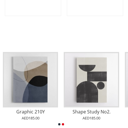
Graphic 210Y
Shape Study No2.
AED185.00
AED185.00