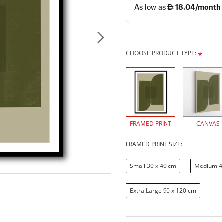
CHOOSE PRODUCT TYPE:
FRAMED PRINT
CANVAS
FRAMED PRINT SIZE:
Small 30 x 40 cm
Medium 4
Extra Large 90 x 120 cm