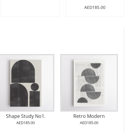
AED185.00
Shape Study No1.
Retro Modern
AED185.00
AED185.00