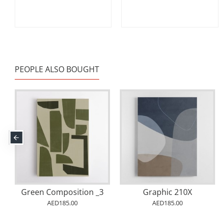
PEOPLE ALSO BOUGHT
Green Composition _3
Graphic 210X
AED185.00
AED185.00