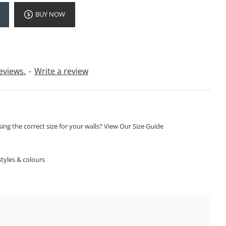
BUY NOW
eviews.
-
Write a review
ng the correct size for your walls? View Our Size Guide
S
tyles & colours