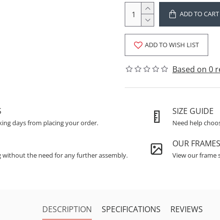
ADD TO CART
ADD TO WISH LIST
Based on 0 r
S
SIZE GUIDE
king days from placing your order.
Need help choosi
OUR FRAME
g without the need for any further assembly.
View our frame s
DESCRIPTION
SPECIFICATIONS
REVIEWS