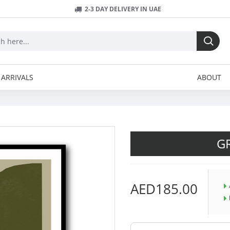
2-3 DAY DELIVERY IN UAE
ARRIVALS
ABOUT
G
AED185.00