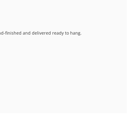
and-finished and delivered ready to hang.