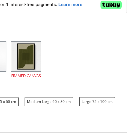
FRAMED CANVAS
5 x 60 cm
Medium Large 60 x 80 cm
Large 75 x 100 cm