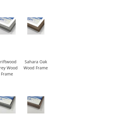
riftwood
Sahara Oak
rey Wood
Wood Frame
Frame