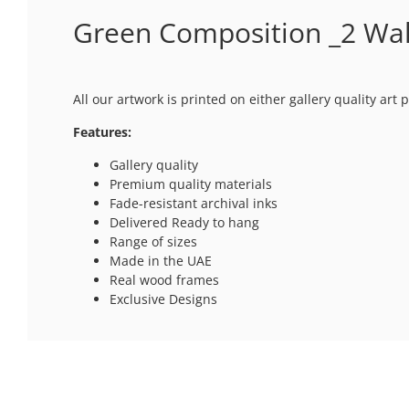
Green Composition _2 Wal
All our artwork is printed on either gallery quality ar
Features:
Gallery quality
Premium quality materials
Fade-resistant archival inks
Delivered Ready to hang
Range of sizes
Made in the UAE
Real wood frames
Exclusive Designs