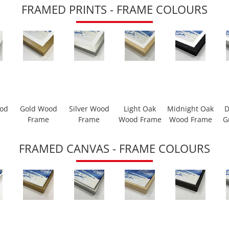
FRAMED PRINTS - FRAME COLOURS
ood
Gold Wood
Silver Wood
Light Oak
Midnight Oak
D
Frame
Frame
Wood Frame
Wood Frame
G
FRAMED CANVAS - FRAME COLOURS