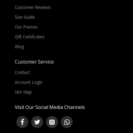
Customer Reviews
Size Guide
Our Frames
Gift Certificates
Blog
Customer Service
Contact
Account Login
Site Map
Visit Our Social Media Channels