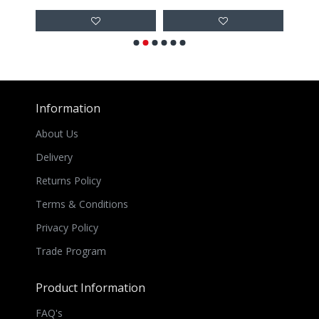
Information
About Us
Delivery
Returns Policy
Terms & Conditions
Privacy Policy
Trade Program
Product Information
FAQ's