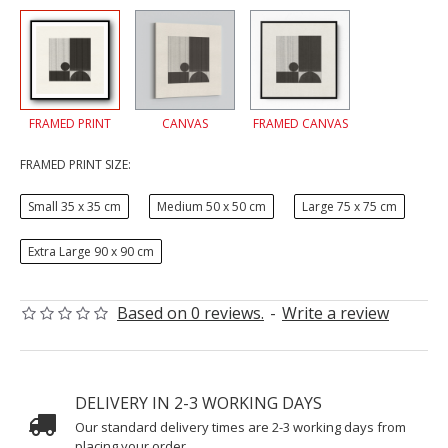
FRAMED PRINT
CANVAS
FRAMED CANVAS
FRAMED PRINT SIZE:
Small 35 x 35 cm
Medium 50 x 50 cm
Large 75 x 75 cm
Extra Large 90 x 90 cm
Based on 0 reviews.
-
Write a review
DELIVERY IN 2-3 WORKING DAYS
Our standard delivery times are 2-3 working days from
placing your order.