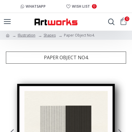
0
WHATSAPP
WISH LIST
0
Illustration
Shapes
Paper Object No4.
PAPER OBJECT NO4.