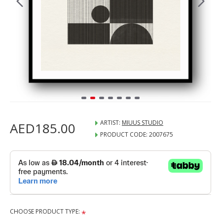
ARTIST:
MIUUS STUDIO
AED185.00
PRODUCT CODE:
2007675
CHOOSE PRODUCT TYPE: