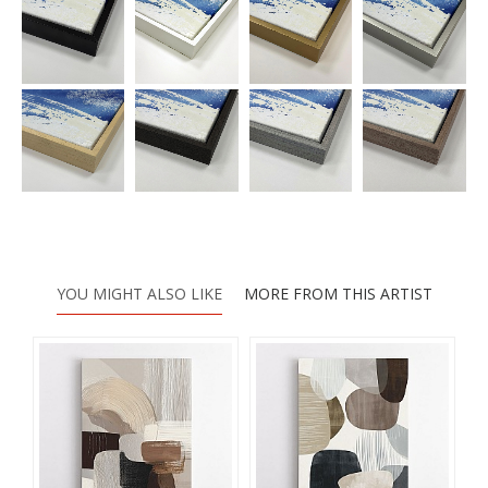
YOU MIGHT ALSO LIKE
MORE FROM THIS ARTIST