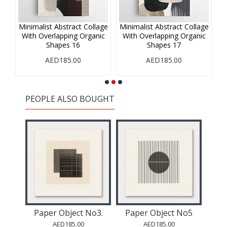
age
Minimalist Abstract Collage
Minimalist Abstract Collage
Mi
ic
With Overlapping Organic
With Overlapping Organic
W
Shapes 16
Shapes 17
AED185.00
AED185.00
PEOPLE ALSO BOUGHT
o2.
Paper Object No3.
Paper Object No5
Pa
AED185.00
AED185.00