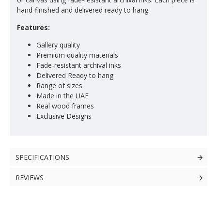
hand-finished and delivered ready to hang.
Features:
Gallery quality
Premium quality materials
Fade-resistant archival inks
Delivered Ready to hang
Range of sizes
Made in the UAE
Real wood frames
Exclusive Designs
SPECIFICATIONS
REVIEWS