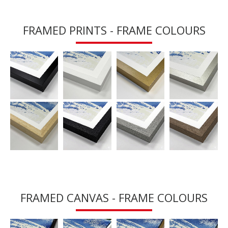
FRAMED PRINTS - FRAME COLOURS
FRAMED CANVAS - FRAME COLOURS