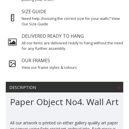
SIZE GUIDE
Need help choosing the correct size for your walls? View
Our Size Guide
DELIVERED READY TO HANG
All our items are delivered ready to hang without the need
for any further assembly.
OUR FRAMES
View our frame styles & colours
DESCRIPTION
Paper Object No4. Wall Art
All our artwork is printed on either gallery quality art paper
or canvas using fade-resistant archival inks. Each piece is