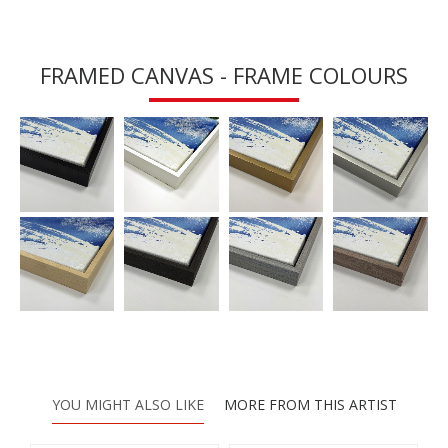
FRAMED CANVAS - FRAME COLOURS
YOU MIGHT ALSO LIKE
MORE FROM THIS ARTIST