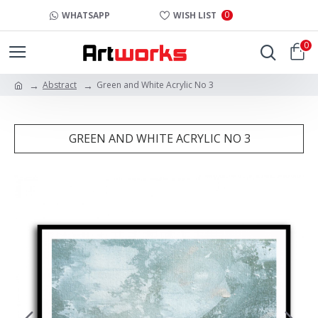
0
WHATSAPP
WISH LIST
0
Abstract
Green and White Acrylic No 3
GREEN AND WHITE ACRYLIC NO 3