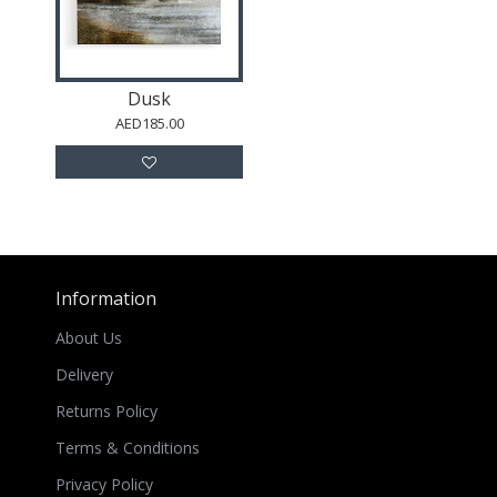
Dusk
AED185.00
Information
About Us
Delivery
Returns Policy
Terms & Conditions
Privacy Policy