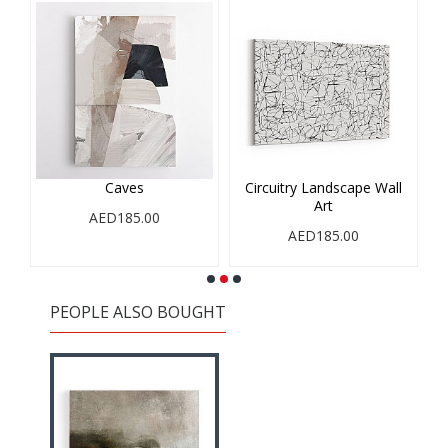
Caves
Circuitry Landscape Wall
Art
AED185.00
AED185.00
PEOPLE ALSO BOUGHT