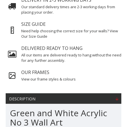
DELIVERY IN 2-3 WORKING DAYS
Our standard delivery times are 2-3 working days from
placing your order.
SIZE GUIDE
Need help choosing the correct size for your walls? View
Our Size Guide
DELIVERED READY TO HANG
All our items are delivered ready to hang without the need
for any further assembly.
OUR FRAMES
View our frame styles & colours
DESCRIPTION
Green and White Acrylic
No 3 Wall Art