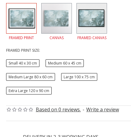
FRAMED PRINT
CANVAS
FRAMED CANVAS
FRAMED PRINT SIZE:
Small 40 x 30 cm
Medium 60 x 45 cm
Medium Large 80 x 60 cm
Large 100 x 75 cm
Extra Large 120 x 90 cm
Based on 0 reviews.
-
Write a review