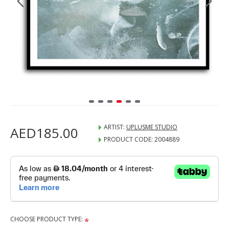
ARTIST:
UPLUSME STUDIO
AED185.00
PRODUCT CODE:
2004889
CHOOSE PRODUCT TYPE: