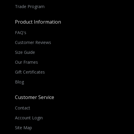
Trade Program
Product Information
FAQ's
Customer Reviews
Size Guide
Our Frames
Gift Certificates
Blog
Customer Service
Contact
Account Login
Site Map