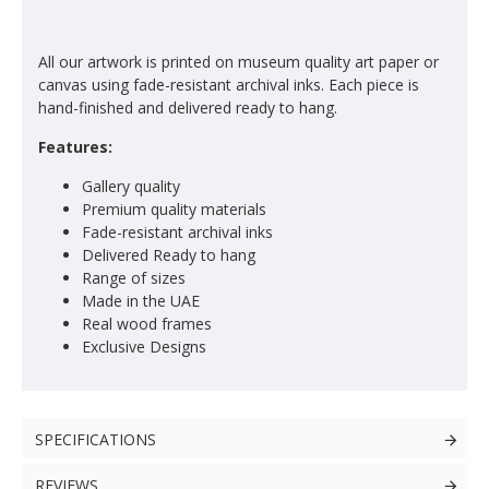
All our artwork is printed on museum quality art paper or
canvas using fade-resistant archival inks. Each piece is
hand-finished and delivered ready to hang.
Features:
Gallery quality
Premium quality materials
Fade-resistant archival inks
Delivered Ready to hang
Range of sizes
Made in the UAE
Real wood frames
Exclusive Designs
SPECIFICATIONS
REVIEWS