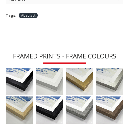
Tags:
Abstract
FRAMED PRINTS - FRAME COLOURS