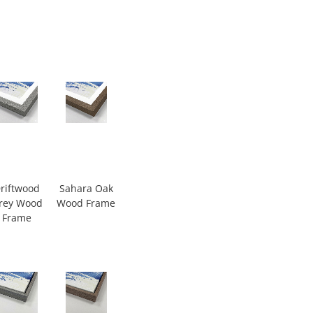
riftwood
Sahara Oak
rey Wood
Wood Frame
Frame