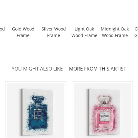
ood
Gold Wood
Silver Wood
Light Oak
Midnight Oak
D
Frame
Frame
Wood Frame
Wood Frame
G
YOU MIGHT ALSO LIKE
MORE FROM THIS ARTIST