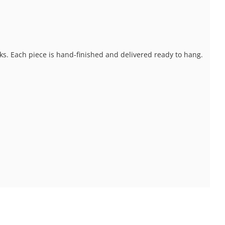
ks. Each piece is hand-finished and delivered ready to hang.