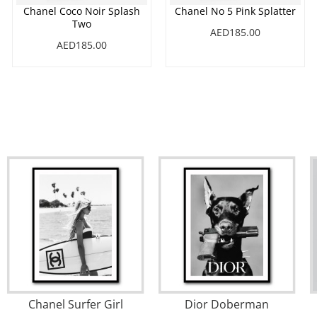
Chanel Coco Noir Splash
Chanel No 5 Pink Splatter
Two
AED185.00
AED185.00
Chanel Surfer Girl
Dior Doberman