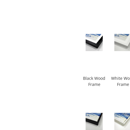
Black Wood
White W
Frame
Frame