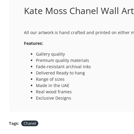
Kate Moss Chanel Wall Art
All our artwork is hand crafted and printed on either 
Features:
Gallery quality
Premium quality materials
Fade-resistant archival inks
Delivered Ready to hang
Range of sizes
Made in the UAE
Real wood frames
Exclusive Designs
Tags:
Chanel