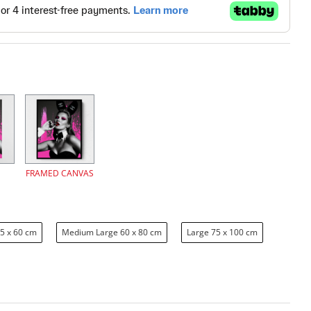
FRAMED CANVAS
5 x 60 cm
Medium Large 60 x 80 cm
Large 75 x 100 cm