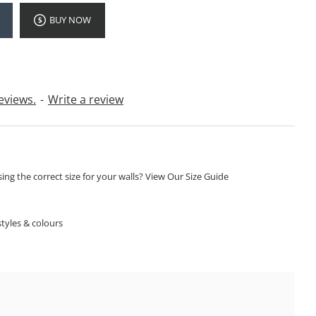
BUY NOW
eviews.
-
Write a review
ng the correct size for your walls? View Our Size Guide
S
tyles & colours