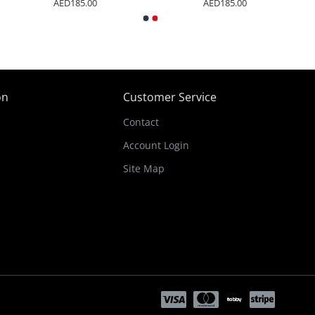
AED185.00
AED185.00
on
Customer Service
Contact
Account Login
Site Map