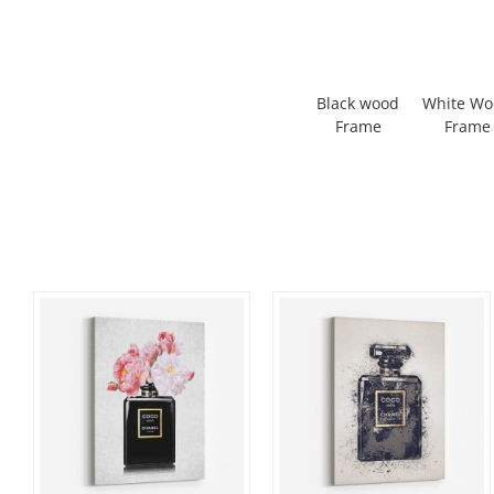
Black wood
White W
Frame
Frame