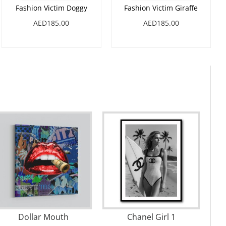
Fashion Victim Doggy
Fashion Victim Giraffe
AED185.00
AED185.00
Dollar Mouth
Chanel Girl 1