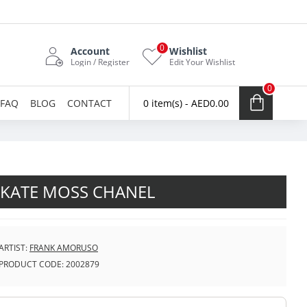
0
Account
Wishlist
Login / Register
Edit Your Wishlist
0
FAQ
BLOG
CONTACT
0 item(s) - AED0.00
KATE MOSS CHANEL
ARTIST:
FRANK AMORUSO
PRODUCT CODE:
2002879