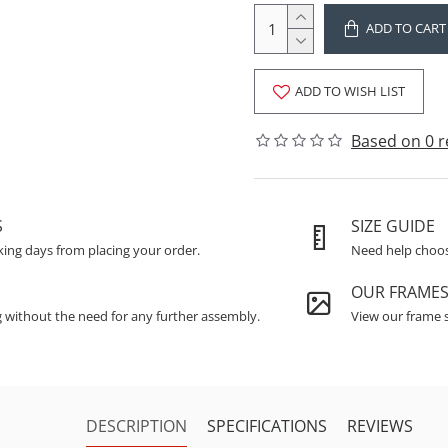
ADD TO CART
ADD TO WISH LIST
Based on 0 r
S
SIZE GUIDE
king days from placing your order.
Need help choosi
OUR FRAME
g without the need for any further assembly.
View our frame s
DESCRIPTION
SPECIFICATIONS
REVIEWS