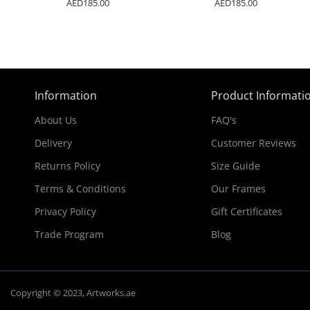
AED185.00
AED185.00
Information
Product Informati
About Us
FAQ's
Delivery
Customer Reviews
Returns Policy
Size Guide
Terms & Conditions
Our Frames
Privacy Policy
Gift Certificates
Trade Program
Blog
Copyright © 2023, Artworks.ae