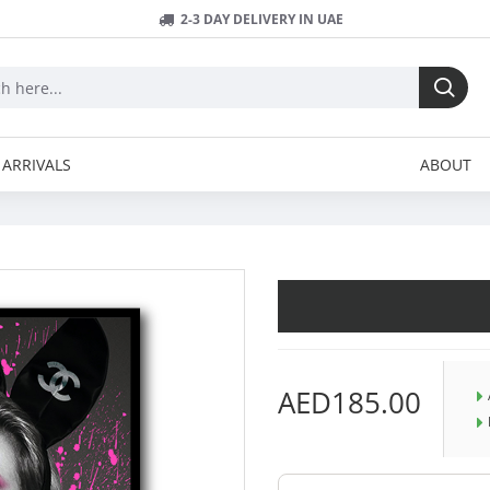
2-3 DAY DELIVERY IN UAE
ARRIVALS
ABOUT
AED185.00