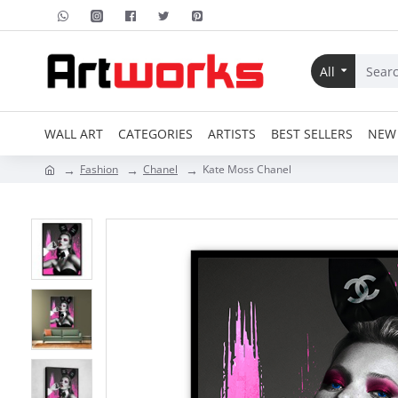
All
WALL ART
CATEGORIES
ARTISTS
BEST SELLERS
NEW 
Fashion
Chanel
Kate Moss Chanel