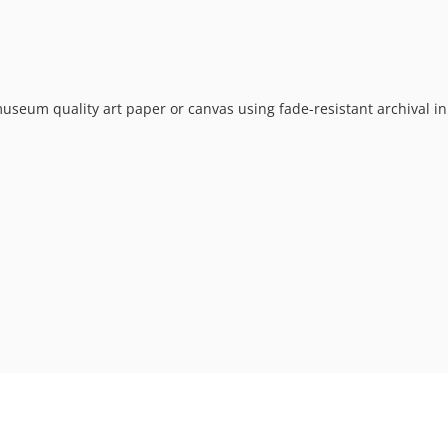
museum quality art paper or canvas using fade-resistant archival in