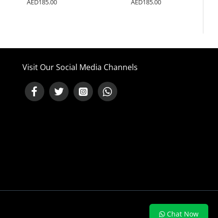
AED185.00
AED185.00
Visit Our Social Media Channels
NEED HELP ?
Chat Now