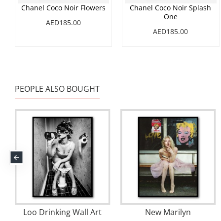
Chanel Coco Noir Flowers
Chanel Coco Noir Splash
One
AED185.00
AED185.00
PEOPLE ALSO BOUGHT
Loo Drinking Wall Art
New Marilyn