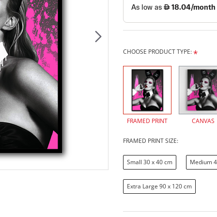
CHOOSE PRODUCT TYPE:
FRAMED PRINT
CANVAS
FRAMED PRINT SIZE:
Small 30 x 40 cm
Medium 4
Extra Large 90 x 120 cm