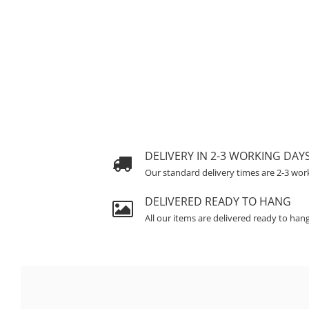
DELIVERY IN 2-3 WORKING DAY
Our standard delivery times are 2-3 wor
DELIVERED READY TO HANG
All our items are delivered ready to han