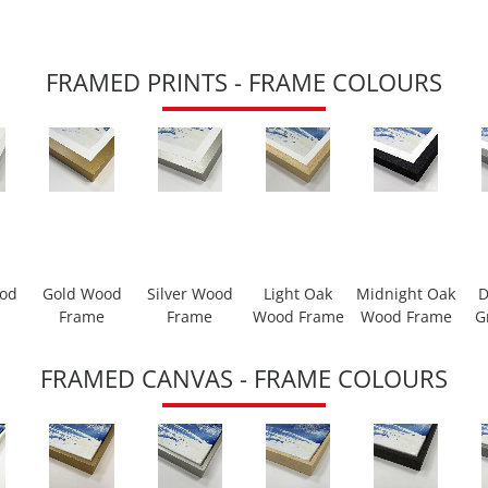
FRAMED PRINTS - FRAME COLOURS
ood
Gold Wood
Silver Wood
Light Oak
Midnight Oak
D
Frame
Frame
Wood Frame
Wood Frame
G
FRAMED CANVAS - FRAME COLOURS