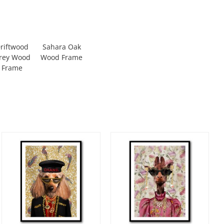
riftwood
Sahara Oak
rey Wood
Wood Frame
Frame