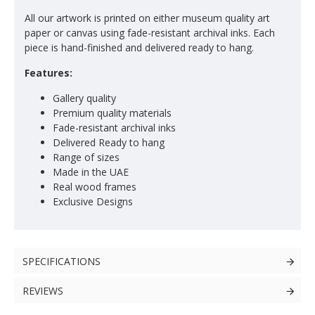
All our artwork is printed on either museum quality art
paper or canvas using fade-resistant archival inks. Each
piece is hand-finished and delivered ready to hang.
Features:
Gallery quality
Premium quality materials
Fade-resistant archival inks
Delivered Ready to hang
Range of sizes
Made in the UAE
Real wood frames
Exclusive Designs
SPECIFICATIONS
REVIEWS