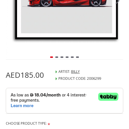
ARTIST:
BILLY
AED185.00
PRODUCT CODE:
2006299
CHOOSE PRODUCT TYPE: