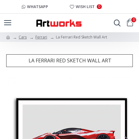
0
WHATSAPP
WISH LIST
0
Cars
Ferrari
La Ferrari Red Sketch Wall Art
LA FERRARI RED SKETCH WALL ART