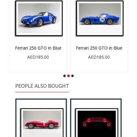
Ferrari 250 GTO in Blue
Ferrari 250 GTO in Blue
AED185.00
AED185.00
PEOPLE ALSO BOUGHT