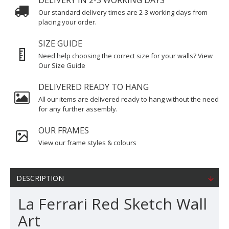
DELIVERY IN 2-3 WORKING DAYS
Our standard delivery times are 2-3 working days from
placing your order.
SIZE GUIDE
Need help choosing the correct size for your walls? View
Our Size Guide
DELIVERED READY TO HANG
All our items are delivered ready to hang without the need
for any further assembly.
OUR FRAMES
View our frame styles & colours
DESCRIPTION
La Ferrari Red Sketch Wall
Art