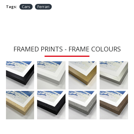
Tags:
Cars
Ferrari
FRAMED PRINTS - FRAME COLOURS