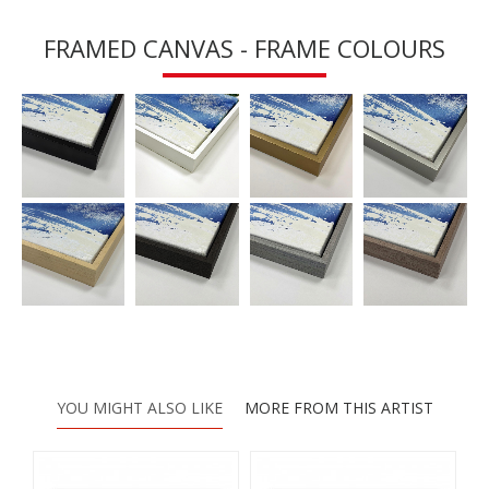
FRAMED CANVAS - FRAME COLOURS
YOU MIGHT ALSO LIKE
MORE FROM THIS ARTIST