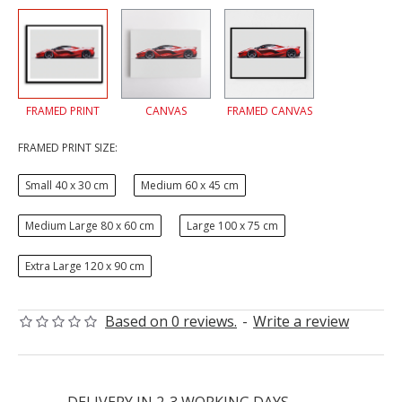
FRAMED PRINT
CANVAS
FRAMED CANVAS
FRAMED PRINT SIZE:
Small 40 x 30 cm
Medium 60 x 45 cm
Medium Large 80 x 60 cm
Large 100 x 75 cm
Extra Large 120 x 90 cm
Based on 0 reviews.
-
Write a review