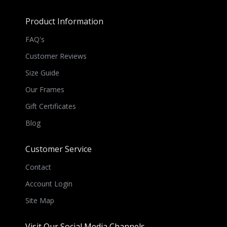
Product Information
FAQ's
Customer Reviews
Size Guide
Our Frames
Gift Certificates
Blog
Customer Service
Contact
Account Login
Site Map
Visit Our Social Media Channels