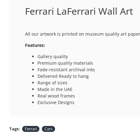
Ferrari LaFerrari Wall Art
All our artwork is printed on museum quality art paper
Features:
Gallery quality
Premium quality materials
Fade-resistant archival inks
Delivered Ready to hang
Range of sizes
Made in the UAE
Real wood frames
Exclusive Designs
Tags:
Ferrari
Cars