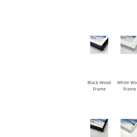
Black Wood
White W
Frame
Frame