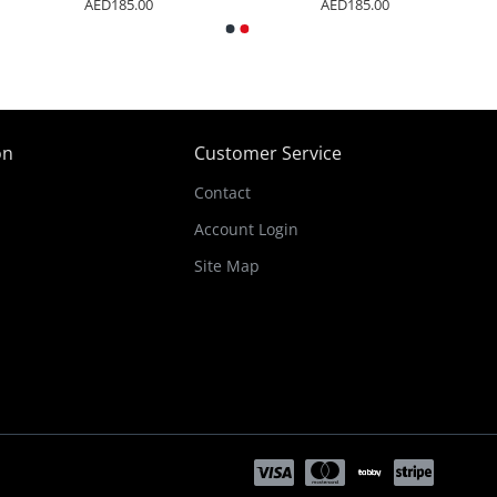
AED185.00
AED185.00
on
Customer Service
Contact
Account Login
Site Map