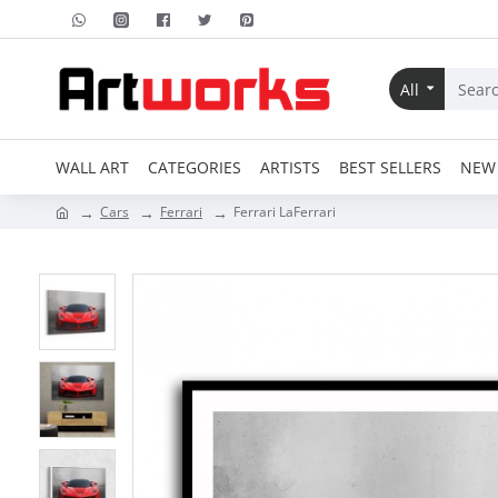
All
WALL ART
CATEGORIES
ARTISTS
BEST SELLERS
NEW 
Cars
Ferrari
Ferrari LaFerrari