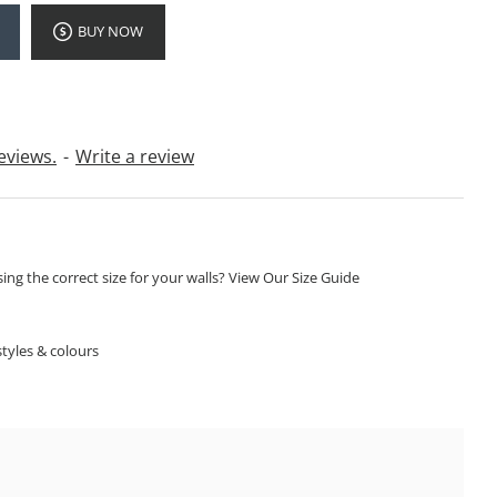
BUY NOW
eviews.
-
Write a review
ng the correct size for your walls? View Our Size Guide
S
tyles & colours