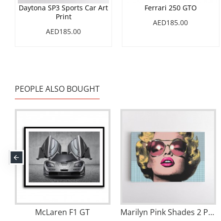
Daytona SP3 Sports Car Art
Ferrari 250 GTO
Print
AED185.00
AED185.00
PEOPLE ALSO BOUGHT
McLaren F1 GT
Marilyn Pink Shades 2 Pop Art