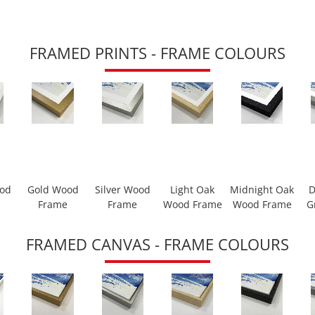
FRAMED PRINTS - FRAME COLOURS
ood
Gold Wood
Silver Wood
Light Oak
Midnight Oak
D
Frame
Frame
Wood Frame
Wood Frame
G
FRAMED CANVAS - FRAME COLOURS