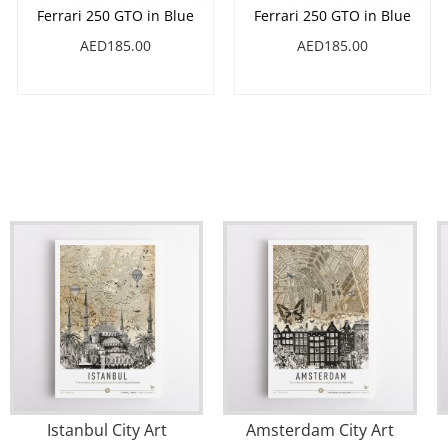
Ferrari 250 GTO in Blue
Ferrari 250 GTO in Blue
AED185.00
AED185.00
Istanbul City Art
Amsterdam City Art