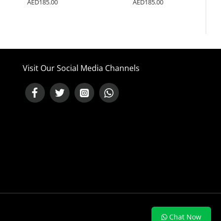
AED185.00
AED185.00
Visit Our Social Media Channels
NEED HELP ?
Chat Now