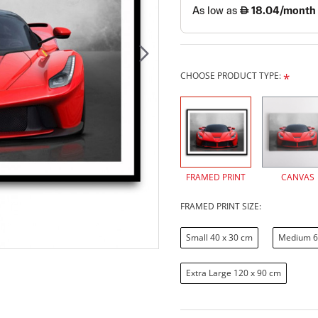
CHOOSE PRODUCT TYPE:
FRAMED PRINT
CANVAS
FRAMED PRINT SIZE:
Small 40 x 30 cm
Medium 6
Extra Large 120 x 90 cm