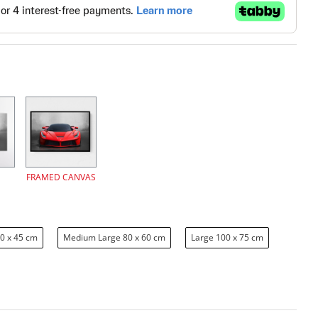
FRAMED CANVAS
0 x 45 cm
Medium Large 80 x 60 cm
Large 100 x 75 cm