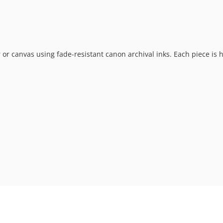
 or canvas using fade-resistant canon archival inks. Each piece is