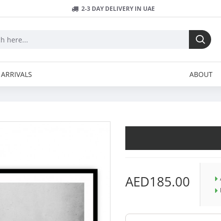
2-3 DAY DELIVERY IN UAE
ARRIVALS
ABOUT
AED185.00