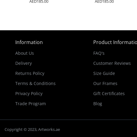
AED185.00
AED185.00
Information
Product Informati
About Us
FAQ's
Delivery
Customer Reviews
Returns Policy
Size Guide
Terms & Conditions
Our Frames
Privacy Policy
Gift Certificates
Trade Program
Blog
Copyright © 2023, Artworks.ae