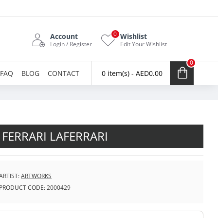
0
Account
Wishlist
Login / Register
Edit Your Wishlist
0
FAQ
BLOG
CONTACT
0 item(s) - AED0.00
FERRARI LAFERRARI
ARTIST:
ARTWORKS
PRODUCT CODE:
2000429