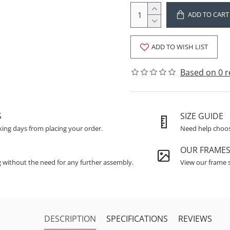
ADD TO CART
ADD TO WISH LIST
Based on 0 r
S
SIZE GUIDE
king days from placing your order.
Need help choosi
OUR FRAME
g without the need for any further assembly.
View our frame s
DESCRIPTION
SPECIFICATIONS
REVIEWS