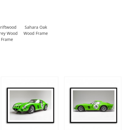
riftwood
Sahara Oak
rey Wood
Wood Frame
Frame