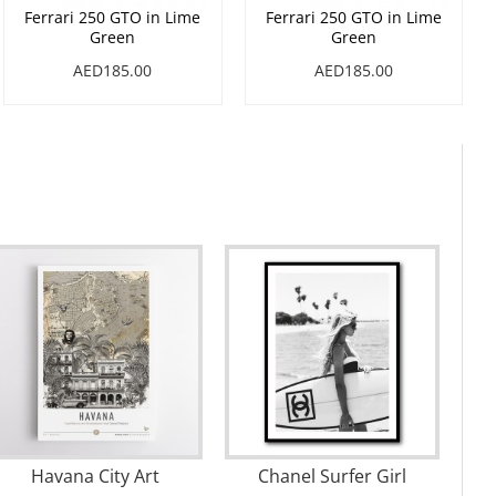
Ferrari 250 GTO in Lime
Ferrari 250 GTO in Lime
Green
Green
AED185.00
AED185.00
Havana City Art
Chanel Surfer Girl