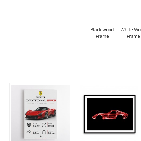
Black wood
White W
Frame
Frame