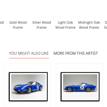
ood
Gold Wood
Silver Wood
Light Oak
Midnight Oak
D
Frame
Frame
Wood Frame
Wood Frame
G
YOU MIGHT ALSO LIKE
MORE FROM THIS ARTIST