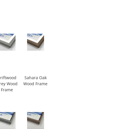
riftwood
Sahara Oak
rey Wood
Wood Frame
Frame