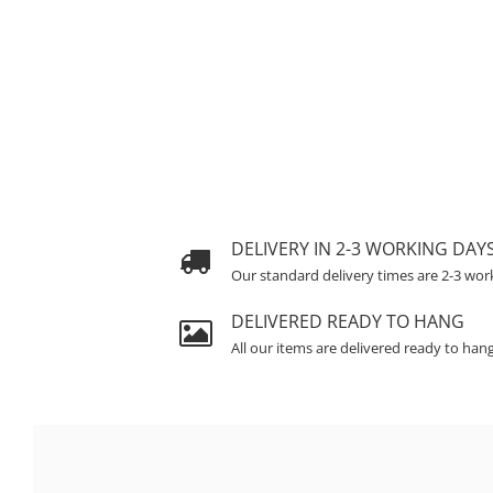
DELIVERY IN 2-3 WORKING DAY
Our standard delivery times are 2-3 wor
DELIVERED READY TO HANG
All our items are delivered ready to han