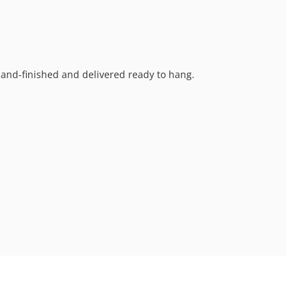
 hand-finished and delivered ready to hang.