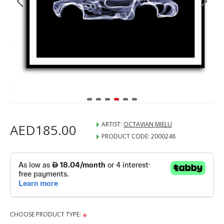
ARTIST:
OCTAVIAN MIELU
AED185.00
PRODUCT CODE:
2000248
CHOOSE PRODUCT TYPE: