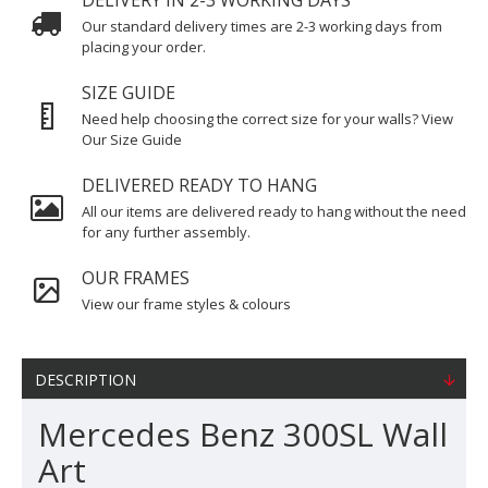
DELIVERY IN 2-3 WORKING DAYS
Our standard delivery times are 2-3 working days from
placing your order.
SIZE GUIDE
Need help choosing the correct size for your walls? View
Our Size Guide
DELIVERED READY TO HANG
All our items are delivered ready to hang without the need
for any further assembly.
OUR FRAMES
View our frame styles & colours
DESCRIPTION
Mercedes Benz 300SL Wall
Art