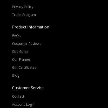
Privacy Policy
Trade Program
Product Information
FAQ's
Customer Reviews
Size Guide
Our Frames
Gift Certificates
Blog
Customer Service
Contact
Account Login