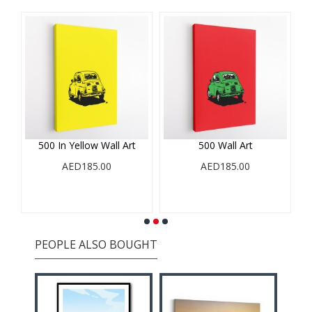
500 In Yellow Wall Art
500 Wall Art
AED185.00
AED185.00
PEOPLE ALSO BOUGHT