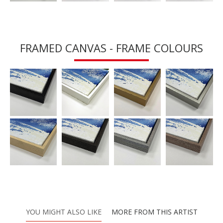
FRAMED CANVAS - FRAME COLOURS
YOU MIGHT ALSO LIKE
MORE FROM THIS ARTIST