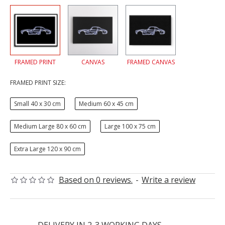
FRAMED PRINT
CANVAS
FRAMED CANVAS
FRAMED PRINT SIZE:
Small 40 x 30 cm
Medium 60 x 45 cm
Medium Large 80 x 60 cm
Large 100 x 75 cm
Extra Large 120 x 90 cm
Based on 0 reviews.
-
Write a review