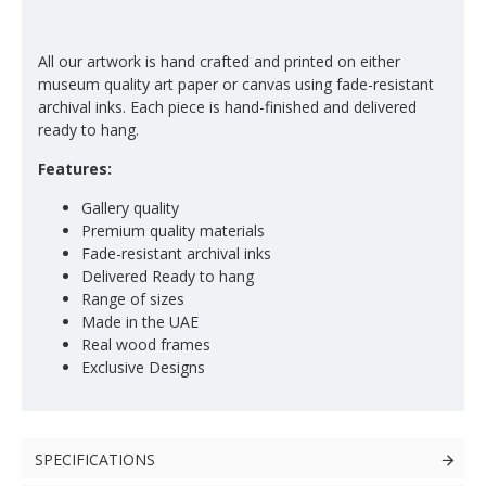
All our artwork is hand crafted and printed on either
museum quality art paper or canvas using fade-resistant
archival inks. Each piece is hand-finished and delivered
ready to hang.
Features:
Gallery quality
Premium quality materials
Fade-resistant archival inks
Delivered Ready to hang
Range of sizes
Made in the UAE
Real wood frames
Exclusive Designs
SPECIFICATIONS