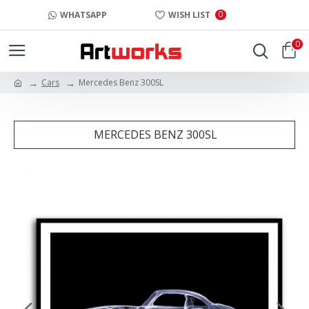
0
WHATSAPP
WISH LIST
0
Cars
Mercedes Benz 300SL
MERCEDES BENZ 300SL