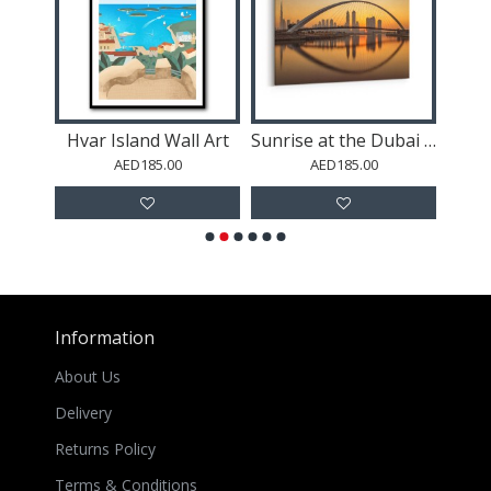
rt
Hvar Island Wall Art
Sunrise at the Dubai Water Canal
AED185.00
AED185.00
Information
About Us
Delivery
Returns Policy
Terms & Conditions