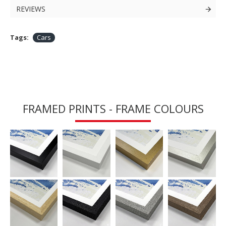
REVIEWS
Tags:
Cars
FRAMED PRINTS - FRAME COLOURS