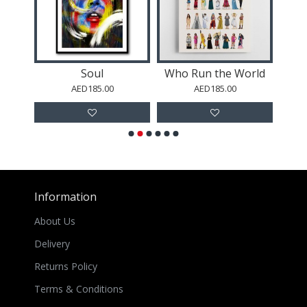
Soul
Who Run the World
R
AED185.00
AED185.00
Information
About Us
Delivery
Returns Policy
Terms & Conditions