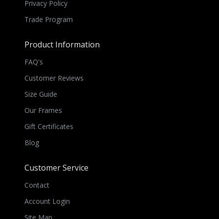
Privacy Policy
Trade Program
Product Information
FAQ's
Customer Reviews
Size Guide
Our Frames
Gift Certificates
Blog
Customer Service
Contact
Account Login
Site Map