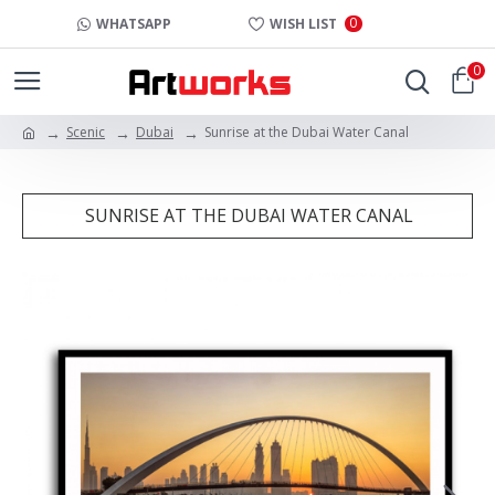
0
WHATSAPP
WISH LIST
0
Scenic
Dubai
Sunrise at the Dubai Water Canal
SUNRISE AT THE DUBAI WATER CANAL