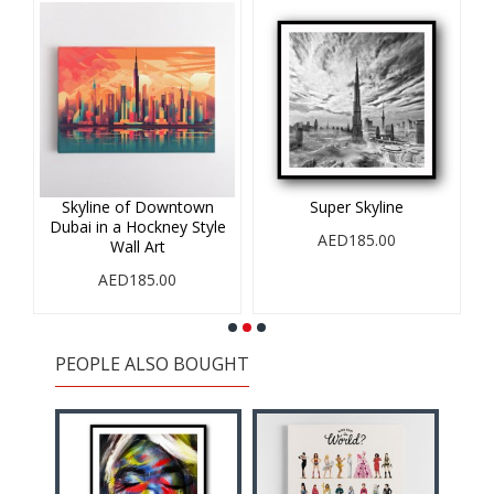
r
Skyline of Downtown
Super Skyline
Dubai in a Hockney Style
AED185.00
Wall Art
AED185.00
PEOPLE ALSO BOUGHT