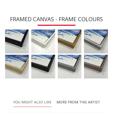
FRAMED CANVAS - FRAME COLOURS
YOU MIGHT ALSO LIKE
MORE FROM THIS ARTIST