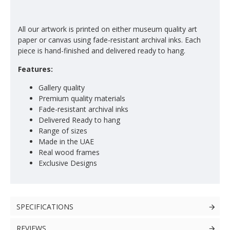
All our artwork is printed on either museum quality art
paper or canvas using fade-resistant archival inks. Each
piece is hand-finished and delivered ready to hang.
Features:
Gallery quality
Premium quality materials
Fade-resistant archival inks
Delivered Ready to hang
Range of sizes
Made in the UAE
Real wood frames
Exclusive Designs
SPECIFICATIONS
REVIEWS