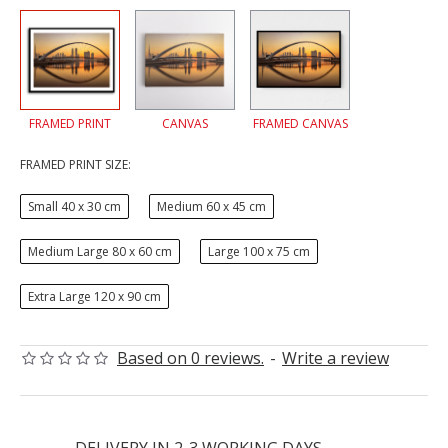
FRAMED PRINT
CANVAS
FRAMED CANVAS
FRAMED PRINT SIZE:
Small 40 x 30 cm
Medium 60 x 45 cm
Medium Large 80 x 60 cm
Large 100 x 75 cm
Extra Large 120 x 90 cm
Based on 0 reviews.
-
Write a review