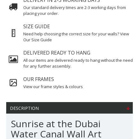
DELIVERY IN 2-3 WORKING DAYS
Our standard delivery times are 2-3 working days from
placing your order.
SIZE GUIDE
Need help choosing the correct size for your walls? View
Our Size Guide
DELIVERED READY TO HANG
All our items are delivered ready to hang without the need
for any further assembly.
OUR FRAMES
View our frame styles & colours
DESCRIPTION
Sunrise at the Dubai
Water Canal Wall Art