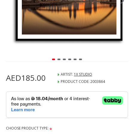
ARTIST:
1X STUDIO
AED185.00
PRODUCT CODE:
2003864
CHOOSE PRODUCT TYPE: