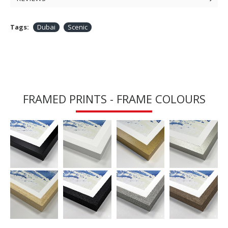
Tags:
Dubai
Scenic
FRAMED PRINTS - FRAME COLOURS