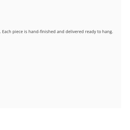
s. Each piece is hand-finished and delivered ready to hang.