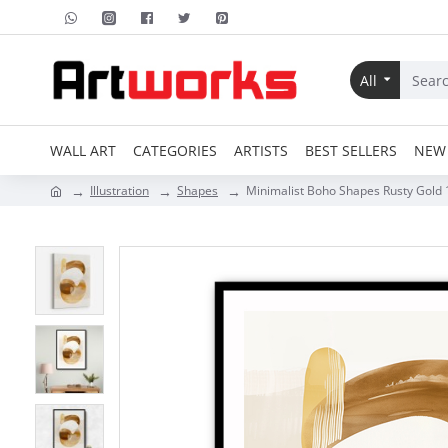
All
WALL ART
CATEGORIES
ARTISTS
BEST SELLERS
NEW 
Illustration
Shapes
Minimalist Boho Shapes Rusty Gold 