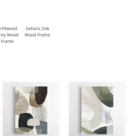
riftwood
Sahara Oak
rey Wood
Wood Frame
Frame