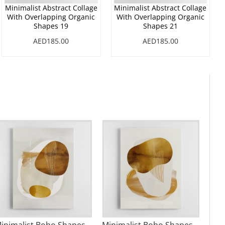
Minimalist Abstract Collage
Minimalist Abstract Collage
With Overlapping Organic
With Overlapping Organic
Shapes 19
Shapes 21
AED185.00
AED185.00