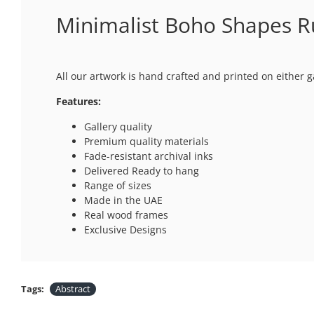
Minimalist Boho Shapes Ru
All our artwork is hand crafted and printed on either g
Features:
Gallery quality
Premium quality materials
Fade-resistant archival inks
Delivered Ready to hang
Range of sizes
Made in the UAE
Real wood frames
Exclusive Designs
Tags:
Abstract