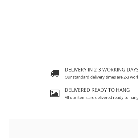
DELIVERY IN 2-3 WORKING DAY
Our standard delivery times are 2-3 wor
DELIVERED READY TO HANG
All our items are delivered ready to han