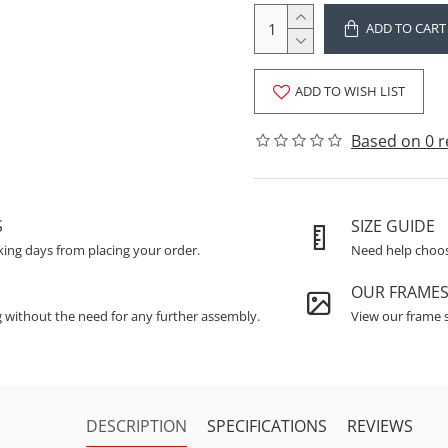
ADD TO CART
ADD TO WISH LIST
Based on 0 r
S
SIZE GUIDE
king days from placing your order.
Need help choosi
OUR FRAME
g without the need for any further assembly.
View our frame s
DESCRIPTION
SPECIFICATIONS
REVIEWS