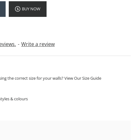
BUY NOW
eviews.
-
Write a review
ng the correct size for your walls? View Our Size Guide
S
tyles & colours