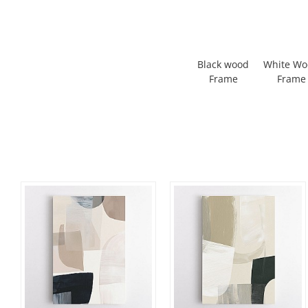
Black wood
White W
Frame
Frame