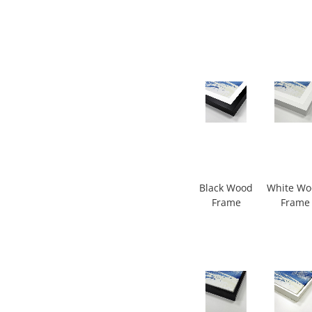
Black Wood
White W
Frame
Frame