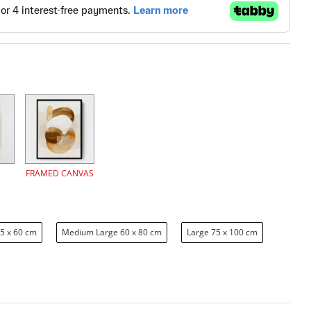
FRAMED CANVAS
5 x 60 cm
Medium Large 60 x 80 cm
Large 75 x 100 cm