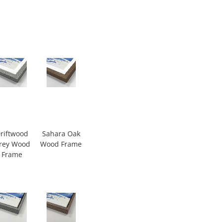
riftwood
Sahara Oak
rey Wood
Wood Frame
Frame