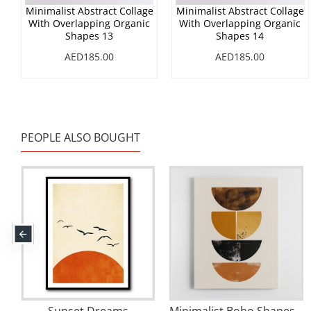
Minimalist Abstract Collage
Minimalist Abstract Collage
With Overlapping Organic
With Overlapping Organic
Shapes 13
Shapes 14
AED185.00
AED185.00
PEOPLE ALSO BOUGHT