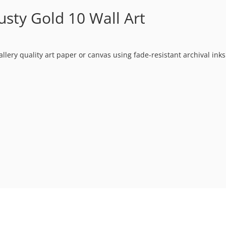
sty Gold 10 Wall Art
allery quality art paper or canvas using fade-resistant archival ink