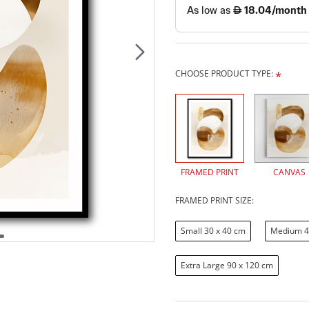
CHOOSE PRODUCT TYPE:
FRAMED PRINT
CANVAS
FRAMED PRINT SIZE:
Small 30 x 40 cm
Medium 4
Extra Large 90 x 120 cm