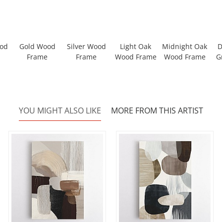
ood
Gold Wood
Silver Wood
Light Oak
Midnight Oak
D
Frame
Frame
Wood Frame
Wood Frame
G
YOU MIGHT ALSO LIKE
MORE FROM THIS ARTIST