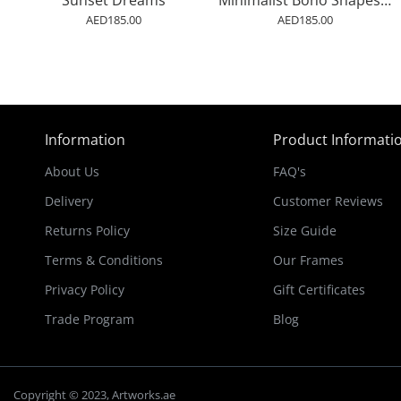
Sunset Dreams
Minimalist Boho Shapes Rusty Gold 1
AED185.00
AED185.00
Information
Product Informati
About Us
FAQ's
Delivery
Customer Reviews
Returns Policy
Size Guide
Terms & Conditions
Our Frames
Privacy Policy
Gift Certificates
Trade Program
Blog
Copyright © 2023, Artworks.ae