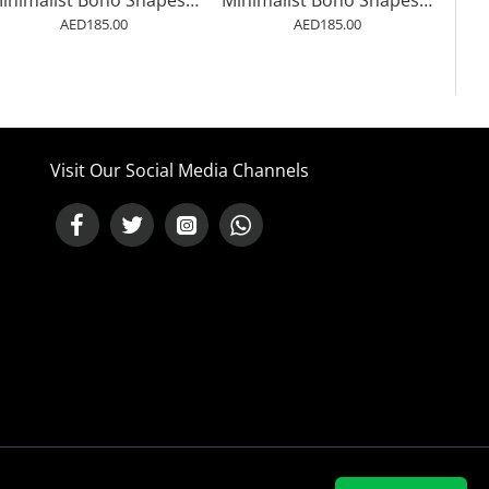
Minimalist Boho Shapes Rusty Gold 7
Minimalist Boho Shapes Rusty Gold 8
AED185.00
AED185.00
Visit Our Social Media Channels
NEED HELP ?