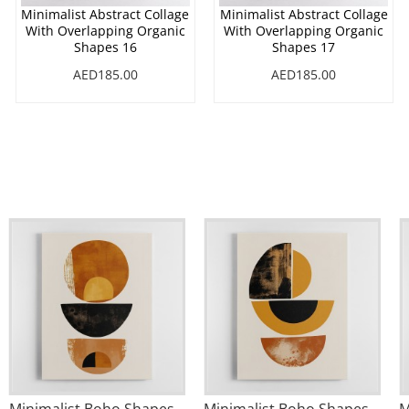
Minimalist Abstract Collage
Minimalist Abstract Collage
With Overlapping Organic
With Overlapping Organic
Shapes 16
Shapes 17
AED185.00
AED185.00