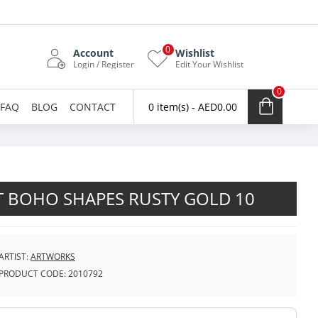
0
Account
Wishlist
Login / Register
Edit Your Wishlist
0
FAQ
BLOG
CONTACT
0 item(s) - AED0.00
T BOHO SHAPES RUSTY GOLD 10
ARTIST:
ARTWORKS
PRODUCT CODE:
2010792