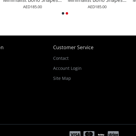
Minimalist Boho Shapes Rusty Gold 2
Minimalist Boho Shapes Rusty Gold 3
AED185.00
AED185.00
on
Customer Service
Contact
Account Login
Site Map