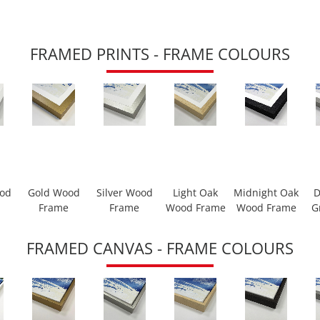
FRAMED PRINTS - FRAME COLOURS
ood
Gold Wood
Silver Wood
Light Oak
Midnight Oak
D
Frame
Frame
Wood Frame
Wood Frame
G
FRAMED CANVAS - FRAME COLOURS