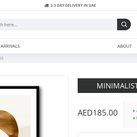
2-3 DAY DELIVERY IN UAE
ARRIVALS
ABOUT
10
MINIMALIS
AED185.00