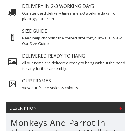
DELIVERY IN 2-3 WORKING DAYS
Our standard delivery times are 2-3 working days from
placing your order.
SIZE GUIDE
Need help choosing the correct size for your walls? View
Our Size Guide
DELIVERED READY TO HANG
All our items are delivered ready to hang without the need
for any further assembly.
OUR FRAMES
View our frame styles & colours
DESCRIPTION
Monkeys And Parrot In