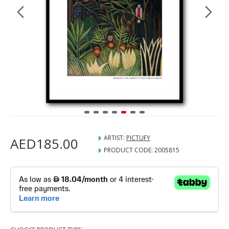
ARTIST:
PICTUFY
AED185.00
PRODUCT CODE:
2005815