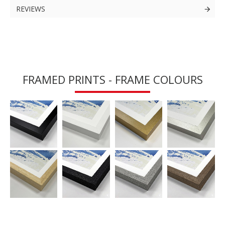
REVIEWS
FRAMED PRINTS - FRAME COLOURS