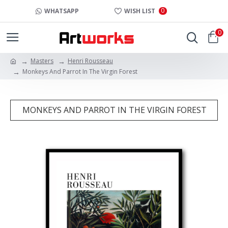
0
WHATSAPP
WISH LIST
0
Masters
Henri Rousseau
Monkeys And Parrot In The Virgin Forest
MONKEYS AND PARROT IN THE VIRGIN FOREST