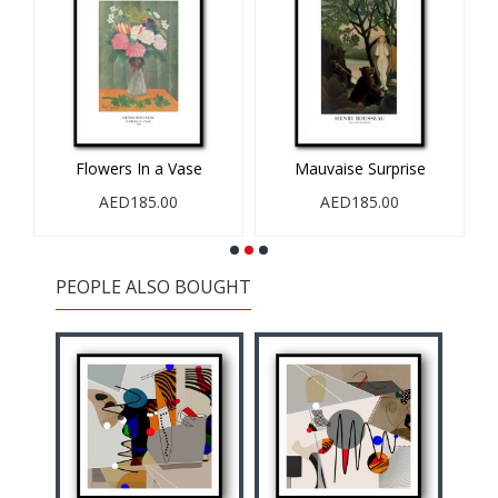
0
Flowers In a Vase
Mauvaise Surprise
R
AED185.00
AED185.00
PEOPLE ALSO BOUGHT