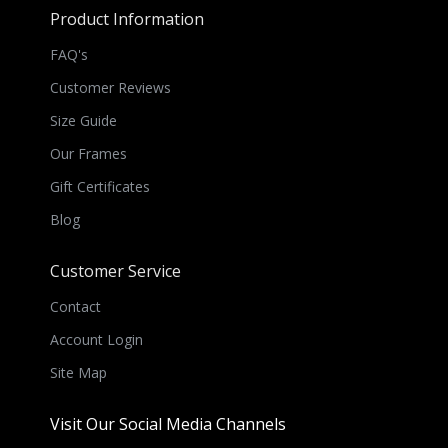
Product Information
FAQ's
Customer Reviews
Size Guide
Our Frames
Gift Certificates
Blog
Customer Service
Contact
Account Login
Site Map
Visit Our Social Media Channels