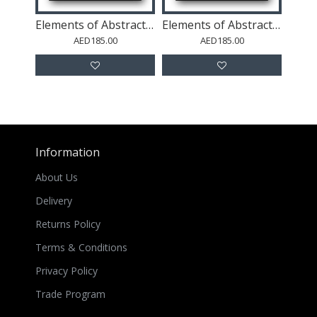
Elements of Abstraction 2
Elements of Abstraction 1
AED185.00
AED185.00
Information
About Us
Delivery
Returns Policy
Terms & Conditions
Privacy Policy
Trade Program