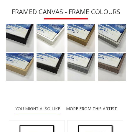
FRAMED CANVAS - FRAME COLOURS
YOU MIGHT ALSO LIKE
MORE FROM THIS ARTIST