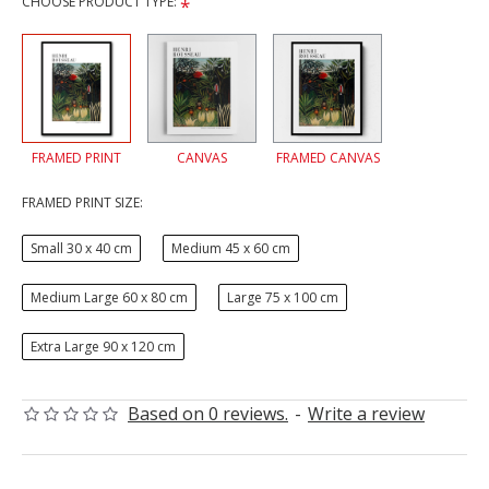
CHOOSE PRODUCT TYPE:
FRAMED PRINT
CANVAS
FRAMED CANVAS
FRAMED PRINT SIZE:
Small 30 x 40 cm
Medium 45 x 60 cm
Medium Large 60 x 80 cm
Large 75 x 100 cm
Extra Large 90 x 120 cm
Based on 0 reviews.
-
Write a review