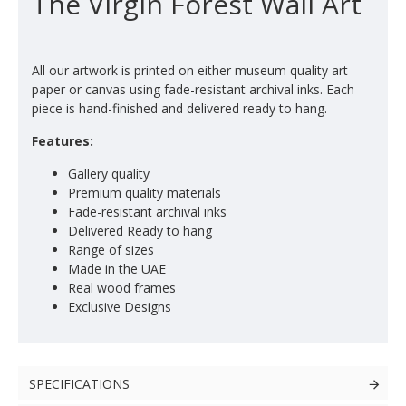
The Virgin Forest Wall Art
All our artwork is printed on either museum quality art
paper or canvas using fade-resistant archival inks. Each
piece is hand-finished and delivered ready to hang.
Features:
Gallery quality
Premium quality materials
Fade-resistant archival inks
Delivered Ready to hang
Range of sizes
Made in the UAE
Real wood frames
Exclusive Designs
SPECIFICATIONS