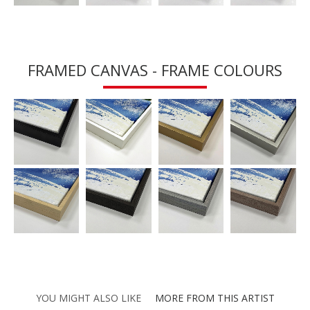
FRAMED CANVAS - FRAME COLOURS
YOU MIGHT ALSO LIKE
MORE FROM THIS ARTIST