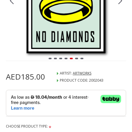
ARTIST:
ARTWORKS
AED185.00
PRODUCT CODE:
2002043
CHOOSE PRODUCT TYPE: