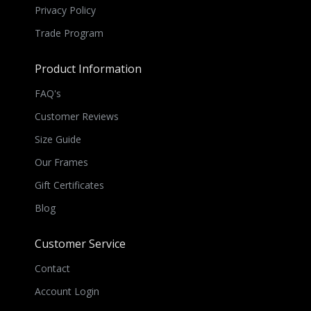
Privacy Policy
Trade Program
Product Information
FAQ's
Customer Reviews
Size Guide
Our Frames
Gift Certificates
Blog
Customer Service
Contact
Account Login