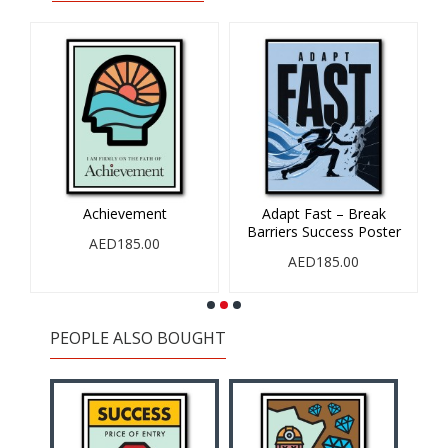
Achievement
Adapt Fast – Break
Barriers Success Poster
AED185.00
AED185.00
PEOPLE ALSO BOUGHT