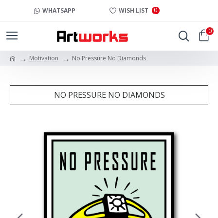
0
WHATSAPP
WISH LIST
0
Motivation
No Pressure No Diamonds
NO PRESSURE NO DIAMONDS