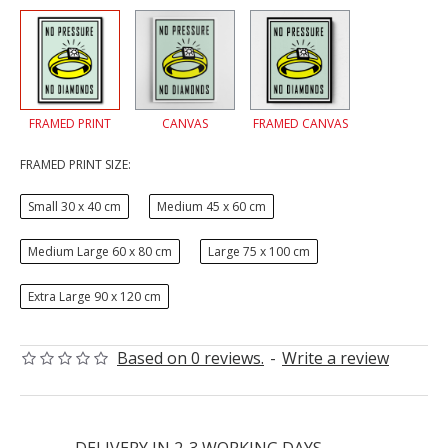
FRAMED PRINT
CANVAS
FRAMED CANVAS
FRAMED PRINT SIZE:
Small 30 x 40 cm
Medium 45 x 60 cm
Medium Large 60 x 80 cm
Large 75 x 100 cm
Extra Large 90 x 120 cm
Based on 0 reviews.
-
Write a review