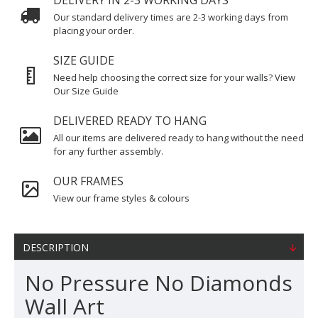
DELIVERY IN 2-3 WORKING DAYS
Our standard delivery times are 2-3 working days from
placing your order.
SIZE GUIDE
Need help choosing the correct size for your walls? View
Our Size Guide
DELIVERED READY TO HANG
All our items are delivered ready to hang without the need
for any further assembly.
OUR FRAMES
View our frame styles & colours
DESCRIPTION
No Pressure No Diamonds
Wall Art