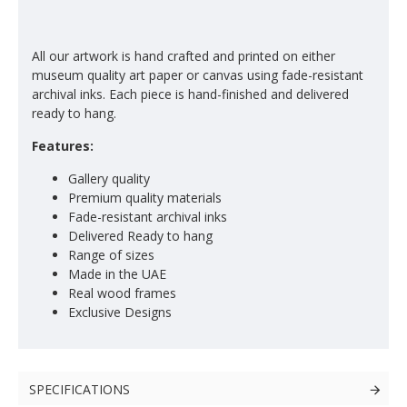
All our artwork is hand crafted and printed on either
museum quality art paper or canvas using fade-resistant
archival inks. Each piece is hand-finished and delivered
ready to hang.
Features:
Gallery quality
Premium quality materials
Fade-resistant archival inks
Delivered Ready to hang
Range of sizes
Made in the UAE
Real wood frames
Exclusive Designs
SPECIFICATIONS