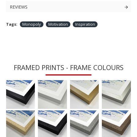
REVIEWS
Tags:
Monopoly
Motivation
Inspiration
FRAMED PRINTS - FRAME COLOURS