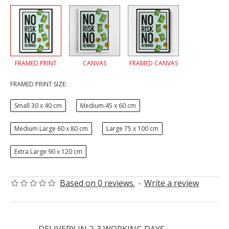
FRAMED PRINT
CANVAS
FRAMED CANVAS
FRAMED PRINT SIZE:
Small 30 x 40 cm
Medium 45 x 60 cm
Medium Large 60 x 80 cm
Large 75 x 100 cm
Extra Large 90 x 120 cm
Based on 0 reviews.
-
Write a review