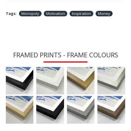
Tags:
Monopoly
Motivation
Inspiration
Money
FRAMED PRINTS - FRAME COLOURS