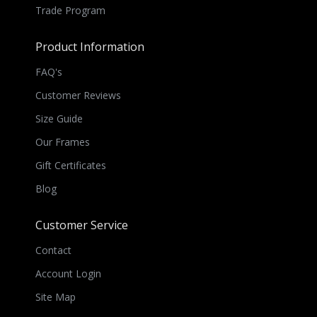
Trade Program
Product Information
FAQ's
Customer Reviews
Size Guide
Our Frames
Gift Certificates
Blog
Customer Service
Contact
Account Login
Site Map