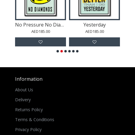
No Pressure No Diamonds
Yesterday
Succ
AED185.00
AED185.00
Information
About Us
Delivery
Returns Policy
Terms & Conditions
Privacy Policy