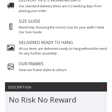
DELIVERY IN 2-3 WORKING DAYS
Our standard delivery times are 2-3 working days from
placing your order.
SIZE GUIDE
Need help choosing the correct size for your walls? View
Our Size Guide
DELIVERED READY TO HANG
All our items are delivered ready to hang without the need
for any further assembly.
OUR FRAMES
View our frame styles & colours
DESCRIPTION
No Risk No Reward