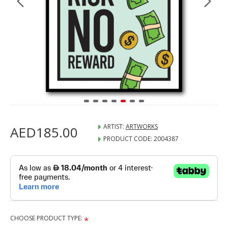
ARTIST:
ARTWORKS
AED185.00
PRODUCT CODE:
2004387
CHOOSE PRODUCT TYPE: