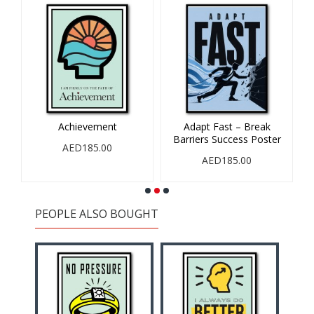
Achievement
Adapt Fast – Break
Barriers Success Poster
AED185.00
AED185.00
PEOPLE ALSO BOUGHT