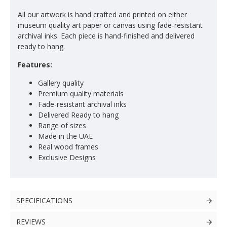
All our artwork is hand crafted and printed on either
museum quality art paper or canvas using fade-resistant
archival inks. Each piece is hand-finished and delivered
ready to hang.
Features:
Gallery quality
Premium quality materials
Fade-resistant archival inks
Delivered Ready to hang
Range of sizes
Made in the UAE
Real wood frames
Exclusive Designs
SPECIFICATIONS
REVIEWS