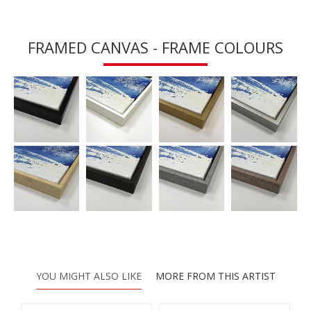
FRAMED CANVAS - FRAME COLOURS
YOU MIGHT ALSO LIKE
MORE FROM THIS ARTIST