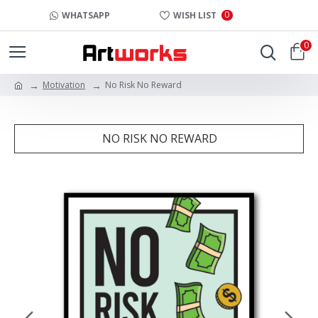
0
WHATSAPP
WISH LIST
0
Motivation
No Risk No Reward
NO RISK NO REWARD