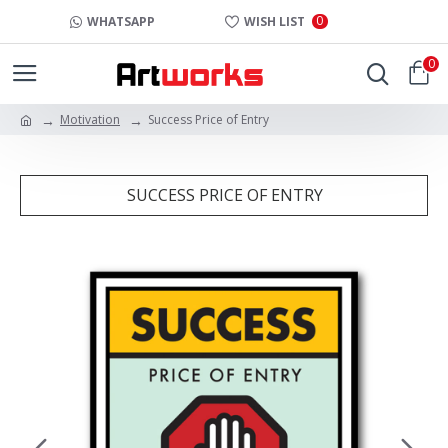
0
WHATSAPP
WISH LIST
0
Motivation
Success Price of Entry
SUCCESS PRICE OF ENTRY