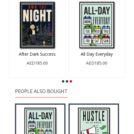
After Dark Success
All Day Everyday
r
AED185.00
AED185.00
PEOPLE ALSO BOUGHT