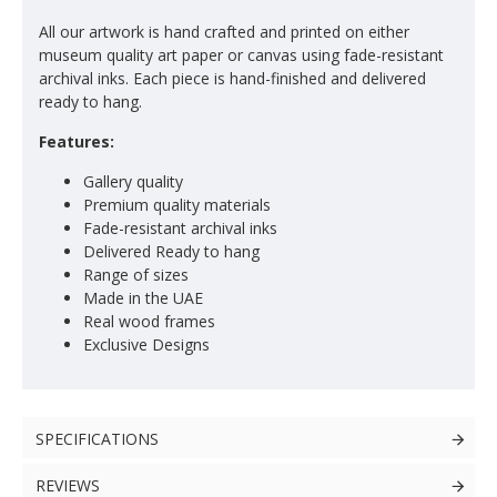
All our artwork is hand crafted and printed on either
museum quality art paper or canvas using fade-resistant
archival inks. Each piece is hand-finished and delivered
ready to hang.
Features:
Gallery quality
Premium quality materials
Fade-resistant archival inks
Delivered Ready to hang
Range of sizes
Made in the UAE
Real wood frames
Exclusive Designs
SPECIFICATIONS
REVIEWS