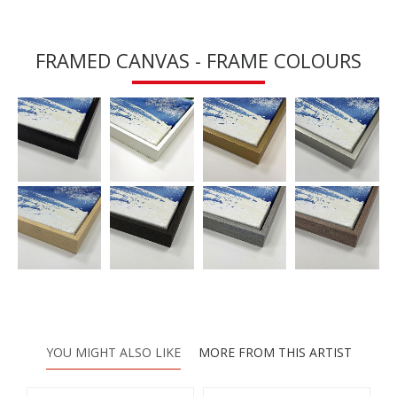
FRAMED CANVAS - FRAME COLOURS
YOU MIGHT ALSO LIKE
MORE FROM THIS ARTIST