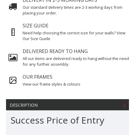
DELIVERY IN 2-3 WORKING DAYS
Our standard delivery times are 2-3 working days from
placing your order.
SIZE GUIDE
Need help choosing the correct size for your walls? View
Our Size Guide
DELIVERED READY TO HANG
All our items are delivered ready to hang without the need
for any further assembly.
OUR FRAMES
View our frame styles & colours
DESCRIPTION
Success Price of Entry