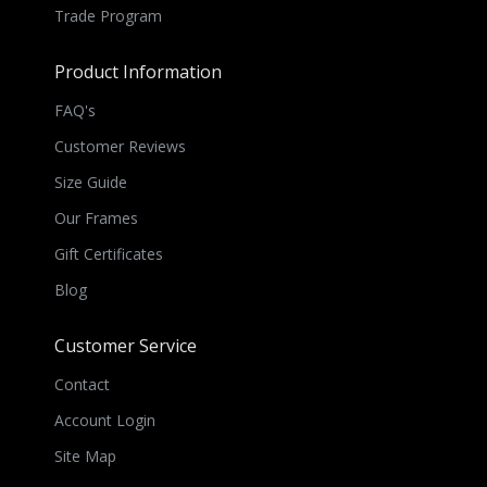
Trade Program
Product Information
FAQ's
Customer Reviews
Size Guide
Our Frames
Gift Certificates
Blog
Customer Service
Contact
Account Login
Site Map