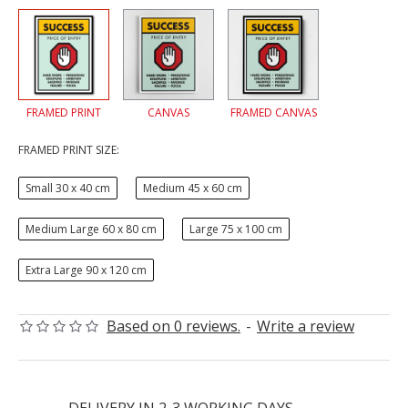
FRAMED PRINT
CANVAS
FRAMED CANVAS
FRAMED PRINT SIZE:
Small 30 x 40 cm
Medium 45 x 60 cm
Medium Large 60 x 80 cm
Large 75 x 100 cm
Extra Large 90 x 120 cm
Based on 0 reviews.
-
Write a review