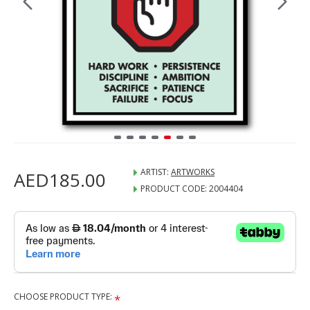
ARTIST:
ARTWORKS
AED185.00
PRODUCT CODE:
2004404
CHOOSE PRODUCT TYPE: