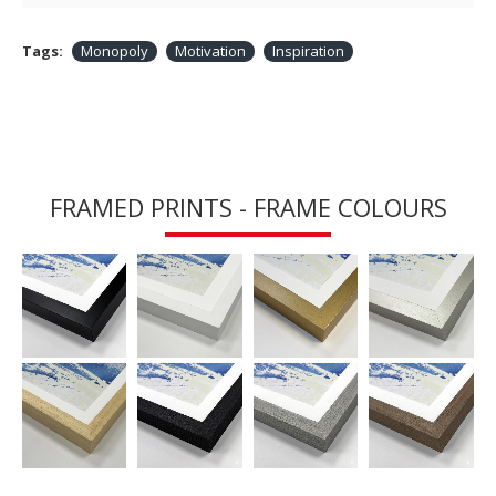
Tags:
Monopoly
Motivation
Inspiration
FRAMED PRINTS - FRAME COLOURS