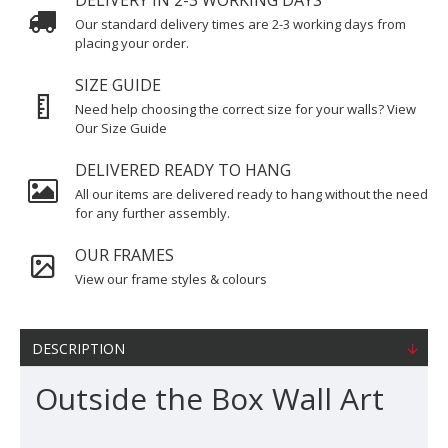
DELIVERY IN 2-3 WORKING DAYS
Our standard delivery times are 2-3 working days from
placing your order.
SIZE GUIDE
Need help choosing the correct size for your walls? View
Our Size Guide
DELIVERED READY TO HANG
All our items are delivered ready to hang without the need
for any further assembly.
OUR FRAMES
View our frame styles & colours
DESCRIPTION
Outside the Box Wall Art