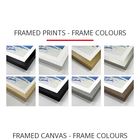
FRAMED PRINTS - FRAME COLOURS
FRAMED CANVAS - FRAME COLOURS