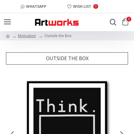
0
WHATSAPP
WISH LIST
0
Motivation
Outside the Box
OUTSIDE THE BOX