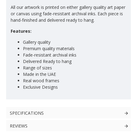
All our artwork is printed on either gallery quality art paper
or canvas using fade-resistant archival inks. Each piece is
hand-finished and delivered ready to hang.
Features:
Gallery quality
Premium quality materials
Fade-resistant archival inks
Delivered Ready to hang
Range of sizes
Made in the UAE
Real wood frames
Exclusive Designs
SPECIFICATIONS
REVIEWS