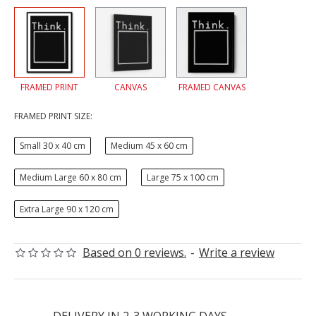
FRAMED PRINT
CANVAS
FRAMED CANVAS
FRAMED PRINT SIZE:
Small 30 x 40 cm
Medium 45 x 60 cm
Medium Large 60 x 80 cm
Large 75 x 100 cm
Extra Large 90 x 120 cm
Based on 0 reviews.
-
Write a review