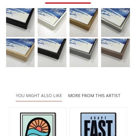
YOU MIGHT ALSO LIKE
MORE FROM THIS ARTIST