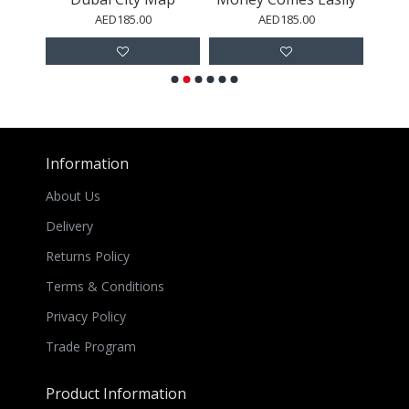
AED185.00
AED185.00
Information
About Us
Delivery
Returns Policy
Terms & Conditions
Privacy Policy
Trade Program
Product Information