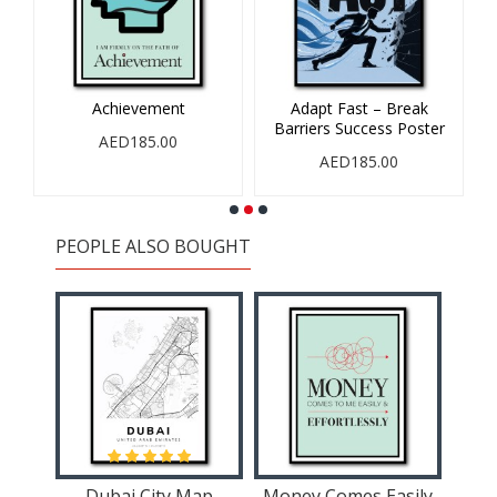
Achievement
Adapt Fast – Break
Barriers Success Poster
AED185.00
AED185.00
PEOPLE ALSO BOUGHT
Buddha Water Color 2 Wall Art
Dubai City Map
Money Comes Easily