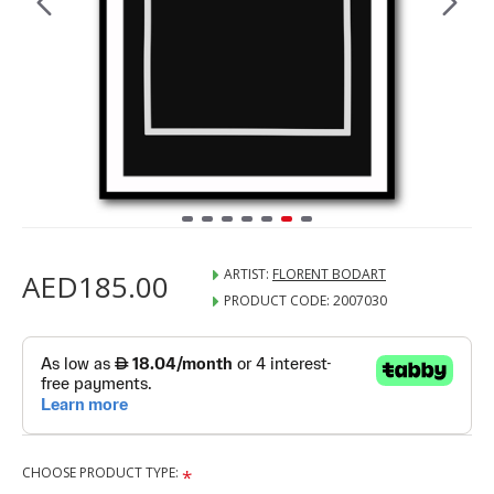
ARTIST:
FLORENT BODART
AED185.00
PRODUCT CODE:
2007030
CHOOSE PRODUCT TYPE: