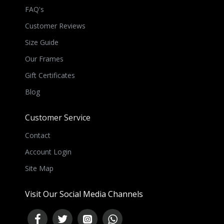
FAQ's
Customer Reviews
Size Guide
Our Frames
Gift Certificates
Blog
Customer Service
Contact
Account Login
Site Map
Visit Our Social Media Channels